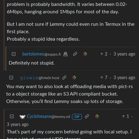
problem is probably bandwidth. It varies between 0.02-
6Mbps, hanging around 1Mbps for most of the day.
But I am not sure if Lemmy could even run in Termux in the
first place.
Probably a stupid idea regardless.
bartolomeo
2
·
3 years ago
@suppo.fi
Definitely not stupid.
𝚐𝚕𝚘𝚠𝚒𝚎
7
·
3 years ago
@h4x0r.host
You may want to also look at offloading media with pict-rs
to a object storage like an S3 API compliant bucket.
Otherwise, you’ll find Lemmy soaks up lots of storage.
1
·
Cyclohexane
@lemmy.ml
OP
3 years ago
That’s part of my concern behind going with local setup. I