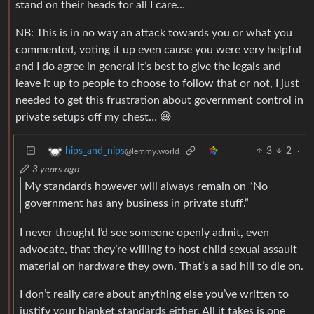
stand on their heads for all I care…
NB: This is in no way an attack towards you or what you
commented, voting it up even cause you were very helpful
and I do agree in general it’s best to give the legals and
leave it up to people to choose to follow that or not, I just
needed to get this frustration about government control in
private setups off my chest… 😅
3
2
·
hips_and_nips
@lemmy.world
3 years ago
My standards however will always remain on “No
government has any business in private stuff.”
I never thought I’d see someone openly admit, even
advocate, that they’re willing to host child sexual assault
material on hardware they own. That’s a sad hill to die on.
I don’t really care about anything else you’ve written to
justify your blanket standards either. All it takes is one