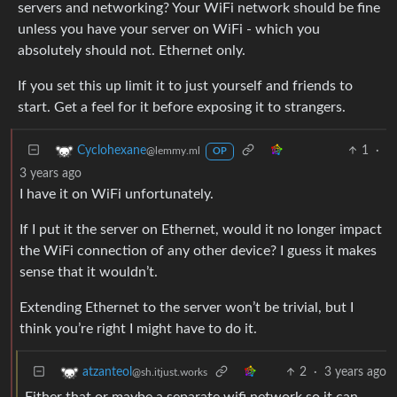
servers and networking? Your WiFi network should be fine
unless you have your server on WiFi - which you
absolutely should not. Ethernet only.
If you set this up limit it to just yourself and friends to
start. Get a feel for it before exposing it to strangers.
1
·
Cyclohexane
@lemmy.ml
OP
3 years ago
I have it on WiFi unfortunately.
If I put it the server on Ethernet, would it no longer impact
the WiFi connection of any other device? I guess it makes
sense that it wouldn’t.
Extending Ethernet to the server won’t be trivial, but I
think you’re right I might have to do it.
2
·
3 years ago
atzanteol
@sh.itjust.works
Either that or maybe a separate wifi network so it can