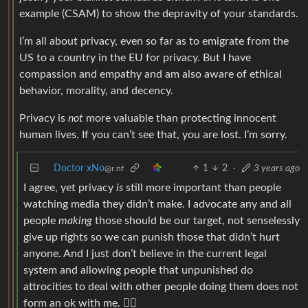
example (CSAM) to show the depravity of your standards.
I’m all about privacy, even so far as to emigrate from the
US to a country in the EU for privacy. But I have
compassion and empathy and am also aware of ethical
behavior, morality, and decency.
Privacy is
not
more valuable than protecting innocent
human lives. If you can’t see that, you are lost. I’m sorry.
Doctor xNo
1
2
·
3 years ago
@r.nf
I agree, yet privacy
is
still more important than people
watching media they didn’t make. I advocate any and all
people
making
those should be our target, not senselessly
give up rights so we can punish those that didn’t hurt
anyone. And I just don’t believe in the current legal
system and allowing people that unpunished do
attrocities to deal with other people doing them does not
form an ok with me. 🤷‍♂️