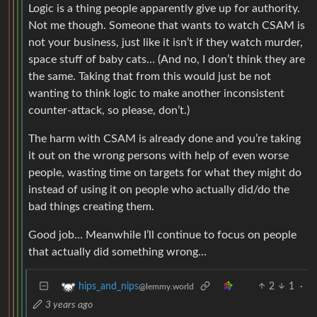
Logic is a thing people apparently give up for authority.
Not me though. Someone that wants to watch CSAM is
not your business, just like it isn’t if they watch murder,
space stuff of baby cats… (And no, I don’t think they are
the same. Taking that from this would just be not
wanting to think logic to make another inconsistent
counter-attack, so please, don’t.)
The harm with CSAM is already done and you’re taking
it out on the wrong persons with help of even worse
people, wasting time on targets for what they might do
instead of using it on people who actually did/do the
bad things creating them.
Good job… Meanwhile I’ll continue to focus on people
that actually did something wrong…
2
1
·
hips_and_nips
@lemmy.world
3 years ago