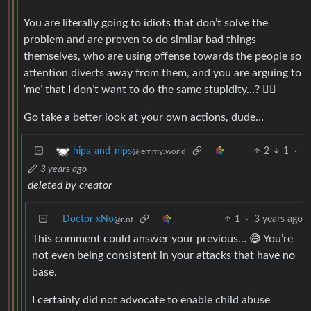
You are literally going to idiots that don’t solve the
problem and are proven to do similar bad things
themselves, who are using offense towards the people so
attention diverts away from them, and you are arguing to
‘me’ that I don’t want to do the same stupidity…? 🤷‍♂️
Go take a better look at your own actions, dude…
2
1
·
hips_and_nips
@lemmy.world
3 years ago
deleted by creator
Doctor xNo
1
·
3 years ago
@r.nf
This comment could answer your previous… 😅 You’re
not even being consistent in your attacks that have no
base.
I certainly did not advocate to enable child abuse