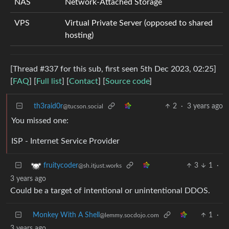
NAS
Network-Attached Storage
VPS
Virtual Private Server (opposed to shared
hosting)
[Thread #337 for this sub, first seen 5th Dec 2023, 02:25]
[
FAQ
] [
Full list
] [
Contact
] [
Source code
]
th3raid0r
2
·
3 years ago
@tucson.social
You missed one:
ISP - Internet Service Provider
3
1
·
fruitycoder
@sh.itjust.works
3 years ago
Could be a target of intentional or unintentional DDOS.
Monkey With A Shell
1
·
@lemmy.socdojo.com
3 years ago