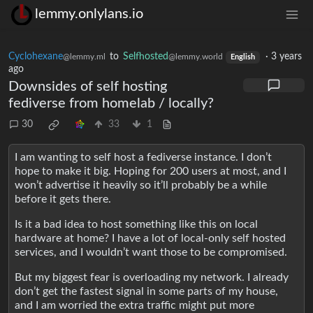
lemmy.onlylans.io
Cyclohexane
to
Selfhosted
·
3 years
@lemmy.ml
@lemmy.world
English
ago
Downsides of self hosting
fediverse from homelab / locally?
30
33
1
I am wanting to self host a fediverse instance. I don’t
hope to make it big. Hoping for 200 users at most, and I
won’t advertise it heavily so it’ll probably be a while
before it gets there.
Is it a bad idea to host something like this on local
hardware at home? I have a lot of local-only self hosted
services, and I wouldn’t want those to be compromised.
But my biggest fear is overloading my network. I already
don’t get the fastest signal in some parts of my house,
and I am worried the extra traffic might put more