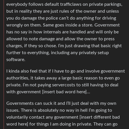
everybody follows default trafficlaws on private parkings,
but in reality they are just rules of the owner and unless
you do damage the police can’t do anything for driving
wrongly on them. Same goes inside a store. Government
has no say in how internals are handled and will only be
allowed to note damage and allow the owner to press
charges, if they so chose. I’m just drawing that basic right
further to everything, including any privately setup
software.
I kinda also feel that if I have to go and involve government
authorities, it takes away a large basic reason to even go
private. I’m not paying servercosts to still having to deal
with government [insert bad word here]…
Governments can suck it and I’ll just deal with my own
issues. There is absolutely no way in hell I’m going to
voluntarily contact any government [insert different bad
word here] for things I am doing in private. They can go