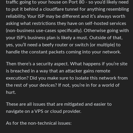
traffic going to your house on Port 80 - so you’d likely need
to put it behind a cloudflare tunnel for anything resembling
reliability. Your ISP may be different and it’s always worth
asking what restrictions they have on self-hosted services
(non-business use-cases specifically). Otherwise going with
your ISP’s business plan is likely a must. Outside of that,
yes, you’ll need a beefy router or switch (or multiple) to
handle the constant packets coming into your network.
Then there’s a security aspect. What happens if you’re site
is breached in a way that an attacker gains remote
execution? Did you make sure to isolate this network from
the rest of your devices? If not, you’re in for a world of
hurt.
These are all issues that are mitigated and easier to
navigate on a VPS or cloud provider.
As for the non-technical issues: