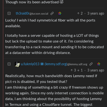
Though now its been advertised 🤣
th3raid0r
2
·
3 years ago
@tucson.social
Lucky! I wish I had symmetrical fiber with all the ports
available.
I totally have a server capable of hosting a LOT of things
but lack the upload to make use of it. I’m considering
transferring to a rack mount and sending it to be colocated
at a datacenter within driving distance.
u/lukmly013 💾 (lemmy.sdf.org)
@lemmy.sdf.org
3
1
·
3 years ago
Realistically, how much bandwidth does Lemmy need if
pict-rs is disabled, if you tested that?
I am thinking of something a bit crazy if freenom shows up
working again. Since my only internet connection is mobile
data, I am thinking about the possibility of hosting Lemmy
in Termux and using a Cloudflare tunnel. The biggest