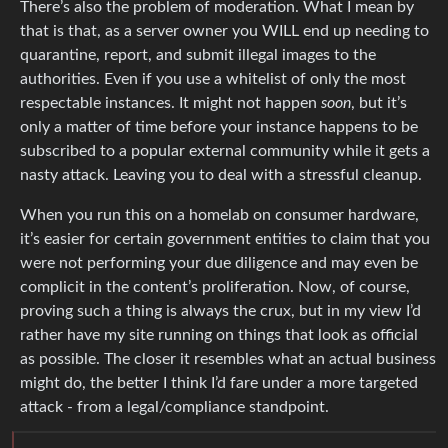
There’s also the problem of moderation. What I mean by
that is that, as a server owner you WILL end up needing to
quarantine, report, and submit illegal images to the
authorities. Even if you use a whitelist of only the most
respectable instances. It might not happen
soon
, but it’s
only a matter of time before your instance happens to be
subscribed to a popular external community while it gets a
nasty attack. Leaving you to deal with a stressful cleanup.
When you run this on a homelab on consumer hardware,
it’s easier for certain government entities to claim that you
were not performing your due diligence and may even be
complicit in the content’s proliferation. Now, of course,
proving such a thing is always the crux, but in my view I’d
rather have my site running on things that look as official
as possible. The closer it resembles what an actual business
might do, the better I think I’d fare under a more targeted
attack - from a legal/compliance standpoint.