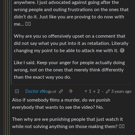
anywhere. I just advocated against going after the
wrong people and outing frustrations on the ones that
didn’t do it. Just like you are proving to do now with
me… 🤷‍♂️
Why are you so offensively upset on a comment that
did not say what you put into it as retaliation. Literally
changing my point to be able to attack me with it. 😅
Like I said. Keep your anger for people actually doing
wrong, not on the ones that merely think differently
than the exact way you do.
Doctor xNo
1
2
·
3 years ago
@r.nf
Also if somebody films a murder, do we punish
everybody that wants to see the video? No.
Then why are we punishing people that just watch it
while not solving anything on those making them? 🤷‍♂️