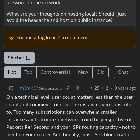
pressure on the network.
What are your thoughts on hosting local? Should I just
avoid the headache and host on public instance?
You must
log in
or # to comment.
Sidebar
Hot
Top
Controversial
New
Old
Chat
th3raid0r
25
2
·
3 years ago
@tucson.social
On a technical level, user count matters less than the user
count and comment count of the instances you subscribe
to. Too many subscriptions can overwhelm smaller
instances and saturate a network from the perspective of
Packets Per Second and your ISPs routing capacity - not to
mention your router. Additionally, most ISPs block traffic