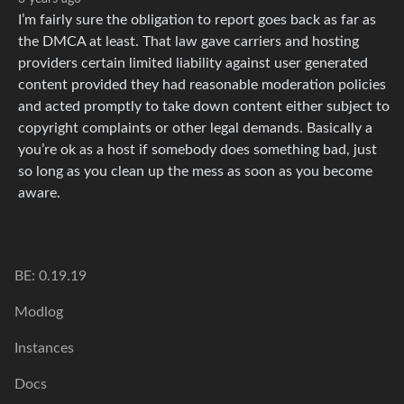
I’m fairly sure the obligation to report goes back as far as
the DMCA at least. That law gave carriers and hosting
providers certain limited liability against user generated
content provided they had reasonable moderation policies
and acted promptly to take down content either subject to
copyright complaints or other legal demands. Basically a
you’re ok as a host if somebody does something bad, just
so long as you clean up the mess as soon as you become
aware.
BE: 0.19.19
Modlog
Instances
Docs