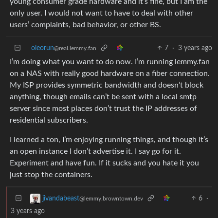
young consumer grade hardware and it’s fine, but I am the
only user. I would not want to have to deal with other
users’ complaints, bad behavior, or other BS.
oleorun
7
·
3 years ago
@real.lemmy.fan
I’m doing what you want to do now. I’m running lemmy.fan
on a NAS with really good hardware on a fiber connection.
My ISP provides symmetric bandwidth and doesn’t block
anything, though emails can’t be sent with a local smtp
server since most places don’t trust the IP addresses of
residential subscribers.
I learned a ton, I’m enjoying running things, and though it’s
an open instance I don’t advertise it. I say go for it.
Experiment and have fun. If it sucks and you hate it you
just stop the containers.
6
·
jivandabeast
@lemmy.browntown.dev
3 years ago