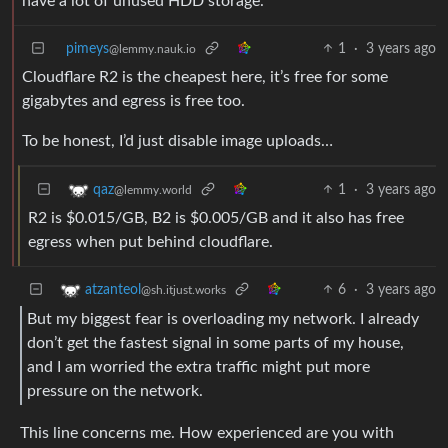
have a lot of unused HDD storage.
pimeys
1
·
3 years ago
@lemmy.nauk.io
Cloudflare R2 is the cheapest here, it’s free for some
gigabytes and egress is free too.
To be honest, I’d just disable image uploads…
1
·
3 years ago
qaz
@lemmy.world
R2 is $0.015/GB, B2 is $0.005/GB and it also has free
egress when put behind cloudflare.
6
·
3 years ago
atzanteol
@sh.itjust.works
But my biggest fear is overloading my network. I already
don’t get the fastest signal in some parts of my house,
and I am worried the extra traffic might put more
pressure on the network.
This line concerns me. How experienced are you with