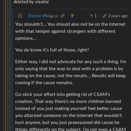
deleted by creator
Doctor xNo
1
·
3 years ago
@r.nf
You shouldn’t… You should also not be on the internet
with that temper against strangers with different
opinions…
You do know it’s full of those, right?
Either way, I did not advocate for any such a thing. I’m
only saying that the way to deal with a problem is by
taking on the cause, not the results… Results will keep
coming if the cause remains.
Go stick your effort into getting rid of CSAM’s
creation. That way there’s no more children harmed
instead of you just making yourself feel better cause
you attacked someone on the internet that wouldn’t
hurt anyone, but you just preassumed did cause he
thinks differently on the subject. I’m not even a CSAM