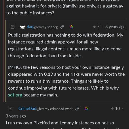
against having it for private (family) use only, as a gateway
to the public instances?
5
·
3 years ago
daq
@lemmy.sdf.org
Public registration has nothing to do with federation. My
instance required admin approval for all new
registrations. Illegal content is much more likely to come
through federation than from inside.
IMHO, the few reasons to host your own instance largely
disappeared with 0.19 and the risks were never worth the
rewards to run a tiny instance. Things are likely to
continue improving with future releases. Which is why
sdf.org
became my main.
CrimeDad
10
·
@lemmy.crimedad.work
3 years ago
I run my own Pixelfed and Lemmy instances on not so