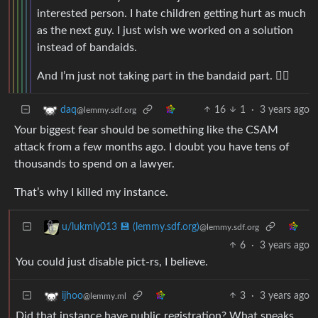
interested person. I hate children getting hurt as much
as the next guy. I just wish we worked on a solution
instead of bandaids.
And I’m just not taking part in the bandaid part. 🤷‍♂️
16
1
·
3 years ago
daq
@lemmy.sdf.org
Your biggest fear should be something like the CSAM
attack from a few months ago. I doubt you have tens of
thousands to spend on a lawyer.
That’s why I killed my instance.
u/lukmly013 💾 (lemmy.sdf.org)
@lemmy.sdf.org
6
·
3 years ago
You could just disable pict-rs, I believe.
3
·
3 years ago
ijhoo
@lemmy.ml
Did that instance have public registration? What speaks