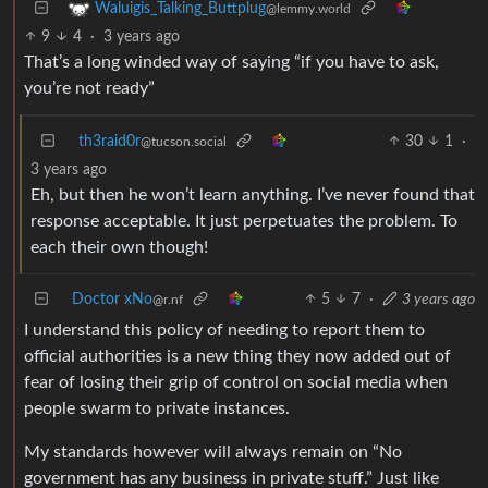
Waluigis_Talking_Buttplug
@lemmy.world
9
4
·
3 years ago
That’s a long winded way of saying “if you have to ask,
you’re not ready”
th3raid0r
30
1
·
@tucson.social
3 years ago
Eh, but then he won’t learn anything. I’ve never found that
response acceptable. It just perpetuates the problem. To
each their own though!
Doctor xNo
5
7
·
3 years ago
@r.nf
I understand this policy of needing to report them to
official authorities is a new thing they now added out of
fear of losing their grip of control on social media when
people swarm to private instances.
My standards however will always remain on “No
government has any business in private stuff.” Just like