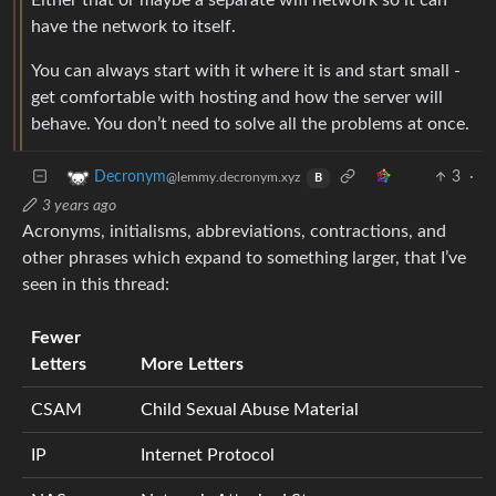
have the network to itself.
You can always start with it where it is and start small -
get comfortable with hosting and how the server will
behave. You don’t need to solve all the problems at once.
3
·
Decronym
@lemmy.decronym.xyz
B
3 years ago
Acronyms, initialisms, abbreviations, contractions, and
other phrases which expand to something larger, that I’ve
seen in this thread:
Fewer
Letters
More Letters
CSAM
Child Sexual Abuse Material
IP
Internet Protocol