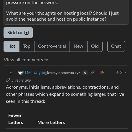
pressure on the network.
What are your thoughts on hosting local? Should I just
avoid the headache and host on public instance?
Sidebar
Hot
Top
Controversial
New
Old
Chat
View all comments ➔
3
·
Decronym
@lemmy.decronym.xyz
B
3 years ago
Acronyms, initialisms, abbreviations, contractions, and
other phrases which expand to something larger, that I’ve
seen in this thread:
Fewer
Letters
More Letters