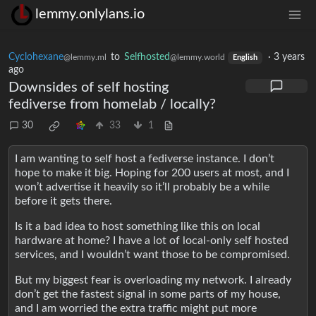
lemmy.onlylans.io
Cyclohexane
to
Selfhosted
·
3 years
@lemmy.ml
@lemmy.world
English
ago
Downsides of self hosting
fediverse from homelab / locally?
30
33
1
I am wanting to self host a fediverse instance. I don’t
hope to make it big. Hoping for 200 users at most, and I
won’t advertise it heavily so it’ll probably be a while
before it gets there.
Is it a bad idea to host something like this on local
hardware at home? I have a lot of local-only self hosted
services, and I wouldn’t want those to be compromised.
But my biggest fear is overloading my network. I already
don’t get the fastest signal in some parts of my house,
and I am worried the extra traffic might put more