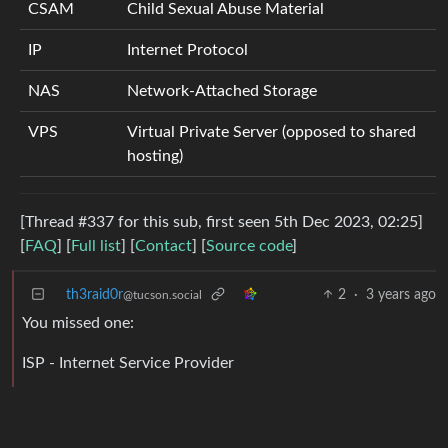
CSAM
Child Sexual Abuse Material
IP
Internet Protocol
NAS
Network-Attached Storage
VPS
Virtual Private Server (opposed to shared
hosting)
[Thread #337 for this sub, first seen 5th Dec 2023, 02:25]
[
FAQ
] [
Full list
] [
Contact
] [
Source code
]
th3raid0r
2
·
3 years ago
@tucson.social
You missed one:
ISP - Internet Service Provider