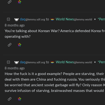
to
•
*Per
daq
World News
@lemmy.sdf.org
@lemmy.world
8 months ago
You’re talking about Korean War? America defended Korea fro
operating with?
to
•
*Per
daq
World News
@lemmy.sdf.org
@lemmy.world
8 months ago
How the fuck is it a good example? People are starving, their
deal with them are China and fucking russia. You seriously th
be worried that ancient soviet garbage will fly? Only reason 
survive infusion of starving, brainwashed masses that would 