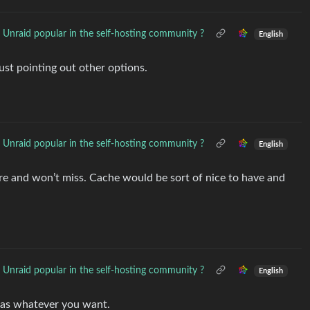
 Unraid popular in the self-hosting community ?
English
ust pointing out other options.
 Unraid popular in the self-hosting community ?
English
store and won’t miss. Cache would be sort of nice to have and
 Unraid popular in the self-hosting community ?
English
 as whatever you want.