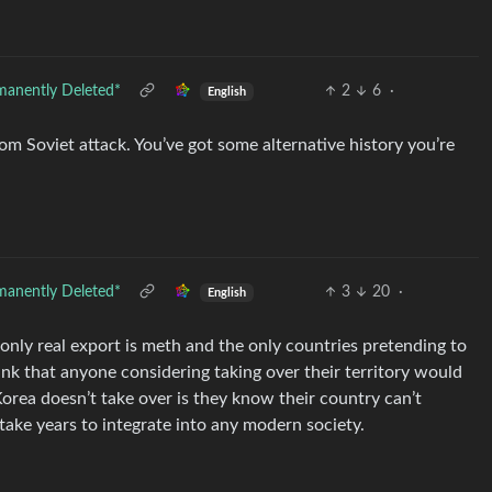
manently Deleted*
2
6
·
English
m Soviet attack. You’ve got some alternative history you’re
manently Deleted*
3
20
·
English
 only real export is meth and the only countries pretending to
ink that anyone considering taking over their territory would
Korea doesn’t take over is they know their country can’t
take years to integrate into any modern society.