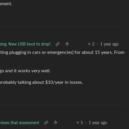
pment.
thing. New USB bout to drop!
2
·
1 year ago
ting plugging in cars or emergencies) for about 15 years. From
go and it works very well.
e probably talking about $10/year in losses.
misses that assessment
5
·
1 year ago