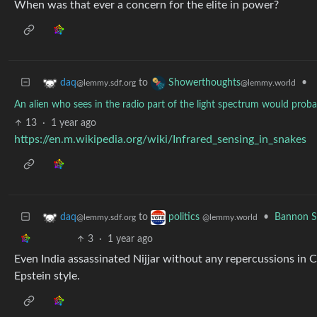
When was that ever a concern for the elite in power?
to
•
daq
Showerthoughts
@lemmy.sdf.org
@lemmy.world
An alien who sees in the radio part of the light spectrum would prob
13
·
1 year ago
https://en.m.wikipedia.org/wiki/Infrared_sensing_in_snakes
to
•
Bannon S
daq
politics
@lemmy.sdf.org
@lemmy.world
3
·
1 year ago
Even India assassinated Nijjar without any repercussions in 
Epstein style.