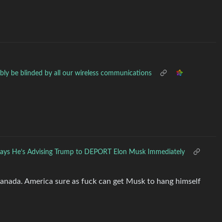
ably be blinded by all our wireless communications
ays He’s Advising Trump to DEPORT Elon Musk Immediately
Canada. America sure as fuck can get Musk to hang himself