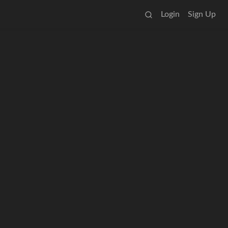
Login
Sign Up