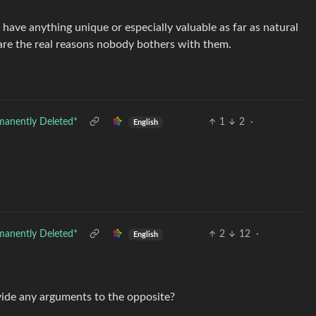
’t have anything unique or especially valuable as far as natural
are the real reasons nobody bothers with them.
manently Deleted*
1
2
·
English
manently Deleted*
2
12
·
English
ovide any arguments to the opposite?