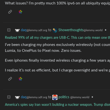
What issues? I’m pretty much 100% ipv6 on all ubiquity equi
to
•
daq
Showerthoughts
@lemmy.sdf.org
@lemmy.world
Realized 99% of all my chargers are USB-C. This can only mean one 
I’ve been charging my phones exclusively wirelessly (not coun
Lumia, to OnePlus to Pixel now. Zero issues.
Even iphones finally invented wireless charging a few years a
I realize it’s not as efficient, but I charge overnight and we’r
to
•
daq
politics
@lemmy.sdf.org
@lemmy.world
America's spies say Iran wasn't building a nuclear weapon. Trump dis