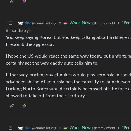
to
•
*Per
daq
World News
@lemmy.sdf.org
@lemmy.world
8 months ago
You keep saying Korea, but you keep talking about a different
firebomb the aggressor.
I hope the US would react the same way today, but unfortun
certainly act the way daddy puto tells him to.
Either way, ancient soviet nukes would play zero role in the d
advanced shithole like russia has the capacity to launch even
Fucking North Korea would certainly be erased off the face o
allowed to take off from their territory.
to
•
*Per
daq
World News
@lemmy.sdf.org
@lemmy.world