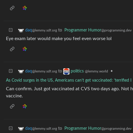
to
Programmer Humor
daq
@programming.dev
@lemmy.sdf.org
Eye exam later would make you feel even worse lol
to
•
daq
politics
@lemmy.sdf.org
@lemmy.world
As Covid surges in the US, Americans can’t get vaccinated: ‘terrified I
Can confirm. Just got vaccinated at CVS two days ago. Not ha
vaccine.
to
Programmer Humor
daq
@programming.dev
@lemmy.sdf.org