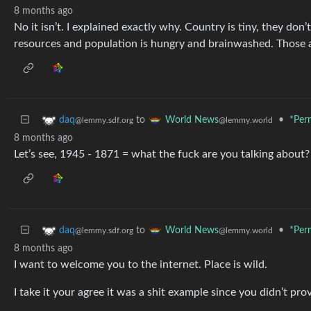
8 months ago
No it isn’t. I explained exactly why. Country is tiny, they don
resources and population is hungry and brainwashed. Those 
to
•
*Per
daq
World News
@lemmy.sdf.org
@lemmy.world
8 months ago
Let’s see, 1945 - 1871 = what the fuck are you talking about?
to
•
*Per
daq
World News
@lemmy.sdf.org
@lemmy.world
8 months ago
I want to welcome you to the internet. Place is wild.
I take it your agree it was a shit example since you didn’t pr