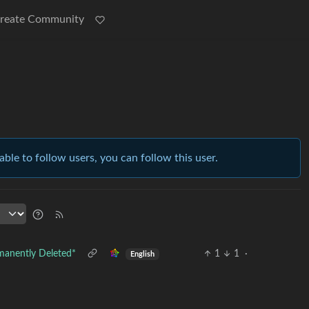
reate Community
able to follow users, you can follow this user.
manently Deleted*
1
1
·
English