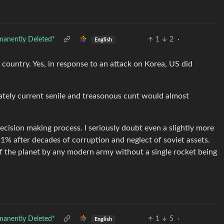
manently Deleted*
1
2
·
English
 country. Yes, in response to an attack on Korea, US did
ately current senile and treasonous cunt would almost
ecision making process. I seriously doubt even a slightly more
 1% after decades of corruption and neglect of soviet assets.
f the planet by any modern army without a single rocket being
manently Deleted*
1
5
·
English