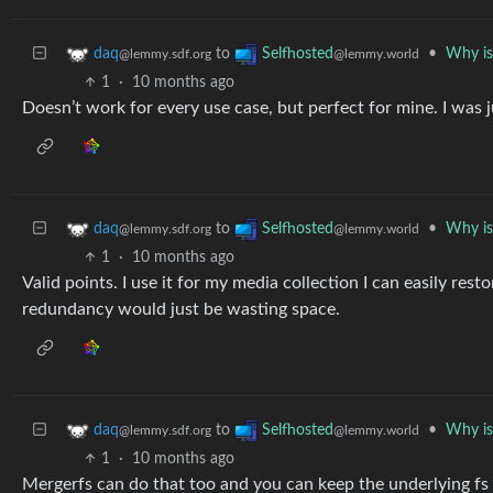
to
•
Why is
daq
Selfhosted
@lemmy.sdf.org
@lemmy.world
1
·
10 months ago
Doesn’t work for every use case, but perfect for mine. I was j
to
•
Why is
daq
Selfhosted
@lemmy.sdf.org
@lemmy.world
1
·
10 months ago
Valid points. I use it for my media collection I can easily re
redundancy would just be wasting space.
to
•
Why is
daq
Selfhosted
@lemmy.sdf.org
@lemmy.world
1
·
10 months ago
Mergerfs can do that too and you can keep the underlying fs