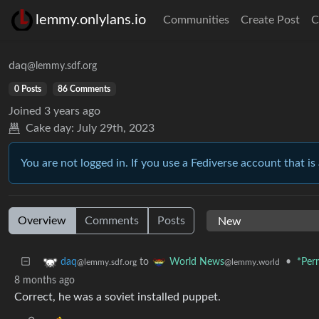
lemmy.onlylans.io
Communities
Create Post
C
daq
@lemmy.sdf.org
0 Posts
86 Comments
Joined
3 years ago
Cake day:
July 29th, 2023
You are not logged in. If you use a Fediverse account that is 
Overview
Comments
Posts
to
•
*Per
daq
World News
@lemmy.sdf.org
@lemmy.world
8 months ago
Correct, he was a soviet installed puppet.