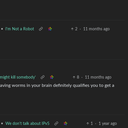
•
I'm Not a Robot
2
·
11 months ago
 might kill somebody’
8
·
11 months ago
ving worms in your brain definitely qualifies you to get a
•
We don't talk about IPv5
1
·
1 year ago