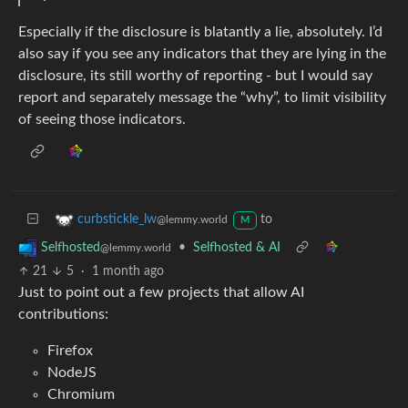
Especially if the disclosure is blatantly a lie, absolutely. I’d
also say if you see any indicators that they are lying in the
disclosure, its still worthy of reporting - but I would say
report and separately message the “why”, to limit visibility
of seeing those indicators.
to
curbstickle_lw
@lemmy.world
M
•
Selfhosted & AI
Selfhosted
@lemmy.world
21
5
·
1 month ago
Just to point out a few projects that allow AI
contributions:
Firefox
NodeJS
Chromium