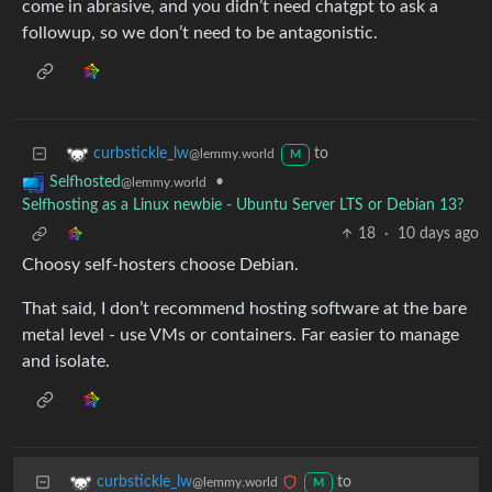
come in abrasive, and you didn’t need chatgpt to ask a
followup, so we don’t need to be antagonistic.
to
curbstickle_lw
@lemmy.world
M
•
Selfhosted
@lemmy.world
Selfhosting as a Linux newbie - Ubuntu Server LTS or Debian 13?
18
·
10 days ago
Choosy self-hosters choose Debian.
That said, I don’t recommend hosting software at the bare
metal level - use VMs or containers. Far easier to manage
and isolate.
to
curbstickle_lw
@lemmy.world
M