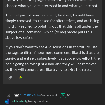
the [AIT] and [AIP] tags are for - for you, as a user, to
choose what you are interested in and what you are not.
The first part of your comment, by itself, I would have
simply removed. You asked for alternatives, and are being
rightfully replied to pointing out that this is all under the
subject of automation, which (to me) barely puts this
above low effort.
If you don’t want to see AI discussions in the future, use
the tags to filter. If I see more comments like this that are
barely
, and entirely subjectively just above low-effort, the
bar is going to raise just a hair and they will be removed,
as they will come across like trying to skirt the rules.
to
curbstickle_lw
@lemmy.world
M
•
Selfhosted
@lemmy.world