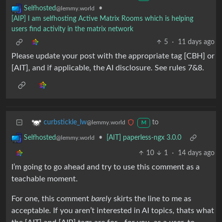
•
Selfhosted
@lemmy.world
[AIP] I am selfhosting Active Matrix Rooms which is helping
users find activity in the matrix network
5
·
11 days ago
Please update your post with the appropriate tag [CBH] or
[AIT], and if applicable, the AI disclosure. See rules 7&8.
to
curbstickle_lw
@lemmy.world
M
•
[AIT] paperless-ngx 3.0.0
Selfhosted
@lemmy.world
10
1
·
14 days ago
I’m going to go ahead and try to use this comment as a
teachable moment.
For one, this comment
barely
skirts the line to me as
acceptable. If you aren’t interested in AI topics, thats what