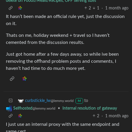
delete on Foods/Meals/Recipes, OFF serving sizes
2
1
·
1 month ago
It hasn’t been made an official rule yet, just the discussion
on it.
Thats on me, holiday weekend + travel so I haven’t
cemented from the discussion results.
Just got home after a few days away, so while ive been
removing the offhand problem posts and comments, I
haven’t had time to do much more yet.
to
curbstickle_lw
@lemmy.world
M
•
Internal resolution of gateway
Selfhosted
@lemmy.world
2
·
1 month ago
I just use an internal proxy with the same endpoint and
same cert.