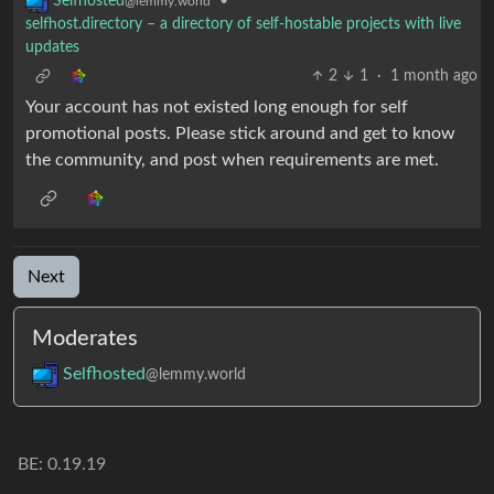
•
Selfhosted
@lemmy.world
selfhost.directory – a directory of self-hostable projects with live
updates
2
1
·
1 month ago
Your account has not existed long enough for self
promotional posts. Please stick around and get to know
the community, and post when requirements are met.
Next
Moderates
Selfhosted
@lemmy.world
BE: 0.19.19