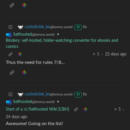
to
curbstickle_lw
@lemmy.world
M
•
Selfhosted
@lemmy.world
Bindery: self-hosted, folder-watching converter for ebooks and
comics
1
·
22 days ago
Thus the need for rules 7/8…
to
curbstickle_lw
@lemmy.world
M
•
Selfhosted
@lemmy.world
Start of a /c/Selfhosted Wiki [CBH]
5
·
24 days ago
Awesome! Going on the list!