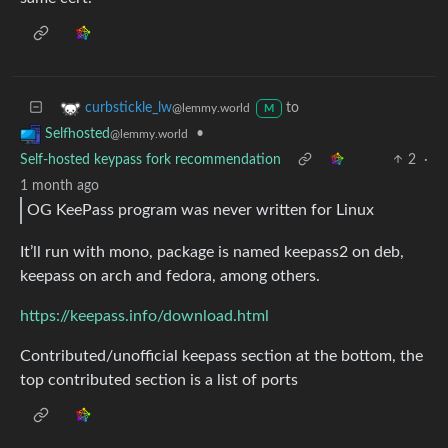
to
curbstickle_lw
@lemmy.world
M
•
Selfhosted
@lemmy.world
Self-hosted keypass fork recommendation
2
·
1 month ago
OG KeePass program was never written for Linux
It’ll run with mono, package is named keepass2 on deb,
keepass on arch and fedora, among others.
https://keepass.info/download.html
Contributed/unofficial keepass section at the bottom, the
top contributed section is a list of ports