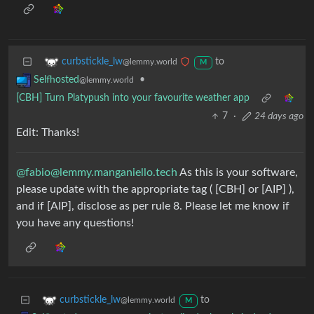
to
curbstickle_lw
@lemmy.world
M
•
Selfhosted
@lemmy.world
[CBH] Turn Platypush into your favourite weather app
7
·
24 days ago
Edit: Thanks!
@
fabio@lemmy.manganiello.tech
As this is your software,
please update with the appropriate tag ( [CBH] or [AIP] ),
and if [AIP], disclose as per rule 8. Please let me know if
you have any questions!
to
curbstickle_lw
@lemmy.world
M