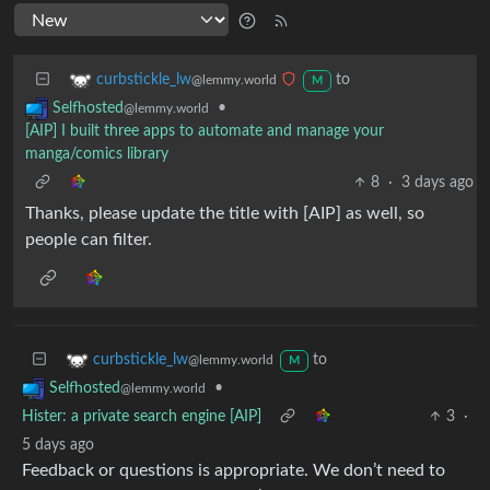
to
curbstickle_lw
@lemmy.world
M
•
Selfhosted
@lemmy.world
[AIP] I built three apps to automate and manage your
manga/comics library
8
·
3 days ago
Thanks, please update the title with [AIP] as well, so
people can filter.
to
curbstickle_lw
@lemmy.world
M
•
Selfhosted
@lemmy.world
Hister: a private search engine [AIP]
3
·
5 days ago
Feedback or questions is appropriate. We don’t need to