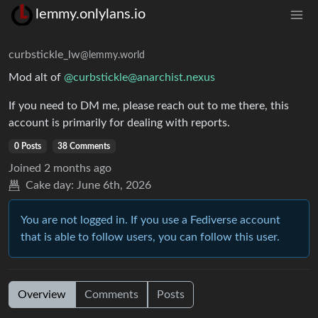
lemmy.onlylans.io
curbstickle_lw
@lemmy.world
Mod alt of
@
curbstickle@anarchist.nexus
If you need to DM me, please reach out to me there, this
account is primarily for dealing with reports.
0 Posts
38 Comments
Joined
2 months ago
Cake day:
June 6th, 2026
You are not logged in. If you use a Fediverse account
that is able to follow users, you can follow this user.
Overview
Comments
Posts