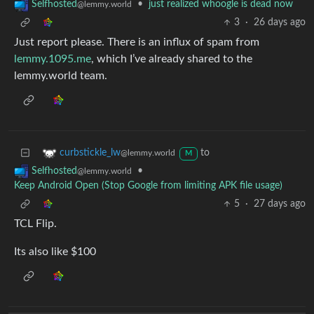
•
just realized whoogle is dead now
Selfhosted
@lemmy.world
3
·
26 days ago
Just report please. There is an influx of spam from
lemmy.1095.me
, which I’ve already shared to the
lemmy.world team.
to
curbstickle_lw
@lemmy.world
M
•
Selfhosted
@lemmy.world
Keep Android Open (Stop Google from limiting APK file usage)
5
·
27 days ago
TCL Flip.
Its also like $100