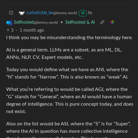
to
curbstickle_lw
@lemmy.world
M
•
Selfhosted & AI
Selfhosted
@lemmy.world
3
·
1 month ago
I think you may be misunderstanding the terminology here.
AI is a general term. LLMs are a subset, as are ML, DL,
ANNs, NLP, CV, Expert models, etc.
Today you would define what we have as ANI, where the
“N” stands for “Narrow”. This is also known as “weak” AI.
What you’re referring to would be called AGI, where the
“G” stands for “General”, where an AI would have a human
degree of intelligence. This is pure concept today, and does
not exist.
Also on the list would be ASI, where the “S” is for “Super”,
where the AI in question has more collective intelligence