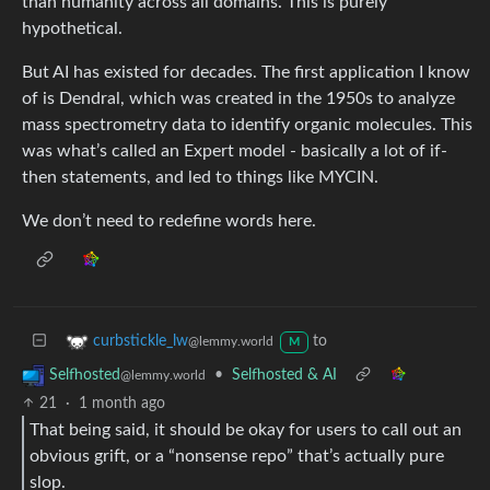
than humanity across all domains. This is purely
hypothetical.
But AI has existed for decades. The first application I know
of is Dendral, which was created in the 1950s to analyze
mass spectrometry data to identify organic molecules. This
was what’s called an Expert model - basically a lot of if-
then statements, and led to things like MYCIN.
We don’t need to redefine words here.
to
curbstickle_lw
@lemmy.world
M
•
Selfhosted & AI
Selfhosted
@lemmy.world
21
·
1 month ago
That being said, it should be okay for users to call out an
obvious grift, or a “nonsense repo” that’s actually pure
slop.