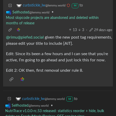
to
curbstickle_lw
@lemmy.world
M
•
Selfhosted
@lemmy.world
Most slopcode projects are abandoned and deleted within
months of release
13
3
·
29 days ago
@
rimu@piefed.social
given the new post tag requirements,
please edit your title to include [AIT].
Edit: Since its been a few hours and I can see that you’re
active, I’m going to go ahead and just lock this for now.
Edit 2: OK then, first removal under rule 8.
to
curbstickle_lw
@lemmy.world
M
•
Selfhosted
@lemmy.world
NutriTrace v1.0.0-rc.53 released: statistics reorder + hide, bulk