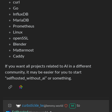
curl
Go
InfluxDB
MariaDB
Prometheus
Linux
openSSL
Blender
Mattermost
Caddy
If you want all projects related to AI in a different
community, it may be easier for you to start
“selfhosted_without_ai” or something.
to
curbstickle_lw
@lemmy.world
M