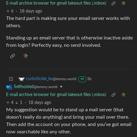
E-mail archive browser for gmail takeout files (.mbox)
6
·
18 days ago
The hard part is making sure your email server works with
others.
Standing up an email server that is otherwise inactive aside
from login? Perfectly easy, no send involved.
to
curbstickle_lw
@lemmy.world
M
•
Selfhosted
@lemmy.world
E-mail archive browser for gmail takeout files (.mbox)
4
1
·
18 days ago
My suggestion would be to stand up a mail server (that
doesn’t really do anything) and bring your mail over there.
Then add the account on your phone, and you’ve got email
now searchable like any other.