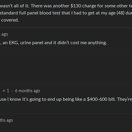
it wasn’t all of it. There was another $130 charge for some other t
standard full panel blood test that I had to get at my age (48) du
d covered.
 ago
, an EKG, urine panel and it didn’t cost me anything.
1
·
6 months ago
use I know it’s going to end up being like a $400-600 bill. They’r
ths ago