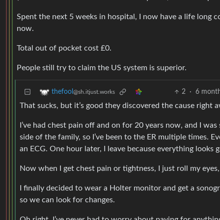
Spent the next 5 weeks in hospital, I now have a life long co
now.
Total out of pocket cost £0.
People still try to claim the US system is superior.
2
·
6 month
thefool
@sh.itjust.works
That sucks, but it’s good they discovered the cause right 
I’ve had chest pain off and on for 20 years now, and I was 
side of the family, so I’ve been to the ER multiple times.
an ECG. One hour later, I leave because everything looks 
Now when I get chest pain or tightness, I just roll my eyes,
I finally decided to wear a Holter monitor and get a sono
so we can look for changes.
Oh right, I’ve never had to worry about paying for anythin