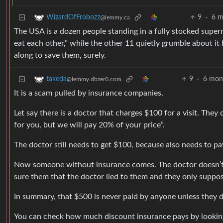
9
·
6 m
WizardOfFrobozz
@lemmy.ca
The USA is a dozen people standing in a fully stocked superma
eat each other,” while the other 11 quietly grumble about i
along to save them, surely.
9
·
6 mon
takeda
@lemmy.dbzer0.com
It is a scam pulled by insurance companies.
Let say there is a doctor that charges $100 for a visit. Th
for you, but we will pay 20% of your price”.
The doctor still needs to get $100, because also needs to pay
Now someone without insurance comes. The doctor doesn’t n
sure them that the doctor lied to them and they only suppo
In summary, that $500 is never paid by anyone unless they d
You can check how much discount insurance pays by looking