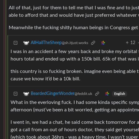
All of that, just for them to tell me that I was fine and to jus
able to afford that and would have just preferred whatever
Meanwhile the fucking shitty human beings in Congress get 
12
AllHailTheSheep
@sh.itjust.works
I was in an accident a few years back and broke my orbital
hours total and ended up with a 150k bill. 65k of that was 
this country is so fucking broken. imagine even being able t
cause we know it’d be a 10k bill.
BeardedGingerWonder
@feddit.uk
English
What in the everloving fuck. I had some kinda specific sy
afternoon (must’ve been a bit worried, getting an appointme
I went in, we had a chat, he said come back tomorrow for a 
got a call from an out of hours doctor, they said get your
(which took about 36hrs - was a heavy time, I wasn’t super 