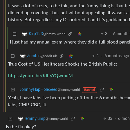
It was a lot of tests, to be fair, and the funny thing is that 
did end up covering - but not without appealing. It wasn’t a 
history. But regardless, my Dr ordered it and it’s goddamne
3
·
6 months
Kirp123
@lemmy.world
I just had my annual exam where they did a full blood panel
4
·
6 months ago
Zombie
@feddit.uk
True Cost of US Healthcare Shocks the British Public:
https://youtu.be/Kll-yYQwmuM
JohnnyFlapHoleSeed
@lemmy.world
Banned
Yeah, I have labs I’ve been putting off for like 6 months beca
labs, CMP, CBC, lft
33
·
6 mon
lemmylump
@lemmy.world
Is the flu okay?