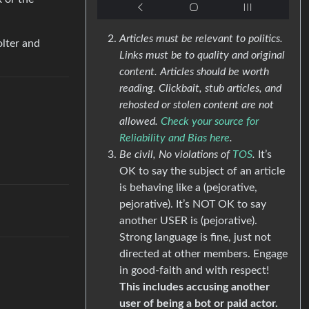
Articles must be relevant to politics.
olter and
Links must be to quality and original
content. Articles should be worth
reading. Clickbait, stub articles, and
rehosted or stolen content are not
allowed.
Check your source for
Reliability and Bias here
.
Be civil, No violations of
TOS
.
It’s
OK to say the subject of an article
is behaving like a (pejorative,
pejorative). It’s NOT OK to say
another USER is (pejorative).
Strong language is fine, just not
directed at other members. Engage
in good-faith and with respect!
This includes accusing another
user of being a bot or paid actor.