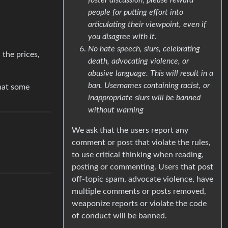
people for putting effort into
articulating their viewpoint, even if
you disagree with it.
No hate speech, slurs, celebrating
 the prices,
death, advocating violence, or
abusive language. This will result in a
ban. Usernames containing racist, or
that some
inappropriate slurs will be banned
without warning
We ask that the users report any
comment or post that violate the rules,
to use critical thinking when reading,
posting or commenting. Users that post
off-topic spam, advocate violence, have
multiple comments or posts removed,
weaponize reports or violate the code
of conduct will be banned.