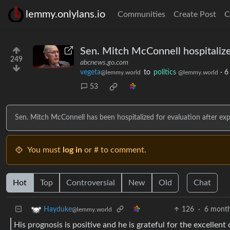
lemmy.onlylans.io
Communities
Create Post
C
Sen. Mitch McConnell hospitalize
249
abcnews.go.com
vegeta
to
politics
·
6
@lemmy.world
@lemmy.world
53
Sen. Mitch McConnell has been hospitalized for evaluation after exp
You must
log in
or # to comment.
Hot
Top
Controversial
New
Old
Chat
126
·
6 month
Hayduke
@lemmy.world
His prognosis is positive and he is grateful for the excellent 