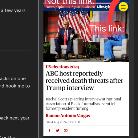
r a few years
ttacks on one
and hook me to
back next year
R or the