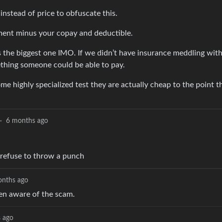
nstead of price to obfuscate this.
tment minus your copay and deductible.
is the biggest one IMO. If we didn’t have insurance meddling with
ething someone could be able to pay.
ome highly specialized test they are actually cheap to the point 
·
6 months ago
 refuse to throw a punch
onths ago
ven aware of the scam.
 ago