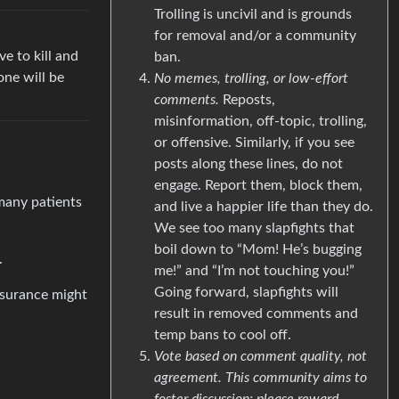
Trolling is uncivil and is grounds
for removal and/or a community
e to kill and
ban.
one will be
No memes, trolling, or low-effort
comments.
Reposts,
misinformation, off-topic, trolling,
or offensive. Similarly, if you see
posts along these lines, do not
engage. Report them, block them,
 many patients
and live a happier life than they do.
We see too many slapfights that
boil down to “Mom! He’s bugging
.
me!” and “I’m not touching you!”
Going forward, slapfights will
nsurance might
result in removed comments and
temp bans to cool off.
Vote based on comment quality, not
agreement. This community aims to
foster discussion; please reward