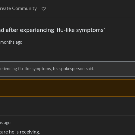
reate Community
d after experiencing 'flu-like symptoms'
 months ago
eriencing flu-like symptoms, his spokesperson said.
s ago
care he is receiving.