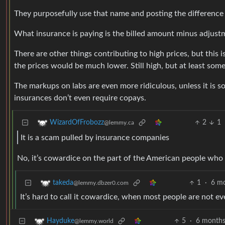
They purposefully use that name and posting the difference i
What insurance is paying is the billed amount minus adjus
There are other things contributing to high prices, but this 
the prices would be much lower. Still high, but at least som
The markups on labs are even more ridiculous, unless it is s
insurances don’t even require copays.
2
1
WizardOfFrobozz
@lemmy.ca
It is a scam pulled by insurance companies
No, it’s cowardice on the part of the American people who
1
·
6 m
takeda
@lemmy.dbzer0.com
It’s hard to call it cowardice, when most people are not e
5
·
6 months
Hayduke
@lemmy.world