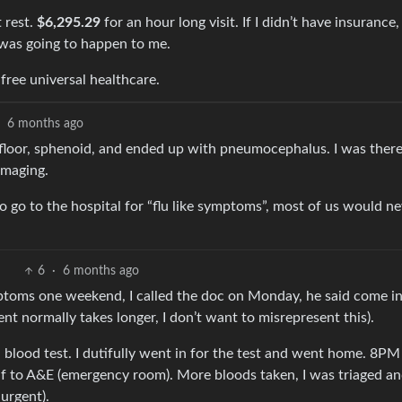
t rest.
$6,295.29
for an hour long visit. If I didn’t have insurance,
 was going to happen to me.
free universal healthcare.
·
6 months ago
 floor, sphenoid, and ended up with pneumocephalus. I was ther
imaging.
o go to the hospital for “flu like symptoms”, most of us would n
6
·
6 months ago
mptoms one weekend, I called the doc on Monday, he said come in
nt normally takes longer, I don’t want to misrepresent this).
blood test. I dutifully went in for the test and went home. 8PM 
self to A&E (emergency room). More bloods taken, I was triaged a
urgent).