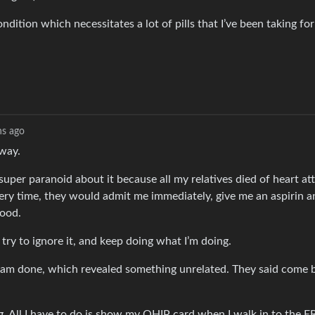
ndition which necessitates a lot of pills that I’ve been taking fo
s ago
away.
super paranoid about it because all my relatives died of heart a
 Every time, they would admit me immediately, give me an aspirin 
good.
 try to ignore it, and keep doing what I’m doing.
gram done, which revealed something unrelated. They said come 
g. All I have to do is show my OHIP card when I walk in to the E