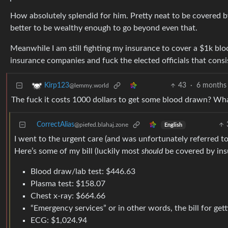
How absolutely splendid for him. Pretty neat to be covered by
better to be wealthy enough to go beyond even that.
Meanwhile I am still fighting my insurance to cover a $1k bl
insurance companies and fuck the elected officials that consis
43
·
6 months
Kirp123
@lemmy.world
The fuck it costs 1000 dollars to get some blood drawn? Wha
CorrectAlias
@piefed.blahaj.zone
English
I went to the urgent care (and was unfortunately referred t
Here’s some of my bill (luckily most
should
be covered by insu
Blood draw/lab test: $446.63
Plasma test: $158.07
Chest x-ray: $664.66
“Emergency services” or in other words, the bill for ge
ECG: $1,024.94