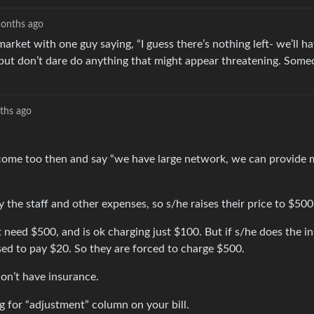
onths ago
rket with one guy saying, “I guess there’s nothing left- we’ll hav
t but don’t dare do anything that might appear threatening. Some
ths ago
ey come too then and say “we have large network, we can provide
 the staff and other expenses, so s/he raises their price to $500
eed $500, and is ok charging just $100. But if s/he does the i
sed to pay $20. So they are forced to charge $500.
on’t have insurance.
 for “adjustment” column on your bill.