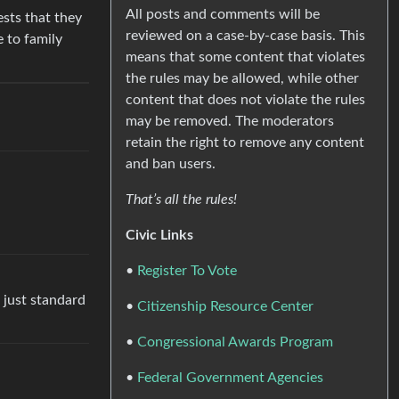
All posts and comments will be
ests that they
reviewed on a case-by-case basis. This
e to family
means that some content that violates
the rules may be allowed, while other
content that does not violate the rules
may be removed. The moderators
retain the right to remove any content
and ban users.
That’s all the rules!
Civic Links
•
Register To Vote
e just standard
•
Citizenship Resource Center
•
Congressional Awards Program
•
Federal Government Agencies