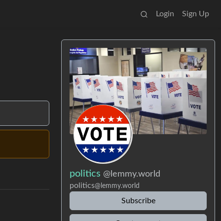
Login
Sign Up
politics
@lemmy.world
politics
@lemmy.world
Subscribe