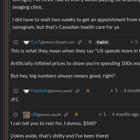
imaging clinic.
I did have to wait two weeks to get an appointment from m
sonogram, but that’s Canadian health care for ya
5
0_o7
@lemmy.dbzer0.com
English
This is what they mean when they say “US spends more in 
Artificially inflated prices to show you’re spending 100x m
But hey, big numbers always means good, right?
1
·
6 month
Hayduke
@lemmy.world
JFC
1
·
6 months ago
clif
@lemmy.world
I can tell you to rest for, I dunno, $500?
(Jokes aside, that’s shitty and I’ve been there)