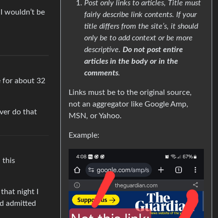
Post only links to articles, Title must
 I wouldn’t be
fairly describe link contents. If your
title differs from the site’s, it should
only be to add context or be more
descriptive.
Do not post entire
articles in the body or in the
comments
.
e for about 32
Links must be to the original source,
not an aggregator like Google Amp,
ever do that
MSN, or Yahoo.
Example:
 this
that night I
nd admitted