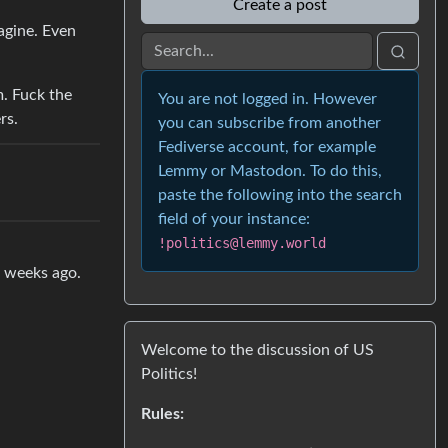
Create a post
agine. Even
m. Fuck the
You are not logged in. However
rs.
you can subscribe from another
Fediverse account, for example
Lemmy or Mastodon. To do this,
paste the following into the search
field of your instance:
!politics@lemmy.world
w weeks ago.
Welcome to the discussion of US
Politics!
Rules: