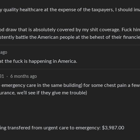
 quality healthcare at the expense of the taxpayers, I should im
ood draw that is absolutely covered by my shit coverage. Fuck hi
tently battle the American people at the behest of their financie
 ago
t the fuck is happening in America.
31
·
6 months ago
o emergency care in the same building) for some chest pain a fe
rance, we’ll see if they give me trouble)
tting transfered from urgent care to emergency: $3,987.00