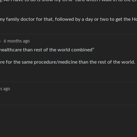
y family doctor for that, followed by a day or two to get the H
·
6 months ago
healthcare than rest of the world combined”
ore for the same procedure/medicine than the rest of the world.
s ago