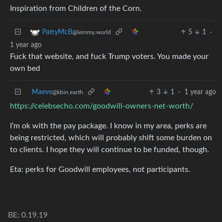
Inspiration from Children of the Corn.
5
1
·
PattyMcB
@lemmy.world
1 year ago
Fuck that website, and fuck Trump voters. You made your
own bed
Maeve
3
1
·
1 year ago
@kbin.earth
https://celebsecho.com/goodwill-owners-net-worth/
I’m ok with the pay package. I know in my area, perks are
being restricted, which will probably shift some burden on
to clients. I hope they will continue to be funded, though.
Eta: perks for Goodwill employees, not participants.
BE: 0.19.19