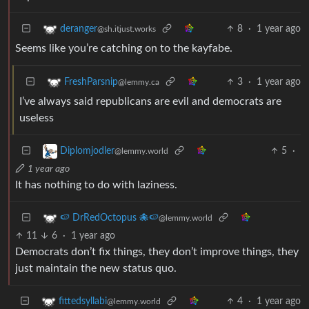
8
·
1 year ago
deranger
@sh.itjust.works
Seems like you’re catching on to the kayfabe.
3
·
1 year ago
FreshParsnip
@lemmy.ca
I’ve always said republicans are evil and democrats are
useless
5
·
Diplomjodler
@lemmy.world
1 year ago
It has nothing to do with laziness.
🍉 DrRedOctopus 🐙🍉
@lemmy.world
11
6
·
1 year ago
Democrats don’t fix things, they don’t improve things, they
just maintain the new status quo.
4
·
1 year ago
fittedsyllabi
@lemmy.world