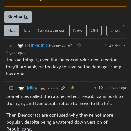
Sidebar
Hot
Top
Controversial
New
Old
Chat
27
4
·
FreshParsnip
@lemmy.ca
1 year ago
The sad thing is, even if a Democrat wins next election,
they’ll probably be too lazy to reverse the damage Trump
has done
12
·
1 year ago
jjjalljs
@ttrpg.network
Sometimes called the ratchet effect. Republicans push to
the right, and Democrats refuse to move to the left.
Then Democrats are confused why they’re not more
popular, despite being a watered down version of
Republicans.