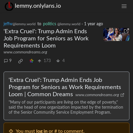
lemmy.onlylans.io
jeffw
to
politics
·
1 year ago
@lemmy.world
@lemmy.world
'Extra Cruel': Trump Admin Ends
Job Program for Seniors as Work
Requirements Loom
www.commondreams.org
9
173
4
'Extra Cruel': Trump Admin Ends Job
Program for Seniors as Work Requirements
Loom | Common Dreams
www.commondreams.org
"Many of our participants are living on the edge of poverty,"
said the head of one organization impacted by the termination
of the Senior Community Service Employment Program.
You must
log in
or # to comment.