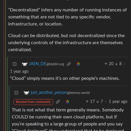
“Decentralized” infers any number of running instances of
something that are not tied to any specific vendor,
infrastructure, or location.
Cloud can be distributed, but not decentralized since the
underlying controls of the infrastructure are themselves
centralized.
20
8
·
JASN_DE
@feddit.org
1 year ago
“Cloud” simply means it’s on other people’s machines.
just_another_person
@lemmy.world
17
7
·
1 year ago
Banned from community
That is not what that term generally means. Somebody
COULD be running their own cloud platform, but if
you’re speaking to a large group of people and you say