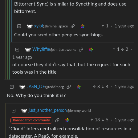
Bittorrent Sync) is similar to Syncthing and does use
bittorrent.
1
·
1 year ago
xylol
@leminal.space
Could you seed other peoples syncthings
1
2
·
WhyJiffie
@sh.itjust.works
1 year ago
of course they didn’t say that, but the request for such
tools was in the title
8
4
·
1 year ago
JASN_DE
@feddit.org
No. Why do you think it is?
just_another_person
@lemmy.world
18
5
·
1 year ago
Banned from community
“Cloud” infers centralized consolidation of resources in a
datacenter. A PaaS, for example.