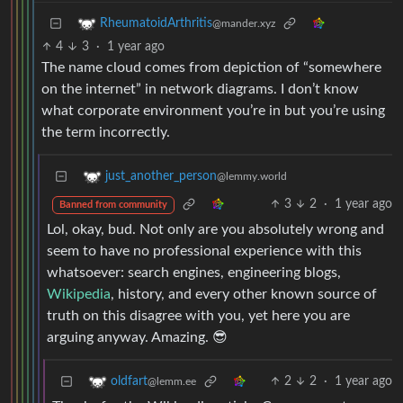
RheumatoidArthritis
@mander.xyz
4
3
·
1 year ago
The name cloud comes from depiction of “somewhere
on the internet” in network diagrams. I don’t know
what corporate environment you’re in but you’re using
the term incorrectly.
just_another_person
@lemmy.world
3
2
·
1 year ago
Banned from community
Lol, okay, bud. Not only are you absolutely wrong and
seem to have no professional experience with this
whatsoever: search engines, engineering blogs,
Wikipedia
, history, and every other known source of
truth on this disagree with you, yet here you are
arguing anyway. Amazing. 😎
2
2
·
1 year ago
oldfart
@lemm.ee