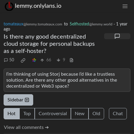
lemmy.onlylans.io
tomateaux
to
Selfhosted
·
1 year
@lemmy.tomateaux.com
@lemmy.world
ago
Is there any good decentralized
cloud storage for personal backups
as a self-hoster?
50
66
9
I’m thinking of using Storj because I’d like a trustless
solution. Are there any other good alternatives in the
decentralized or Web3 space?
Sidebar
Hot
Top
Controversial
New
Old
Chat
View all comments ➔