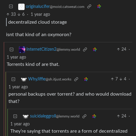
originalucifer
@moist.catsweat.com
33
6
·
1 year ago
decentralized cloud storage
isnt that kind of an oxymoron?
24
·
InternetCitizen2
@lemmy.world
1 year ago
Torrents kind of are that.
7
4
·
WhyJiffie
@sh.itjust.works
1 year ago
personal backups over torrent? and who would download
that?
24
·
suicidaleggroll
@lemmy.world
1 year ago
They’re saying that torrents are a form of decentralized