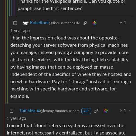
Thanks for the Wikipedia article. Can you quote or
paraphrase the first sentence?
1
·
KubeRoot
@discuss.tchncs.de
1 year ago
I had the impression cloud was about the opposite -
detaching your server software from physical machines
you manage, instead paying a company to provide more
abstracted services, with the ideal being high scalability
by having images that can be deployed en masse
independent of the specifics of where they’re hosted and
on what hardware. Pay for “storage”, instead of renting a
machine with specific hardware and software, for
example.
tomateaux
1
·
@lemmy.tomateaux.com
OP
1 year ago
I meant that ‘cloud’ refers to systems accessed over the
Internet, not necessarily centralized, but I also associate