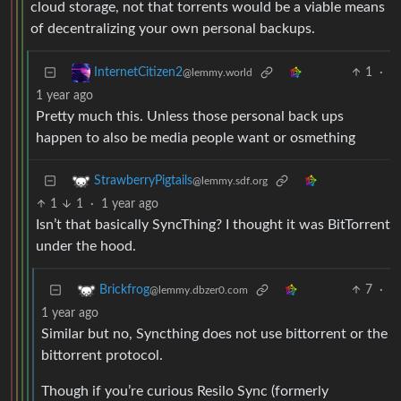
cloud storage, not that torrents would be a viable means
of decentralizing your own personal backups.
1
·
InternetCitizen2
@lemmy.world
1 year ago
Pretty much this. Unless those personal back ups
happen to also be media people want or osmething
StrawberryPigtails
@lemmy.sdf.org
1
1
·
1 year ago
Isn’t that basically SyncThing? I thought it was BitTorrent
under the hood.
7
·
Brickfrog
@lemmy.dbzer0.com
1 year ago
Similar but no, Syncthing does not use bittorrent or the
bittorrent protocol.
Though if you’re curious Resilo Sync (formerly