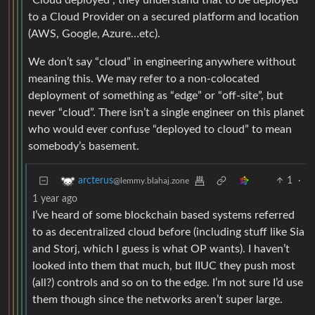
“Cloud deployed”, they understand that to be deployed
to a Cloud Provider on a secured platform and location
(AWS, Google, Azure…etc).
We don’t say “cloud” in engineering anywhere without
meaning this. We may refer to a non-colocated
deployment of something as “edge” or “off-site”, but
never “cloud”. There isn’t a single engineer on this planet
who would ever confuse “deployed to cloud” to mean
somebody’s basement.
1
·
arcterus
@lemmy.blahaj.zone
1 year ago
I’ve heard of some blockchain based systems referred
to as decentralized cloud before (including stuff like Sia
and Storj, which I guess is what OP wants). I haven’t
looked into them that much, but IIUC they push most
(all?) controls and so on to the edge. I’m not sure I’d use
them though since the networks aren’t super large.