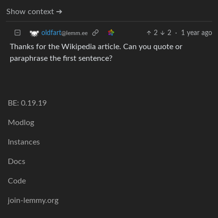
Show context ➔
2
2
·
1 year ago
oldfart
@lemm.ee
Thanks for the Wikipedia article. Can you quote or
paraphrase the first sentence?
BE: 0.19.19
Modlog
Instances
Docs
Code
join-lemmy.org