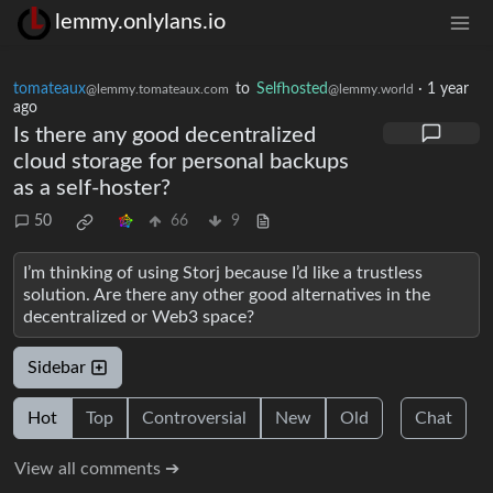
lemmy.onlylans.io
tomateaux
to
Selfhosted
·
1 year
@lemmy.tomateaux.com
@lemmy.world
ago
Is there any good decentralized
cloud storage for personal backups
as a self-hoster?
50
66
9
I’m thinking of using Storj because I’d like a trustless
solution. Are there any other good alternatives in the
decentralized or Web3 space?
Sidebar
Hot
Top
Controversial
New
Old
Chat
View all comments ➔