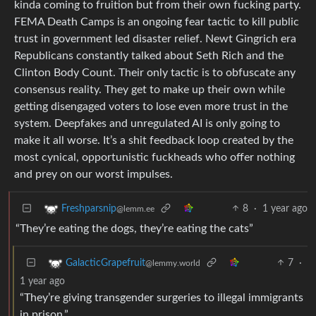
kinda coming to fruition but from their own fucking party.
FEMA Death Camps is an ongoing fear tactic to kill public
trust in government led disaster relief. Newt Gingrich era
Republicans constantly talked about Seth Rich and the
Clinton Body Count. Their only tactic is to obfuscate any
consensus reality. They get to make up their own while
getting disengaged voters to lose even more trust in the
system. Deepfakes and unregulated AI is only going to
make it all worse. It’s a shit feedback loop created by the
most cynical, opportunistic fuckheads who offer nothing
and prey on our worst impulses.
8
·
1 year ago
Freshparsnip
@lemm.ee
“They’re eating the dogs, they’re eating the cats”
7
·
GalacticGrapefruit
@lemmy.world
1 year ago
“They’re giving transgender surgeries to illegal immigrants
in prison.”