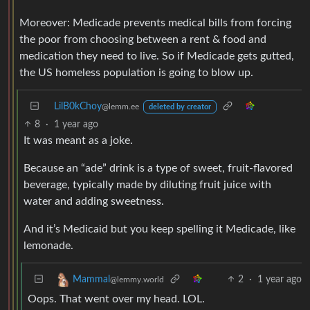
Moreover: Medicade prevents medical bills from forcing
the poor from choosing between a rent & food and
medication they need to live. So if Medicade gets gutted,
the US homeless population is going to blow up.
LilB0kChoy
@lemm.ee
deleted by creator
8
·
1 year ago
It was meant as a joke.
Because an “ade” drink is a type of sweet, fruit-flavored
beverage, typically made by diluting fruit juice with
water and adding sweetness.
And it’s Medicaid but you keep spelling it Medicade, like
lemonade.
2
·
1 year ago
Mammal
@lemmy.world
Oops. That went over my head. LOL.