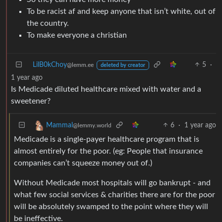
To be racist af and keep anyone that isn’t white, out of
the country.
To make everyone a christian
LilB0kChoy
5
·
@lemm.ee
deleted by creator
1 year ago
Is Medicade diluted healthcare mixed with water and a
sweetener?
6
·
1 year ago
Mammal
@lemmy.world
Medicade is a single-payer healthcare program that is
almost entirely for the poor. (eg: People that insurance
companies can’t squeeze money out of.)
Without Medicade most hospitals will go bankrupt - and
what few social services & charities there are for the poor
will be absolutely swamped to the point where they will
be ineffective.