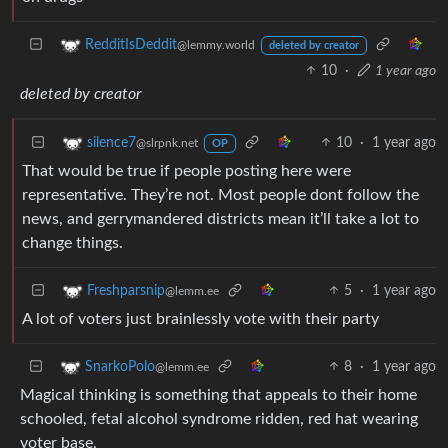
RedditIsDeddit
@lemmy.world
deleted by creator
10
·
1 year ago
deleted by creator
10
·
1 year ago
silence7
@slrpnk.net
OP
That would be true if people posting here were
representative. They’re not. Most people dont follow the
news, and gerrymandered districts mean it’ll take a lot to
change things.
5
·
1 year ago
Freshparsnip
@lemm.ee
A lot of voters just brainlessly vote with their party
8
·
1 year ago
SnarkoPolo
@lemm.ee
Magical thinking is something that appeals to their home
schooled, fetal alcohol syndrome ridden, red hat wearing
voter base.