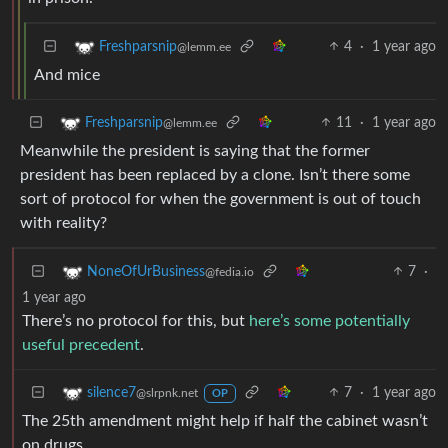
4
·
1 year ago
Freshparsnip
@lemm.ee
And mice
11
·
1 year ago
Freshparsnip
@lemm.ee
Meanwhile the president is saying that the former
president has been replaced by a clone. Isn’t there some
sort of protocol for when the government is out of touch
with reality?
7
·
NoneOfUrBusiness
@fedia.io
1 year ago
There’s no protocol for this, but
here’s some potentially
useful precedent
.
7
·
1 year ago
silence7
@slrpnk.net
OP
The 25th amendment might help if half the cabinet wasn’t
on drugs