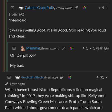
4
·
GalacticGrapefruit
@lemmy.world
1 year ago
*Medicaid
It was a spelling goof, it’s all good. Still reading you loud
and clear.
1
·
1 year ago
Mammal
@lemmy.world
Oh Derp!!! X-P
My bad.
31
·
𝔊𝔬𝔬𝔟𝔶𝔐𝔠𝔐𝔬𝔬𝔟𝔶
@lemm.ee
1 year ago
When haven’t post Nixon Republicans relied on magical
thinking? In 2017 they were making shit up like Kellyanne
Conway’s Bowling Green Massacre. Proto Trump Sarah
Palin whined about government death panels which are