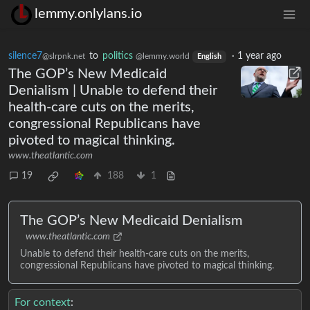
lemmy.onlylans.io
silence7
to
politics
·
1 year ago
@slrpnk.net
@lemmy.world
English
The GOP’s New Medicaid
Denialism | Unable to defend their
health-care cuts on the merits,
congressional Republicans have
pivoted to magical thinking.
www.theatlantic.com
19
188
1
The GOP’s New Medicaid Denialism
www.theatlantic.com
Unable to defend their health-care cuts on the merits,
congressional Republicans have pivoted to magical thinking.
For context
: