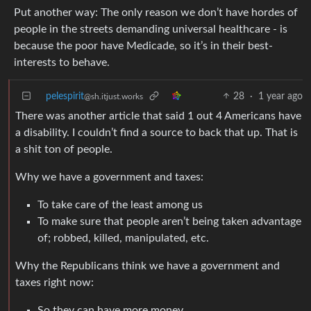
Put another way: The only reason we don’t have hordes of
people in the streets demanding universal healthcare - is
because the poor have Medicade, so it’s in their best-
interests to behave.
pelespirit
28
·
1 year ago
@sh.itjust.works
There was another article that said 1 out 4 Americans have
a disability. I couldn’t find a source to back that up. That is
a shit ton of people.
Why we have a government and taxes:
To take care of the least among us
To make sure that people aren’t being taken advantage
of; robbed, killed, manipulated, etc.
Why the Republicans think we have a government and
taxes right now:
So they can have more money