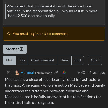
We project that implementation of the retractions
outlined in the reconciliation bill would result in more
than 42,500 deaths annually
You must
log in
or # to comment.
Sidebar
Hot
Top
Controversial
New
Old
Chat
43
·
1 year ago
Mammal
@lemmy.world
Medicade is a piece of load-bearing social infrastructure
that most Americans - who are not on Medicade and barely
understand the difference between Medicare and
Medicade - are blissfully unaware of it’s ramifications for
the entire healthcare system.