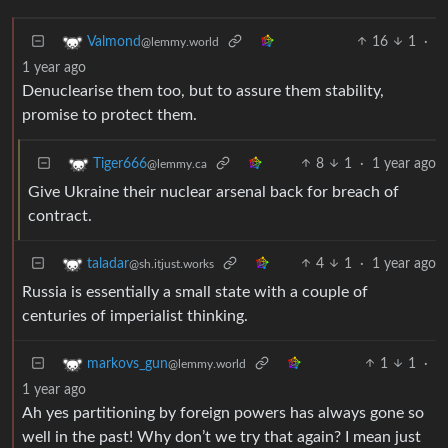
16
1
·
Valmond
@lemmy.world
1 year ago
Denuclearise them too, but to assure them stability,
promise to protect them.
8
1
·
1 year ago
Tiger666
@lemmy.ca
Give Ukraine their nuclear arsenal back for breach of
contract.
4
1
·
1 year ago
taladar
@sh.itjust.works
Russia is essentially a small state with a couple of
centuries of imperialist thinking.
1
1
·
markovs_gun
@lemmy.world
1 year ago
Ah yes partitioning by foreign powers has always gone so
well in the past! Why don’t we try that again? I mean just