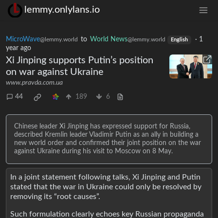
lemmy.onlylans.io
MicroWave
to
World News
·
1
@lemmy.world
@lemmy.world
English
year ago
Xi Jinping supports Putin’s position
on war against Ukraine
www.pravda.com.ua
44
189
6
Chinese leader Xi Jinping has expressed support for Russia,
described Kremlin leader Vladimir Putin as an ally in building a
new world order and confirmed their joint position on the war
against Ukraine during his visit to Moscow on 8 May.
In a joint statement following talks, Xi Jinping and Putin
stated that the war in Ukraine could only be resolved by
removing its “root causes”.
Such formulation clearly echoes key Russian propaganda