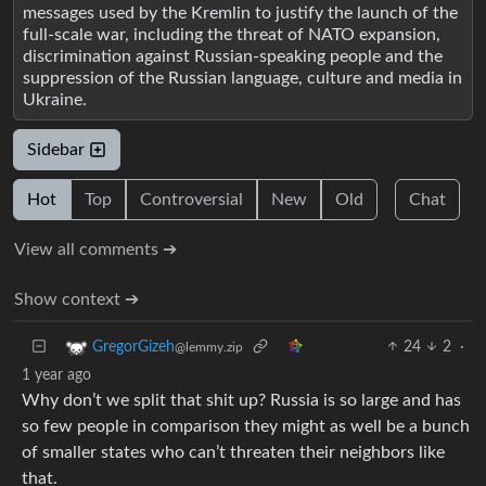
messages used by the Kremlin to justify the launch of the
full-scale war, including the threat of NATO expansion,
discrimination against Russian-speaking people and the
suppression of the Russian language, culture and media in
Ukraine.
Sidebar
Hot
Top
Controversial
New
Old
Chat
View all comments ➔
Show context ➔
24
2
·
GregorGizeh
@lemmy.zip
1 year ago
Why don’t we split that shit up? Russia is so large and has
so few people in comparison they might as well be a bunch
of smaller states who can’t threaten their neighbors like
that.