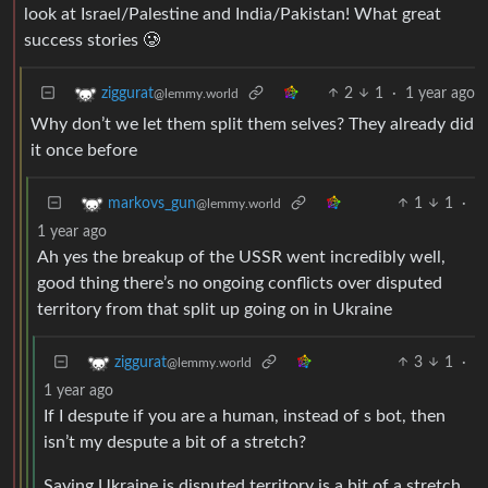
look at Israel/Palestine and India/Pakistan! What great
success stories 🥲
2
1
·
1 year ago
ziggurat
@lemmy.world
Why don’t we let them split them selves? They already did
it once before
1
1
·
markovs_gun
@lemmy.world
1 year ago
Ah yes the breakup of the USSR went incredibly well,
good thing there’s no ongoing conflicts over disputed
territory from that split up going on in Ukraine
3
1
·
ziggurat
@lemmy.world
1 year ago
If I despute if you are a human, instead of s bot, then
isn’t my despute a bit of a stretch?
Saying Ukraine is disputed territory is a bit of a stretch,