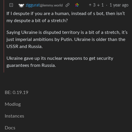
3
1
·
1 year ago
ziggurat
@lemmy.world
If I despute if you are a human, instead of s bot, then isn’t
my despute a bit of a stretch?
Saying Ukraine is disputed territory is a bit of a stretch, it’s
just imperial ambitions by Putin. Ukraine is older than the
USSR and Russia.
Ukraine gave up its nuclear weapons to get security
guarantees from Russia.
BE: 0.19.19
Modlog
Instances
Docs