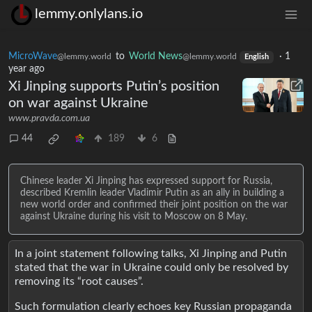
lemmy.onlylans.io
MicroWave
to
World News
·
1
@lemmy.world
@lemmy.world
English
year ago
Xi Jinping supports Putin’s position
on war against Ukraine
www.pravda.com.ua
44
189
6
Chinese leader Xi Jinping has expressed support for Russia,
described Kremlin leader Vladimir Putin as an ally in building a
new world order and confirmed their joint position on the war
against Ukraine during his visit to Moscow on 8 May.
In a joint statement following talks, Xi Jinping and Putin
stated that the war in Ukraine could only be resolved by
removing its “root causes”.
Such formulation clearly echoes key Russian propaganda