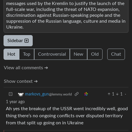
messages used by the Kremlin to justify the launch of the
full-scale war, including the threat of NATO expansion,
discrimination against Russian-speaking people and the
suppression of the Russian language, culture and media in
Ukraine.
Sidebar
Hot
Top
Controversial
New
Old
Chat
View all comments ➔
Show context ➔
1
1
·
markovs_gun
@lemmy.world
1 year ago
Ah yes the breakup of the USSR went incredibly well, good
thing there’s no ongoing conflicts over disputed territory
from that split up going on in Ukraine