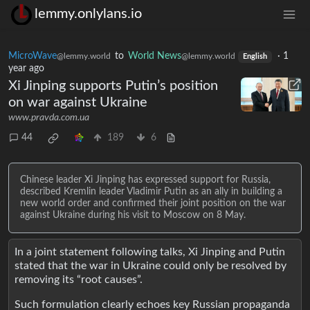
lemmy.onlylans.io
MicroWave
to
World News
·
1
@lemmy.world
@lemmy.world
English
year ago
Xi Jinping supports Putin’s position
on war against Ukraine
www.pravda.com.ua
44
189
6
Chinese leader Xi Jinping has expressed support for Russia,
described Kremlin leader Vladimir Putin as an ally in building a
new world order and confirmed their joint position on the war
against Ukraine during his visit to Moscow on 8 May.
In a joint statement following talks, Xi Jinping and Putin
stated that the war in Ukraine could only be resolved by
removing its “root causes”.
Such formulation clearly echoes key Russian propaganda