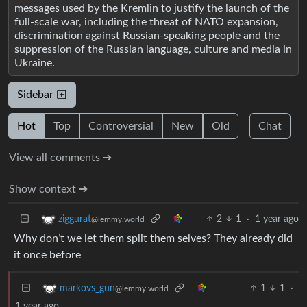
messages used by the Kremlin to justify the launch of the
full-scale war, including the threat of NATO expansion,
discrimination against Russian-speaking people and the
suppression of the Russian language, culture and media in
Ukraine.
Sidebar
Hot
Top
Controversial
New
Old
Chat
View all comments ➔
Show context ➔
2
1
·
1 year ago
ziggurat
@lemmy.world
Why don’t we let them split them selves? They already did
it once before
1
1
·
markovs_gun
@lemmy.world
1 year ago