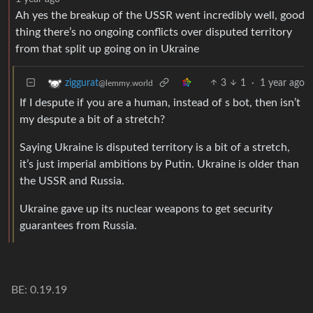
Ah yes the breakup of the USSR went incredibly well, good
thing there’s no ongoing conflicts over disputed territory
from that split up going on in Ukraine
3
1
·
1 year ago
ziggurat
@lemmy.world
If I despute if you are a human, instead of s bot, then isn’t
my despute a bit of a stretch?
Saying Ukraine is disputed territory is a bit of a stretch,
it’s just imperial ambitions by Putin. Ukraine is older than
the USSR and Russia.
Ukraine gave up its nuclear weapons to get security
guarantees from Russia.
BE: 0.19.19