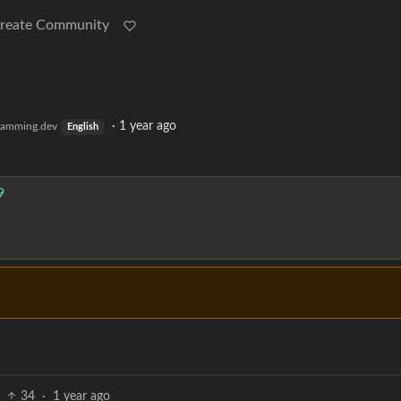
reate Community
·
1 year ago
ramming.dev
English
9
34
·
1 year ago