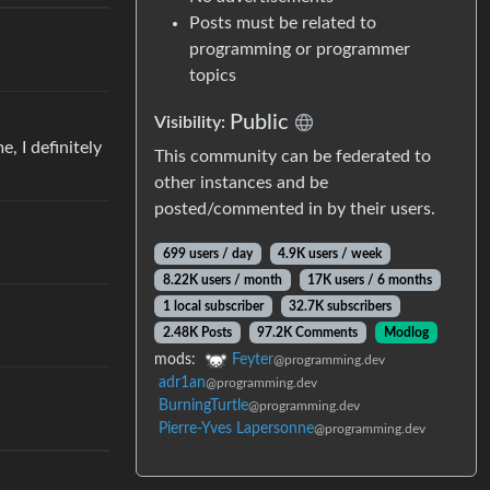
Posts must be related to
programming or programmer
topics
Public
Visibility:
, I definitely
This community can be federated to
other instances and be
posted/commented in by their users.
699 users / day
4.9K users / week
8.22K users / month
17K users / 6 months
1 local subscriber
32.7K subscribers
2.48K Posts
97.2K Comments
Modlog
mods:
Feyter
@programming.dev
adr1an
@programming.dev
BurningTurtle
@programming.dev
Pierre-Yves Lapersonne
@programming.dev