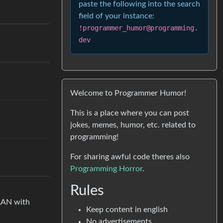
paste the following into the search
field of your instance:
!programmer_humor@programming.
dev
Welcome to Programmer Humor!
This is a place where you can post
jokes, memes, humor, etc. related to
programming!
For sharing awful code theres also
Programming Horror
.
Rules
 LAN with
Keep content in english
No advertisements