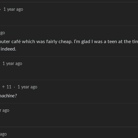
·
1 year ago
ago
ter café which was fairly cheap. I’m glad I was a teen at the time
 indeed.
1 year ago
11
·
1 year ago
machine?
r ago
 ago