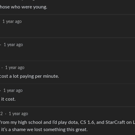
those who were young.
1 year ago
·
1 year ago
·
1 year ago
 cost a lot paying per minute.
·
1 year ago
t cost.
12
·
1 year ago
from my high school and I’d play dota, CS 1.6, and StarCraft on
it’s a shame we lost something this great.