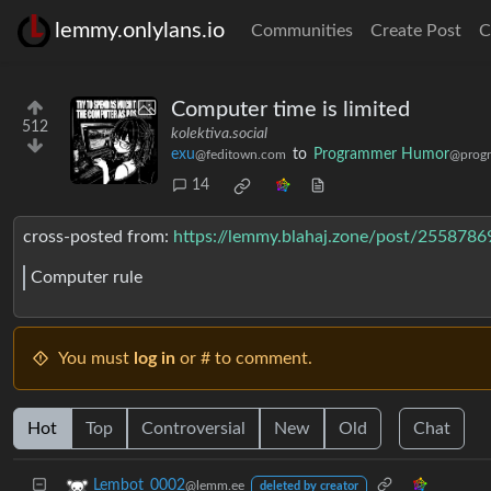
lemmy.onlylans.io
Communities
Create Post
C
Computer time is limited
512
kolektiva.social
exu
to
Programmer Humor
@feditown.com
@prog
14
cross-posted from:
https://lemmy.blahaj.zone/post/2558786
Computer rule
You must
log in
or # to comment.
Hot
Top
Controversial
New
Old
Chat
Lembot_0002
@lemm.ee
deleted by creator