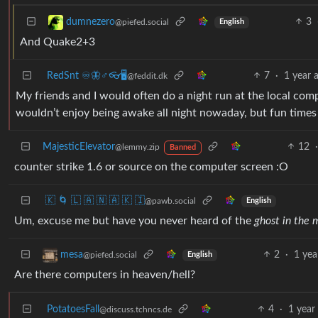
3
dumnezero
@piefed.social
English
And Quake2+3
RedSnt ♾️🦋♂️👓🖥️
7
·
1 year 
@feddit.dk
My friends and I would often do a night run at the local compu
wouldn’t enjoy being awake all night nowaday, but fun times
MajesticElevator
12
·
@lemmy.zip
Banned
counter strike 1.6 or source on the computer screen :O
🇰 🌀 🇱 🇦 🇳 🇦 🇰 🇮
@pawb.social
English
Um, excuse me but have you never heard of the
ghost in the 
2
·
1 yea
mesa
@piefed.social
English
Are there computers in heaven/hell?
PotatoesFall
4
·
1 year
@discuss.tchncs.de