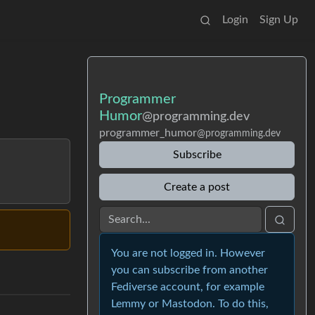
Login
Sign Up
Programmer
Humor
@programming.dev
programmer_humor
@programming.dev
Subscribe
Create a post
You are not logged in. However
you can subscribe from another
Fediverse account, for example
Lemmy or Mastodon. To do this,