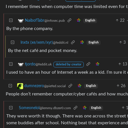
I remember times when computer time was limited even for 
22
·
NaibofTabr
@infosec.pub
English
By the phone company.
lnxtx (xe/xem/xyr)
3
@feddit.nl
English
By the net café and pocket money.
13
fjordo
@feddit.uk
deleted by creator
I used to have an hour of Internet a week as a kid. I’m sure it
26
dumnezero
@piefed.social
English
People don’t remember computer/cyber cafés and how much i
Someonelol
@lemmy.dbzer0.com
English
They were worth it though. There was one across the street 
some buddies after school. Nothing beat that experience and 