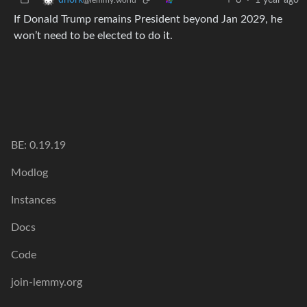
If Donald Trump remains President beyond Jan 2029, he
won’t need to be elected to do it.
BE: 0.19.19
Modlog
Instances
Docs
Code
join-lemmy.org