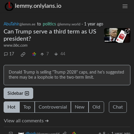
lemmy.onlylans.io
AbuTahir
to
politics
·
1 year ago
@lemm.ee
@lemmy.world
Can Trump serve a third term as US
president?
www.bbc.com
17
7
44
Donald Trump is selling "Trump 2028" caps, and he's suggested
there may be a loophole to the two-term limit.
Sidebar
Hot
Top
Controversial
New
Old
Chat
View all comments ➔
8
·
1 year ago
dhork
@lemmy.world