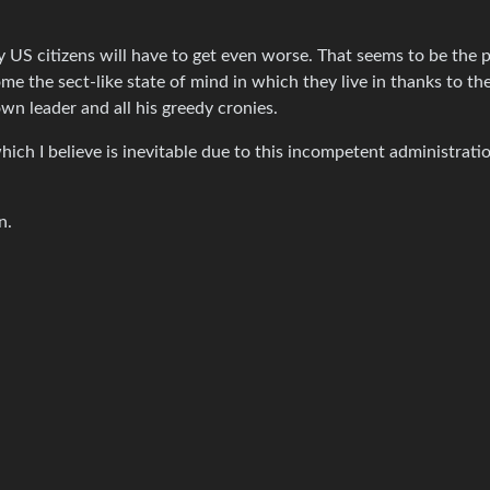
ry US citizens will have to get even worse. That seems to be the 
me the sect-like state of mind in which they live in thanks to th
own leader and all his greedy cronies.
hich I believe is inevitable due to this incompetent administratio
n.