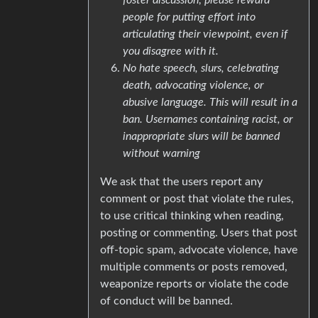
people for putting effort into
articulating their viewpoint, even if
you disagree with it.
No hate speech, slurs, celebrating
death, advocating violence, or
abusive language. This will result in a
ban. Usernames containing racist, or
inappropriate slurs will be banned
without warning
We ask that the users report any
comment or post that violate the rules,
to use critical thinking when reading,
posting or commenting. Users that post
off-topic spam, advocate violence, have
multiple comments or posts removed,
weaponize reports or violate the code
of conduct will be banned.