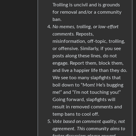
Trolling is uncivil and is grounds
for removal and/or a community
ban.
No memes, trolling, or low-effort
comments.
Reposts,
misinformation, off-topic, trolling,
or offensive. Similarly, if you see
posts along these lines, do not
engage. Report them, block them,
and live a happier life than they do.
We see too many slapfights that
boil down to “Mom! He’s bugging
me!” and “I’m not touching you!”
Going forward, slapfights will
result in removed comments and
temp bans to cool off.
Vote based on comment quality, not
agreement. This community aims to
foster discussion; please reward