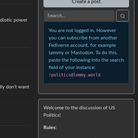
Create a post
 idiotic power
You are not logged in. However
you can subscribe from another
Fediverse account, for example
Lemmy or Mastodon. To do this,
paste the following into the search
field of your instance:
!politics@lemmy.world
ally don’t want
Welcome to the discussion of US
Politics!
Rules: