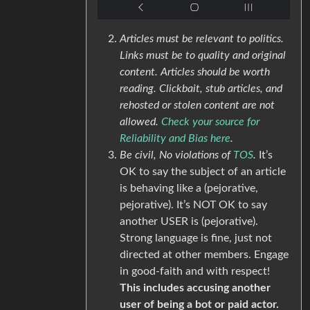
Articles must be relevant to politics.
Links must be to quality and original
content. Articles should be worth
reading. Clickbait, stub articles, and
rehosted or stolen content are not
allowed.
Check your source for
Reliability and Bias here
.
Be civil, No violations of
TOS
.
It’s
OK to say the subject of an article
is behaving like a (pejorative,
pejorative). It’s NOT OK to say
another USER is (pejorative).
Strong language is fine, just not
directed at other members. Engage
in good-faith and with respect!
This includes accusing another
user of being a bot or paid actor.