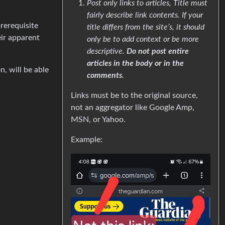
Post only links to articles, Title must
fairly describe link contents. If your
prerequisite
title differs from the site’s, it should
eir apparent
only be to add context or be more
descriptive.
Do not post entire
articles in the body or in the
n, will be able
comments
.
Links must be to the original source,
not an aggregator like Google Amp,
MSN, or Yahoo.
Example: