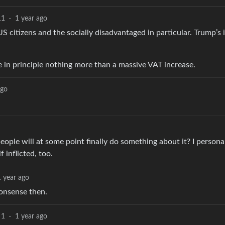
11
·
1 year ago
US citizens and the socially disadvantaged in particular. Trump’s
are in principle nothing more than a massive VAT increase.
ago
 people will at some point finally do something about it? I person
 inflicted, too.
1 year ago
nonsense then.
1
·
1 year ago