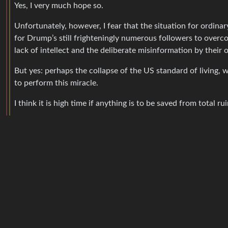
Yes, I very much hope so.
Unfortunately, however, I fear that the situation for ordina
for Drump’s still frighteningly numerous followers to overco
lack of intellect and the deliberate misinformation by their 
But yes: perhaps the collapse of the US standard of living, w
to perform this miracle.
I think it is high time if anything is to be saved from total rui