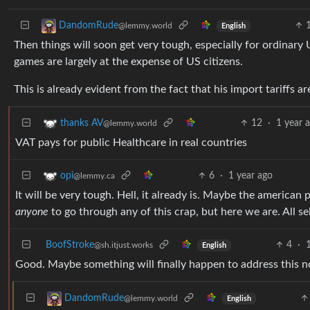
DandomRude
@lemmy.world
English
Then things will soon get very tough, especially for ordinary 
games are largely at the expense of US citizens.
This is already evident from the fact that his import tariffs 
12
·
1 year 
thanks AV
@lemmy.world
VAT pays for public Healthcare in real countries
6
·
1 year ago
opi
@lemmy.ca
It will be very tough. Hell, it already is. Maybe the american
anyone
to go through any of this crap, but here we are. All self
BoofStroke
4
·
@sh.itjust.works
English
Good. Maybe something will finally happen to address this 
DandomRude
@lemmy.world
English