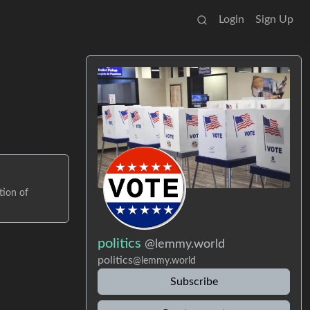
Login
Sign Up
tion of
politics
@lemmy.world
politics
@lemmy.world
Subscribe