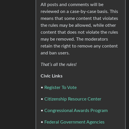
All posts and comments will be
reviewed on a case-by-case basis. This
means that some content that violates
the rules may be allowed, while other
content that does not violate the rules
may be removed. The moderators
retain the right to remove any content
and ban users.
That’s all the rules!
Civic Links
•
Register To Vote
•
Citizenship Resource Center
•
Congressional Awards Program
•
Federal Government Agencies