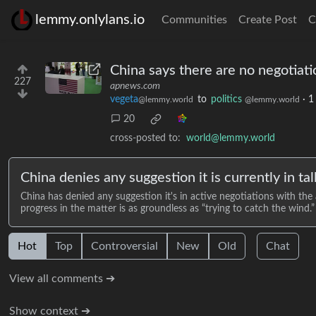
lemmy.onlylans.io
Communities
Create Post
C
China says there are no negotiati
227
apnews.com
vegeta
to
politics
·
1
@lemmy.world
@lemmy.world
20
cross-posted to:
world@lemmy.world
China denies any suggestion it is currently in tal
China has denied any suggestion it's in active negotiations with the
progress in the matter is as groundless as “trying to catch the wind.”
Hot
Top
Controversial
New
Old
Chat
View all comments ➔
Show context ➔