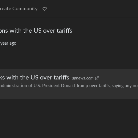
reate Community
ons with the US over tariffs
 year ago
ks with the US over tariffs
apnews.com
 administration of U.S. President Donald Trump over tariffs, saying any no