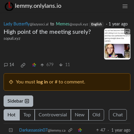
lemmy.onlylans.io
Lady Butterfly
to
Memes
·
1 year ago
@lazysoci.al
@sopuli.xyz
English
High point of the meeting surely?
sopuli.xyz
14
679
11
You must
log in
or # to comment.
Sidebar
Hot
Top
Controversial
New
Old
Chat
Darkassassin07
47
·
1 year ago
@lemmy.ca