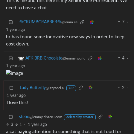
This is me and this here is my Senior Vice Purresident. We
need to have a chat.
🍪CRUMBGRABBER🍪
7
·
@lemm.ee
1 year ago
hr has found some innovative new ways in order to keep
cost down.
4
·
AFK BRB Chocolate
@lemmy.world
1 year ago
Lady Butterfly
2
·
@lazysoci.al
OP
1 year ago
I love this!
stebo
@lemmy.dbzer0.com
deleted by creator
3
1
·
1 year ago
a cat paying attention to something that is not food for