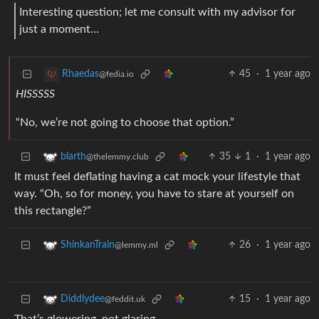
Interesting question; let me consult with my advisor for
just a moment…
45
·
1 year ago
Rhaedas
@fedia.io
HISSSSS
“No, we’re not going to choose that option.”
35
1
·
1 year ago
blarth
@thelemmy.club
It must feel deflating having a cat mock your lifestyle that
way. “Oh, so for money, you have to stare at yourself on
this rectangle?”
26
·
1 year ago
ShinkanTrain
@lemmy.ml
15
·
1 year ago
Diddlydee
@feddit.uk