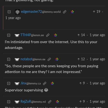
That’s glowering, not glaring.
19
·
edgemaster72
@lemmy.world
1 year ago
14
·
1 year ago
TTH4P
@lemm.ee
I’m intimidated from over the internet. Use this to your
advantage.
12
·
1 year ago
notabot
@lemm.ee
“So, these people are the ones keeping you from paying
attention to me are they? I am not impressed.”
9
·
1 year ago
Jinx
@lemmy.ca
Supervisor supervising 😂
9
·
1 year ago
RejZoR
@lemmy.ml