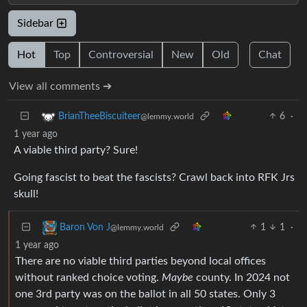
Sidebar
Hot
Top
Controversial
New
Old
Chat
View all comments ➔
6
·
BrianTheeBiscuiteer
@lemmy.world
1 year ago
A viable third party? Sure!
Going fascist to beat the fascists? Crawl back into RFK Jrs
skull!
1
1
·
Baron Von J
@lemmy.world
1 year ago
There are no viable third parties beyond local offices
without ranked choice voting.
Maybe
county. In 2024 not
one 3rd party was on the ballot in all 50 states. Only 3