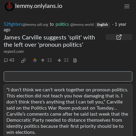
lemmy.onlylans.io
52fighters
to
politics
·
1 year
@lemmy.sdf.org
@lemmy.world
English
ago
James Carville suggests 'split' with
the left over 'pronoun politics'
nypost.com
43
12
22
“I don’t think we can’t work together on pronoun politics.
This election did not teach you how damaging that is. I
don’t think there’s anything that I can tell you,” Carville
said on the Politics War Room podcast on Tuesday…
Carville’s comments came after he said last week that the
Democratic Party needed to distance themselves from
identity politics because their first priority should be to
win elections.