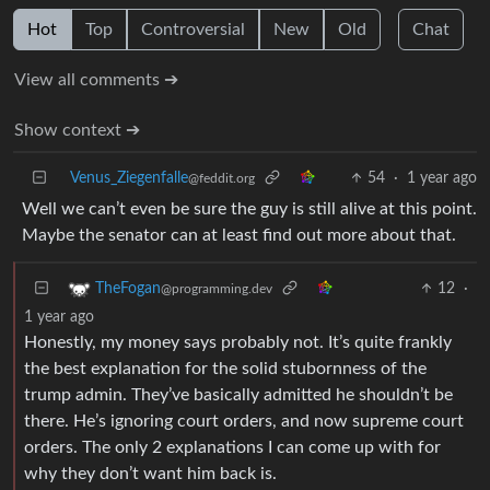
Hot
Top
Controversial
New
Old
Chat
View all comments ➔
Show context ➔
Venus_Ziegenfalle
54
·
1 year ago
@feddit.org
Well we can’t even be sure the guy is still alive at this point.
Maybe the senator can at least find out more about that.
12
·
TheFogan
@programming.dev
1 year ago
Honestly, my money says probably not. It’s quite frankly
the best explanation for the solid stubornness of the
trump admin. They’ve basically admitted he shouldn’t be
there. He’s ignoring court orders, and now supreme court
orders. The only 2 explanations I can come up with for
why they don’t want him back is.