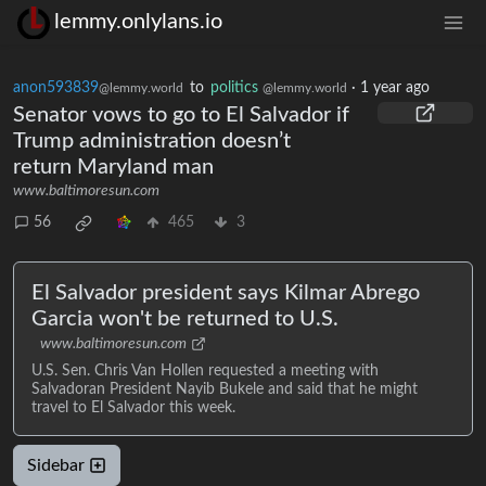
lemmy.onlylans.io
anon593839
to
politics
·
1 year ago
@lemmy.world
@lemmy.world
Senator vows to go to El Salvador if
Trump administration doesn’t
return Maryland man
www.baltimoresun.com
56
465
3
El Salvador president says Kilmar Abrego
Garcia won't be returned to U.S.
www.baltimoresun.com
U.S. Sen. Chris Van Hollen requested a meeting with
Salvadoran President Nayib Bukele and said that he might
travel to El Salvador this week.
Sidebar