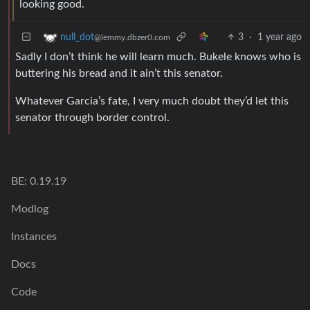
looking good.
3
·
1 year ago
null_dot
@lemmy.dbzer0.com
Sadly I don’t think he will learn much. Bukele knows who is
buttering his bread and it ain’t this senator.
Whatever Garcia’s fate, I very much doubt they’d let this
senator through border control.
BE: 0.19.19
Modlog
Instances
Docs
Code