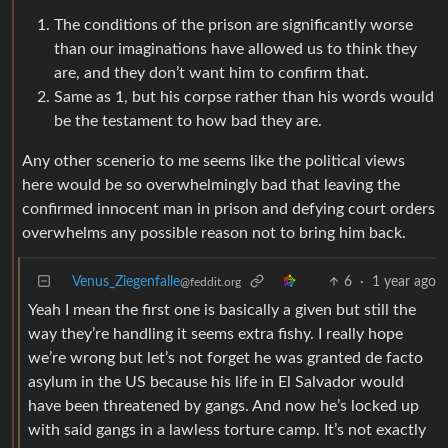
The conditions of the prison are significantly worse
than our imaginations have allowed us to think they
are, and they don’t want him to confirm that.
Same as 1, but his corpse rather than his words would
be the testament to how bad they are.
Any other scenerio to me seems like the political views
here would be so overwhelmingly bad that leaving the
confirmed innocent man in prison and defying court orders
overwhelms any possible reason not to bring him back.
Venus_Ziegenfalle
6
·
1 year ago
@feddit.org
Yeah I mean the first one is basically a given but still the
way they’re handling it seems extra fishy. I really hope
we’re wrong but let’s not forget he was granted de facto
asylum in the US because his life in El Salvador would
have been threatened by gangs. And now he’s locked up
with said gangs in a lawless torture camp. It’s not exactly