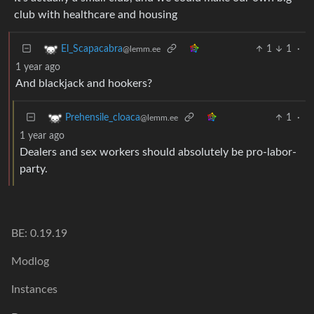
club with healthcare and housing
1
1
·
El_Scapacabra
@lemm.ee
1 year ago
And blackjack and hookers?
1
·
Prehensile_cloaca
@lemm.ee
1 year ago
Dealers and sex workers should absolutely be pro-labor-
party.
BE: 0.19.19
Modlog
Instances