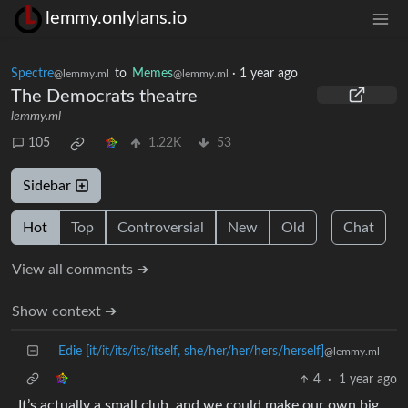
lemmy.onlylans.io
Spectre
to
Memes
·
1 year ago
@lemmy.ml
@lemmy.ml
The Democrats theatre
lemmy.ml
105
1.22K
53
Sidebar
Hot
Top
Controversial
New
Old
Chat
View all comments ➔
Show context ➔
Edie [it/it/its/its/itself, she/her/her/hers/herself]
@lemmy.ml
4
·
1 year ago
It’s actually a small club, and we could make our own big