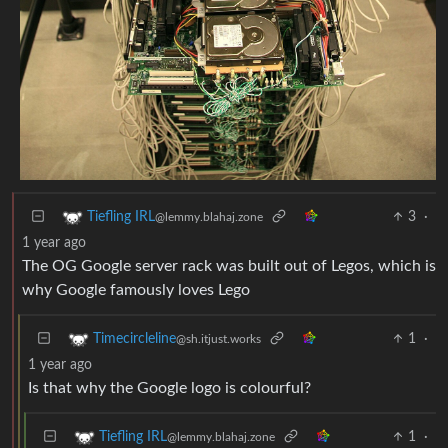
3
·
Tiefling IRL
@lemmy.blahaj.zone
1 year ago
The OG Google server rack was built out of Legos, which is
why Google famously loves Lego
1
·
Timecircleline
@sh.itjust.works
1 year ago
Is that why the Google logo is colourful?
1
·
Tiefling IRL
@lemmy.blahaj.zone