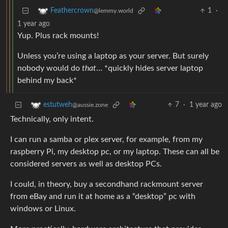
1
·
Feathercrown
@lemmy.world
1 year ago
Yup. Plus rack mounts!
Unless you’re using a laptop as your server. But surely
nobody would do
that
… *quickly hides server laptop
behind my back*
7
·
1 year ago
estutweh
@aussie.zone
Technically, only intent.
I can run a samba or plex server, for example, from my
raspberry Pi, my desktop pc, or my laptop. These can all be
considered servers as well as desktop PCs.
I could, in theory, buy a secondhand rackmount server
from eBay and run it at home as a “desktop” pc with
windows or Linux.