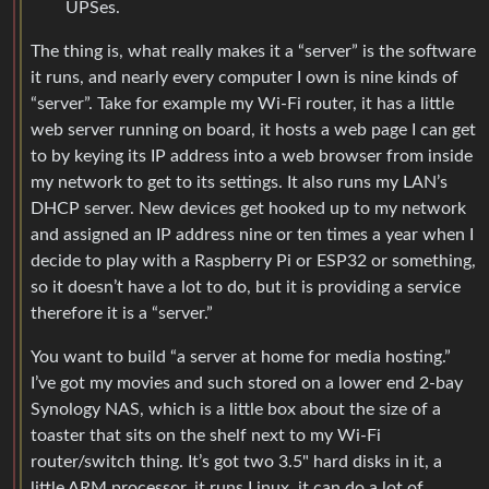
UPSes.
The thing is, what really makes it a “server” is the software
it runs, and nearly every computer I own is nine kinds of
“server”. Take for example my Wi-Fi router, it has a little
web server running on board, it hosts a web page I can get
to by keying its IP address into a web browser from inside
my network to get to its settings. It also runs my LAN’s
DHCP server. New devices get hooked up to my network
and assigned an IP address nine or ten times a year when I
decide to play with a Raspberry Pi or ESP32 or something,
so it doesn’t have a lot to do, but it is providing a service
therefore it is a “server.”
You want to build “a server at home for media hosting.”
I’ve got my movies and such stored on a lower end 2-bay
Synology NAS, which is a little box about the size of a
toaster that sits on the shelf next to my Wi-Fi
router/switch thing. It’s got two 3.5" hard disks in it, a
little ARM processor, it runs Linux, it can do a lot of