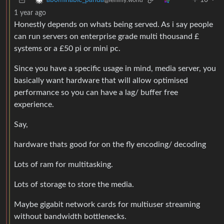
10
·
abominable_panda
@lemmy.world
1 year ago
Honestly depends on whats being served. As i say people
can run servers on enterprise grade multi thousand £
systems or a £50 pi or mini pc.
Since you have a specific usage in mind, media server, you
basically want hardware that will allow optimised
performance so you can have a lag/ buffer free
experience.
Say,
hardware thats good for on the fly encoding/ decoding
Lots of ram for multitasking.
Lots of storage to store the media.
Maybe gigabit network cards for multiuser streaming
without bandwidth bottlenecks.