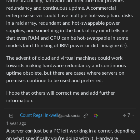
More practically, hardware architecture that provides
redundancy and continuous uptime. A commercial
enterprise server could have multiple hot-swap hard disks
in a raid array, redundant and hot-swappable power
supplies, and something in the back of my mind tells me
that even RAM and CPU can be hot-swappable in some
models (am I thinking of IBM power or did I imagine it?).
The advent of cloud and virtual machines could work
towards making hardware redundancy and continuous
uptime obsolete, but there are cases where servers on
premises continue to be used and preferred.
I hope that others will correct me and add further
information.
Count Regal Inkwell
7
·
@pawb.social
1 year ago
A server
can
just be a PC left working in a corner, depnding
on what specifically you’re doing with it. Hardware