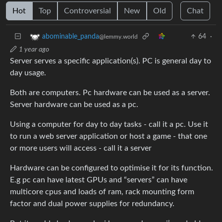
Hot
Top
Controversial
New
Old
Chat
64
·
abominable_panda
@lemmy.world
1 year ago
Server serves a specific application(s). PC is general day to
day usage.
Both are computers. Pc hardware can be used as a server.
Server hardware can be used as a pc.
Using a computer for day to day tasks - call it a pc. Use it
to run a web server application or host a game - that one
or more users will access - call it a server
Hardware can be configured to optimise it for its function.
E.g pc can have latest GPUs and “servers” can have
multicore cpus and loads of ram, rack mounting form
factor and dual power supplies for redundancy.