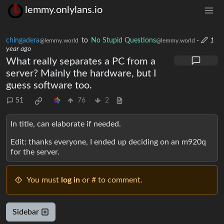
lemmy.onlylans.io
chingadera
to
No Stupid Questions
·
1
@lemmy.world
@lemmy.world
year ago
What really separates a PC from a
server? Mainly the hardware, but I
guess software too.
51
76
2
In title, can elaborate if needed.
Edit: thanks everyone, I ended up deciding on an m920q
for the server.
You must
log in
or # to comment.
Sidebar