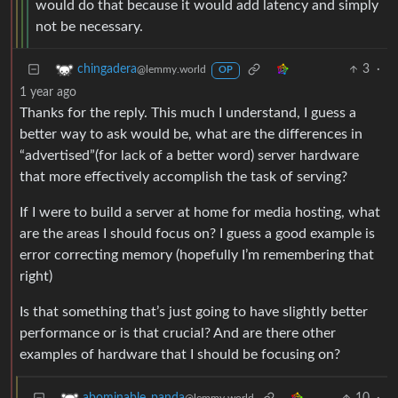
would do that because it would add latency and simply
not be necessary.
3
·
chingadera
@lemmy.world
OP
1 year ago
Thanks for the reply. This much I understand, I guess a
better way to ask would be, what are the differences in
“advertised”(for lack of a better word) server hardware
that more effectively accomplish the task of serving?
If I were to build a server at home for media hosting, what
are the areas I should focus on? I guess a good example is
error correcting memory (hopefully I’m remembering that
right)
Is that something that’s just going to have slightly better
performance or is that crucial? And are there other
examples of hardware that I should be focusing on?