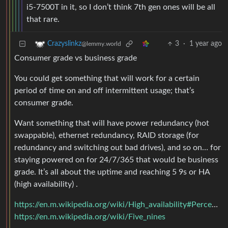
i5-7500T in it, so I don’t think 7th gen ones will be all
that rare.
3
·
1 year ago
Crazyslinkz
@lemmy.world
Consumer grade vs business grade
You could get something that will work for a certain
period of time on and off intermittent usage; that’s
consumer grade.
Want something that will have power redundancy (hot
swappable), ethernet redundancy, RAID storage (for
redundancy and switching out bad drives), and so on… for
staying powered on for 24/7/365 that would be business
grade. It’s all about the uptime and reaching 5 9s or HA
(high availability) .
https://en.m.wikipedia.org/wiki/High_availability#Percentage_calculation
https://en.m.wikipedia.org/wiki/Five_nines