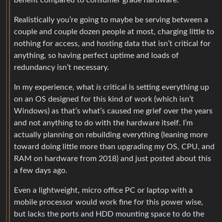
benefit compared to consumer grade hardware.
Realistically you’re going to maybe be serving between a
couple and couple dozen people at most, charging little to
nothing for access, and hosting data that isn’t critical for
anything, so having perfect uptime and loads of
redundancy isn’t necessary.
In my experience, what
is
critical is setting everything up
on an OS designed for this kind of work (which isn’t
Windows) as that’s what’s caused me grief over the years
and not anything to do with the hardware itself. I’m
actually planning on rebuilding everything (leaning more
toward doing little more than upgrading my OS, CPU, and
RAM on hardware from 2018) and just posted about this
a few days ago.
Even a lightweight, micro office PC or laptop with a
mobile processor would work fine for this power wise,
but lacks the ports and HDD mounting space to do the