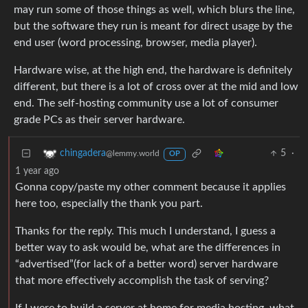
may run some of those things as well, which blurs the line,
but the software they run is meant for direct usage by the
end user (word processing, browser, media player).
Hardware wise, at the high end, the hardware is definitely
different, but there is a lot of cross over at the mid and low
end. The self-hosting community use a lot of consumer
grade PCs as their server hardware.
5
·
chingadera
@lemmy.world
OP
1 year ago
Gonna copy/paste my other comment because it applies
here too, especially the thank you part.
Thanks for the reply. This much I understand, I guess a
better way to ask would be, what are the differences in
“advertised”(for lack of a better word) server hardware
that more effectively accomplish the task of serving?