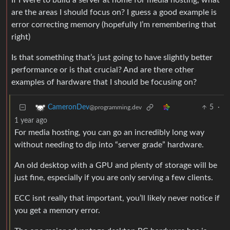
If I were to build a server at home for media hosting, what
are the areas I should focus on? I guess a good example is
error correcting memory (hopefully I’m remembering that
right)
Is that something that’s just going to have slightly better
performance or is that crucial? And are there other
examples of hardware that I should be focusing on?
5
·
CameronDev
@programming.dev
1 year ago
For media hosting, you can go an incredibly long way
without needing to dip into “server grade” hardware.
An old desktop with a GPU and plenty of storage will be
just fine, especially if you are only serving a few clients.
ECC isnt really that important, you’ll likely never notice if
you get a memory error.