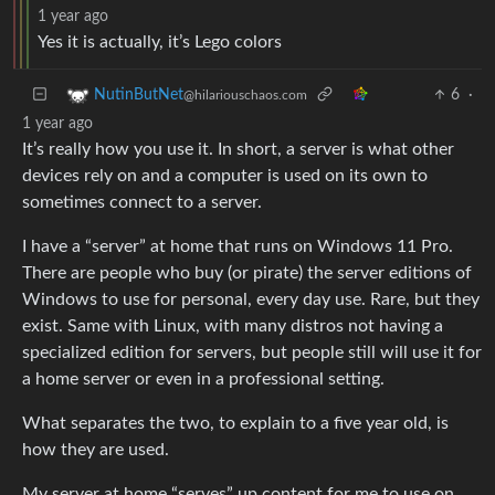
1 year ago
Yes it is actually, it’s Lego colors
6
·
NutinButNet
@hilariouschaos.com
1 year ago
It’s really how you use it. In short, a server is what other
devices rely on and a computer is used on its own to
sometimes connect to a server.
I have a “server” at home that runs on Windows 11 Pro.
There are people who buy (or pirate) the server editions of
Windows to use for personal, every day use. Rare, but they
exist. Same with Linux, with many distros not having a
specialized edition for servers, but people still will use it for
a home server or even in a professional setting.
What separates the two, to explain to a five year old, is
how they are used.
My server at home “serves” up content for me to use on