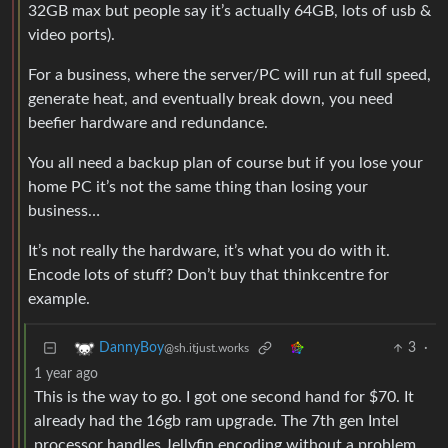
32GB max but people say it’s actually 64GB, lots of usb &
video ports).
For a business, where the server/PC will run at full speed,
generate heat, and eventually break down, you need
beefier hardware and redundance.
You all need a backup plan of course but if you lose your
home PC it’s not the same thing than losing your
business…
It’s not really the hardware, it’s what you do with it.
Encode lots of stuff? Don’t buy that thinkcentre for
example.
3
·
DannyBoy
@sh.itjust.works
1 year ago
This is the way to go. I got one second hand for $70. It
already had the 16gb ram upgrade. The 7th gen Intel
processor handles Jellyfin encoding without a problem