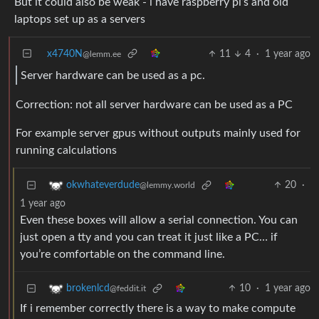
But it could also be weak - i have raspberry pi’s and old
laptops set up as a servers
x4740N
11
4
·
1 year ago
@lemm.ee
Server hardware can be used as a pc.
Correction: not all server hardware can be used as a PC
For example server gpus without outputs mainly used for
running calculations
20
·
okwhateverdude
@lemmy.world
1 year ago
Even these boxes will allow a serial connection. You can
just open a tty and you can treat it just like a PC… if
you’re comfortable on the command line.
10
·
1 year ago
brokenlcd
@feddit.it
If i remember correctly there is a way to make compute