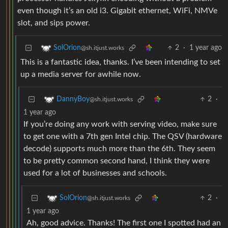
even though it’s an old i3. Gigabit ethernet, WiFi, NMVe
slot, and sips power.
2
·
1 year ago
SolOrion
@sh.itjust.works
This is a fantastic idea, thanks. I’ve been intending to set
up a media server for awhile now.
2
·
DannyBoy
@sh.itjust.works
1 year ago
If you’re doing any work with serving video, make sure
to get one with a 7th gen Intel chip. The QSV (hardware
decode) supports much more than the 6th. They seem
to be pretty common second hand, I think they were
used for a lot of businesses and schools.
2
·
SolOrion
@sh.itjust.works
1 year ago
Ah, good advice. Thanks! The first one I spotted had an