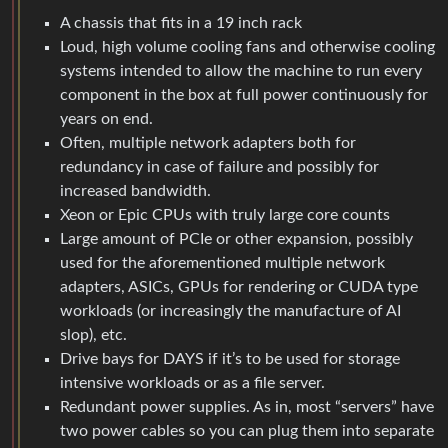
A chassis that fits in a 19 inch rack
Loud, high volume cooling fans and otherwise cooling
systems intended to allow the machine to run every
component in the box at full power continuously for
years on end.
Often, multiple network adapters both for
redundancy in case of failure and possibly for
increased bandwidth.
Xeon or Epic CPUs with truly large core counts
Large amount of PCIe or other expansion, possibly
used for the aforementioned multiple network
adapters, ASICs, GPUs for rendering or CUDA type
workloads (or increasingly the manufacture of AI
slop), etc.
Drive bays for DAYS if it’s to be used for storage
intensive workloads or as a file server.
Redundant power supplies. As in, most “servers” have
two power cables so you can plug them into separate