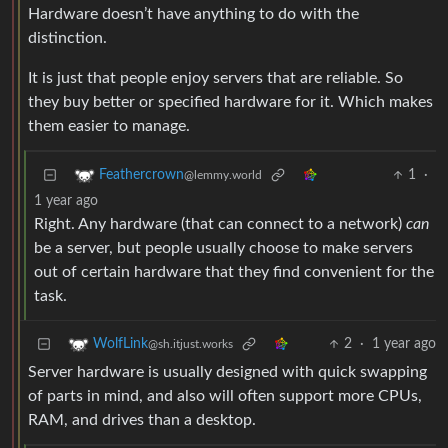
Hardware doesn’t have anything to do with the
distinction.
It is just that people enjoy servers that are reliable. So
they buy better or specified hardware for it. Which makes
them easier to manage.
1
·
Feathercrown
@lemmy.world
1 year ago
Right. Any hardware (that can connect to a network)
can
be a server, but people usually choose to make servers
out of certain hardware that they find convenient for the
task.
2
·
1 year ago
WolfLink
@sh.itjust.works
Server hardware is usually designed with quick swapping
of parts in mind, and also will often support more CPUs,
RAM, and drives than a desktop.