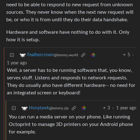
need to be able to respond to new request from unknown
sources. They never know when the next new request will
be, or who it is from until they do their data handshake.
Hardware and software have nothing to do with it. Only
how it is setup.
5
·
Feathercrown
@lemmy.world
1 year ago
Well, a server has to be running software that, you know,
serves stuff. Listens and responds to network requests.
They do usually also have different hardware-- no need for
an integrated screen or keyboard!
3
·
1 year ago
Honytawk
@lemmy.zip
You can run a media server on your phone. Like running
Octoprint to manage 3D printers on your Android phone
for example.