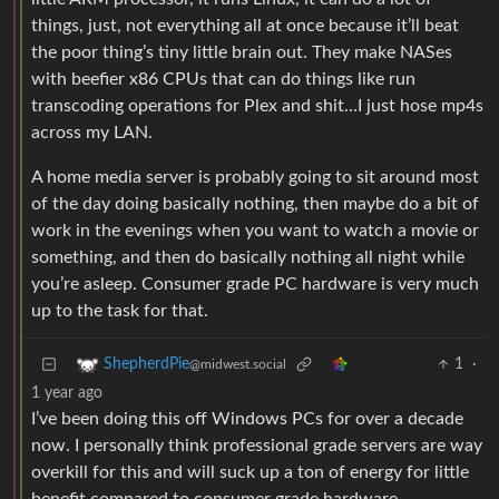
things, just, not everything all at once because it’ll beat
the poor thing’s tiny little brain out. They make NASes
with beefier x86 CPUs that can do things like run
transcoding operations for Plex and shit…I just hose mp4s
across my LAN.
A home media server is probably going to sit around most
of the day doing basically nothing, then maybe do a bit of
work in the evenings when you want to watch a movie or
something, and then do basically nothing all night while
you’re asleep. Consumer grade PC hardware is very much
up to the task for that.
1
·
ShepherdPie
@midwest.social
1 year ago
I’ve been doing this off Windows PCs for over a decade
now. I personally think professional grade servers are way
overkill for this and will suck up a ton of energy for little