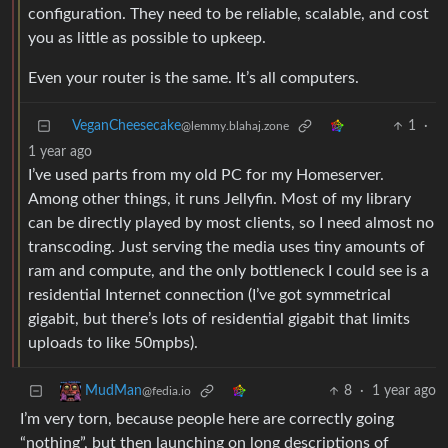
configuration. They need to be reliable, scalable, and cost
you as little as possible to upkeep.
Even your router is the same. It’s all computers.
VeganCheesecake
1
·
@lemmy.blahaj.zone
1 year ago
I’ve used parts from my old PC for my Homeserver.
Among other things, it runs Jellyfin. Most of my library
can be directly played by most clients, so I need almost no
transcoding. Just serving the media uses tiny amounts of
ram and compute, and the only bottleneck I could see is a
residential Internet connection (I’ve got symmetrical
gigabit, but there’s lots of residential gigabit that limits
uploads to like 50mpbs).
8
·
1 year ago
MudMan
@fedia.io
I’m very torn, because people here are correctly going
“nothing”, but then launching on long descriptions of