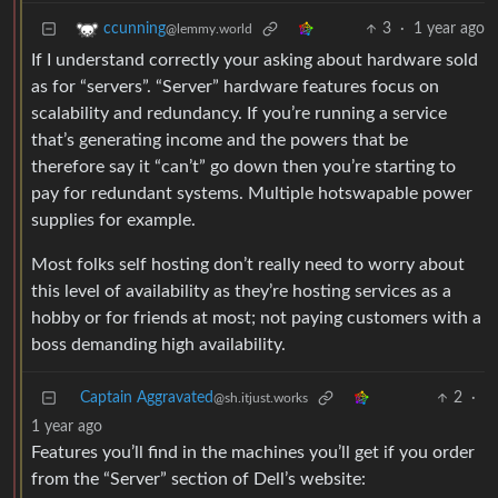
3
·
1 year ago
ccunning
@lemmy.world
If I understand correctly your asking about hardware sold
as for “servers”. “Server” hardware features focus on
scalability and redundancy. If you’re running a service
that’s generating income and the powers that be
therefore say it “can’t” go down then you’re starting to
pay for redundant systems. Multiple hotswapable power
supplies for example.
Most folks self hosting don’t really need to worry about
this level of availability as they’re hosting services as a
hobby or for friends at most; not paying customers with a
boss demanding high availability.
Captain Aggravated
2
·
@sh.itjust.works
1 year ago
Features you’ll find in the machines you’ll get if you order
from the “Server” section of Dell’s website: