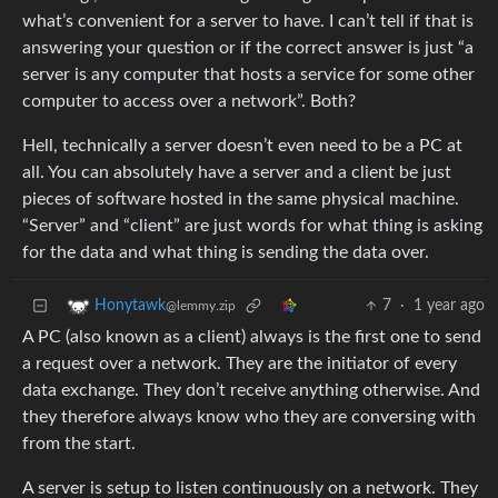
what’s convenient for a server to have. I can’t tell if that is
answering your question or if the correct answer is just “a
server is any computer that hosts a service for some other
computer to access over a network”. Both?
Hell, technically a server doesn’t even need to be a PC at
all. You can absolutely have a server and a client be just
pieces of software hosted in the same physical machine.
“Server” and “client” are just words for what thing is asking
for the data and what thing is sending the data over.
7
·
1 year ago
Honytawk
@lemmy.zip
A PC (also known as a client) always is the first one to send
a request over a network. They are the initiator of every
data exchange. They don’t receive anything otherwise. And
they therefore always know who they are conversing with
from the start.
A server is setup to listen continuously on a network. They