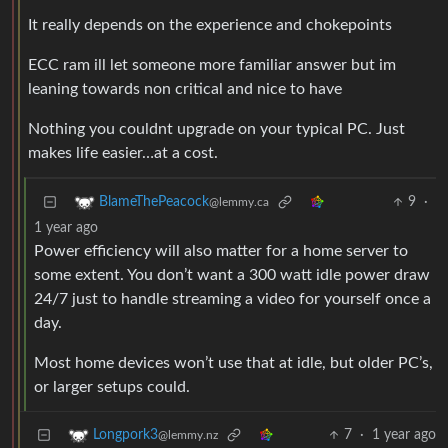
It really depends on the experience and chokepoints
ECC ram ill let someone more familiar answer but im
leaning towards non critical and nice to have
Nothing you couldnt upgrade on your typical PC. Just
makes life easier…at a cost.
9
·
BlameThePeacock
@lemmy.ca
1 year ago
Power efficiency will also matter for a home server to
some extent. You don’t want a 300 watt idle power draw
24/7 just to handle streaming a video for yourself once a
day.
Most home devices won’t use that at idle, but older PC’s,
or larger setups could.
7
·
1 year ago
Longpork3
@lemmy.nz