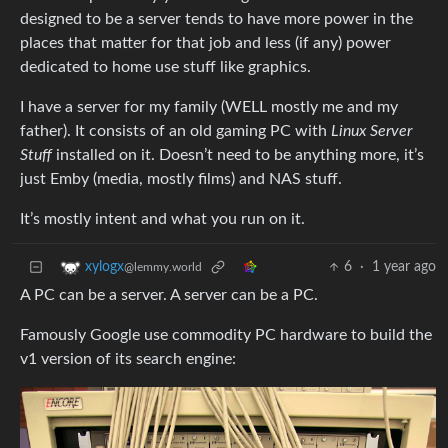
designed to be a server tends to have more power in the
places that matter for that job and less (if any) power
dedicated to home use stuff like graphics.
I have a server for my family (WELL mostly me and my
father). It consists of an old gaming PC with
Linux Server
Stuff
installed on it. Doesn’t need to be anything more, it’s
just Emby (media, mostly films) and NAS stuff.
It’s mostly intent and what you run on it.
6
·
1 year ago
xylogx
@lemmy.world
A PC can be a server. A server can be a PC.
Famously Google use commodity PC hardware to build the
v1 version of its search engine: