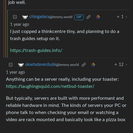
job well.
1
·
chingadera
@lemmy.world
OP
1 year ago
I just copped a thinkcentre tiny, and planning to do a
trash guides setup on it.
https://trash-guides.info/
12
·
okwhateverdude
@lemmy.world
1 year ago
Anything can be a server really, including your toaster:
https://laughingsquid.com/netbsd-toaster/
But typically, servers are built with more performant and
reliable hardware in mind. The kinds of servers your PC or
phone talk to when checking your email or watching a
video are rack mounted and basically look like a pizza box