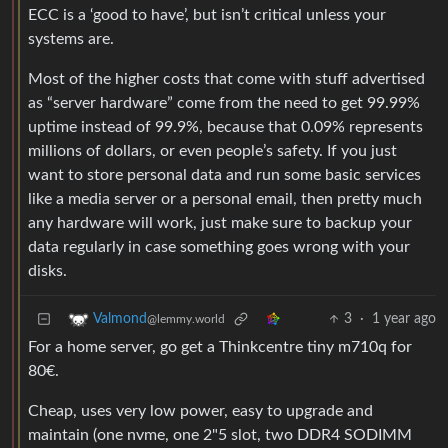
ECC is a ‘good to have’, but isn’t critical unless your
systems are.
Most of the higher costs that come with stuff advertised
as “server hardware” come from the need to get 99.99%
uptime instead of 99.9%, because that 0.09% represents
millions of dollars, or even people’s safety. If you just
want to store personal data and run some basic services
like a media server or a personal email, then pretty much
any hardware will work, just make sure to backup your
data regularly in case something goes wrong with your
disks.
3
·
1 year ago
Valmond
@lemmy.world
For a home server, go get a Thinkcentre tiny m710q for
80€.
Cheap, uses very low power, easy to upgrade and
maintain (one nvme, one 2"5 slot, two DDR4 SODIMM