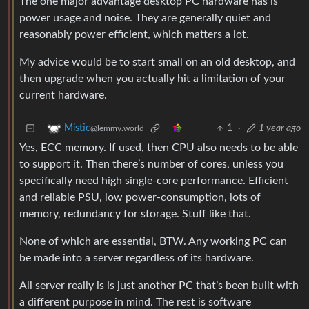
The one major advantage desktop PC hardware has is
power usage and noise. They are generally quiet and
reasonably power efficient, which matters a lot.
My advice would be to start small on an old desktop, and
then upgrade when you actually hit a limitation of your
current hardware.
1
·
1 year ago
Mistic
@lemmy.world
Yes, ECC memory. If used, then CPU also needs to be able
to support it. Then there’s number of cores, unless you
specifically need high single-core performance. Efficient
and reliable PSU, low power-consumption, lots of
memory, redundancy for storage. Stuff like that.
None of which are essential, BTW. Any working PC can
be made into a server regardless of its hardware.
All server really is is just another PC that’s been built with
a different purpose in mind. The rest is software