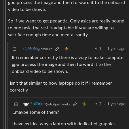
gpu process the image and then forward it to the onboard
video to be shown.
So if we want to get pedantic. Only asics are really bound
to one task, the rest is adaptable if you are willing to
sacrifice enough time and mental sanity.
x4740N
1
·
1 year ago
@lemm.ee
If i remember correctly there is a way to make compute
gpu process the image and then forward it to the
onboard video to be shown.
Isn’t that similar to how laptops do it if I remember
correctly
2
·
1 year ago
SolOrion
@sh.itjust.works
…maybe some of them?
I have
no
idea why a laptop with dedicated graphics