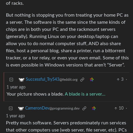
of racks.
But nothing is stopping you from treating your home PC as
a server. The software is the same since the same kinds of
chips are in both your PC and the rackmount servers
(generally). Running Linux on your desktop/laptop can
allow you to do normal computer stuff, AND also share
files, host a personal blog, share a printer, run a bittorrent
tracker, or a tor relay, or even your own email. Some of this
is even possible in Windows versions that aren’t “Server”.
3
·
Successful_Try543
@feddit.org
1 year ago
Your picture shows a blade.
A blade is a server…
10
·
CameronDev
@programming.dev
1 year ago
Pretty much software. Servers predominately run services
that other computers use (web server, file server, etc). PCs