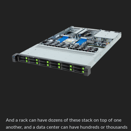
And a rack can have dozens of these stack on top of one
another, and a data center can have hundreds or thousands