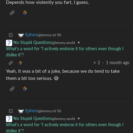
Depends how violently you fart, I guess.
to
Ephera
@lemmy.ml
•
No Stupid Questions
@lemmy.world
What's a word for "I actively endorse it for others even though I
dislike it”?
2
·
1 month ago
Yeah, it was a bit of a joke, because we do tend to take
them a bit too serious. 😅
to
Ephera
@lemmy.ml
•
No Stupid Questions
@lemmy.world
What's a word for "I actively endorse it for others even though I
dislike it”?