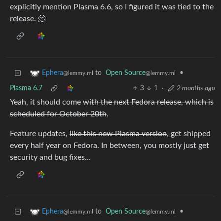
explicitly mention Plasma 6.6, so I figured it was tied to the
release. 🫠
to
Open Source
•
Ephera
@lemmy.ml
@lemmy.ml
Plasma 6.7
3
1
·
2 months ago
Yeah, it should come
with the next Fedora release, which is
scheduled for October 20th
.
Feature updates,
like this new Plasma version
, get shipped
every half year on Fedora. In between, you mostly just get
security and bug fixes…
to
Open Source
•
Ephera
@lemmy.ml
@lemmy.ml