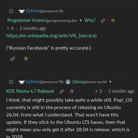
to
Ephera
@lemmy.ml
Programmer Humor
•
Why?
@programming.dev
4
·
2 months ago
https://en.wikipedia.org/wiki/VK_(service)
(“Russian Facebook” is pretty accurate.)
to
•
Ephera
Linux
@lemmy.ml
@lemmy.world
KDE Plasma 6.7 Released
2
·
2 months ago
I think, that might possibly take
quite
a while still. Pop!_OS
currently is still in the process of rebasing on Ubuntu
26.04, from what I understand. That won’t have this
update. If they stick to the Ubuntu LTS bases, then that
might mean you only get it after 28.04 is release, which is
in 2028.