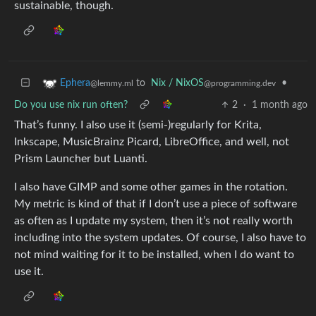
sustainable, though.
to
Nix / NixOS
•
Ephera
@programming.dev
@lemmy.ml
Do you use nix run often?
2
·
1 month ago
That’s funny. I also use it (semi-)regularly for Krita,
Inkscape, MusicBrainz Picard, LibreOffice, and well, not
Prism Launcher but Luanti.
I also have GIMP and some other games in the rotation.
My metric is kind of that if I don’t use a piece of software
as often as I update my system, then it’s not really worth
including into the system updates. Of course, I also have to
not mind waiting for it to be installed, when I do want to
use it.