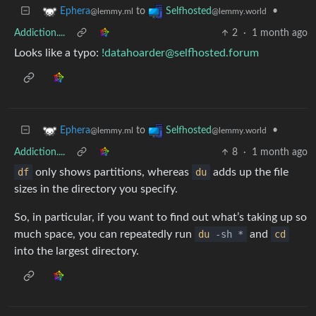
to
•
Ephera
Selfhosted
@lemmy.ml
@lemmy.world
Addiction....
2
·
1 month ago
Looks like a typo:
!datahoarder@selfhosted.forum
to
•
Ephera
Selfhosted
@lemmy.ml
@lemmy.world
Addiction....
8
·
1 month ago
df
only shows partitions, whereas
du
adds up the file
sizes in the directory you specify.
So, in particular, if you want to find out what’s taking up so
much space, you can repeatedly run
du
-sh *
and
cd
into the largest directory.