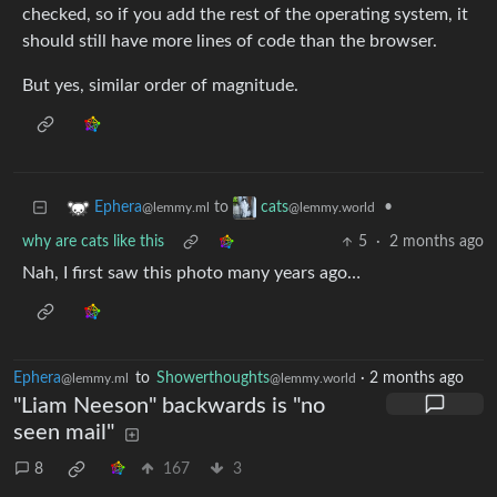
checked, so if you add the rest of the operating system, it
should still have more lines of code than the browser.
But yes, similar order of magnitude.
to
•
Ephera
cats
@lemmy.ml
@lemmy.world
why are cats like this
5
·
2 months ago
Nah, I first saw this photo many years ago…
Ephera
to
Showerthoughts
·
2 months ago
@lemmy.ml
@lemmy.world
"Liam Neeson" backwards is "no
seen mail"
8
167
3