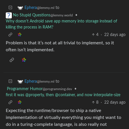
to
Ephera
@lemmy.ml
•
No Stupid Questions
@lemmy.world
Why doesn't Android save app memory into storage instead of
killing the process in RAM?
4
·
22 days ago
Problem is that it’s not at all trivial to implement, so it
often isn’t implemented.
to
Ephera
@lemmy.ml
Programmer Humor
•
@programming.dev
first it was @property, then @container, and now interpolate-size
8
·
22 days ago
Expecting the runtime/browser to ship a native
implementation of virtually everything you might want to
do in a turing-complete language, is also really not