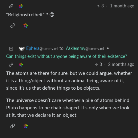
3
·
1 month ago
“Religionsfreiheit” ? 🙃
to
Asklemmy
•
Ephera
@lemmy.ml
@lemmy.ml
Can things exist without anyone being aware of their existence?
3
·
2 months ago
The atoms are there for sure, but we could argue, whether
it is a thing/object without an animal being aware of it,
since it’s us that define things to be objects.
The universe doesn’t care whether a pile of atoms behind
Pluto happens to be chair-shaped. It’s only when we look
at it, that we declare it an object.