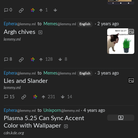
0
1
Ephera
to
Memes
·
2 years ago
@lemmy.ml
@lemmy.ml
English
Argh chives
lemmy.ml
8
128
8
Ephera
to
Memes
·
3 years ago
@lemmy.ml
@lemmy.ml
English
Lies and Slander
lemmy.ml
15
231
14
Ephera
to
Unixporn
·
4 years ago
@lemmy.ml
@lemmy.ml
Plasma 5.25 Can Sync Accent
Color with Wallpaper
cdn.kde.org