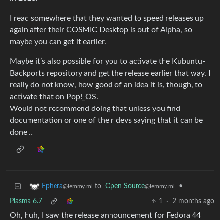
I read somewhere that they wanted to speed releases up
again after their COSMIC Desktop is out of Alpha, so
maybe you can get it earlier.
Maybe it’s also possible for you to activate the Kubuntu-
Backports repository and get the release earlier that way. I
really do not know, how good of an idea it is, though, to
activate that on Pop!_OS.
Would not recommend doing that unless you find
documentation or one of their devs saying that it can be
done…
to
Open Source
•
Ephera
@lemmy.ml
@lemmy.ml
Plasma 6.7
1
·
2 months ago
Oh, huh, I saw the release announcement for Fedora 44