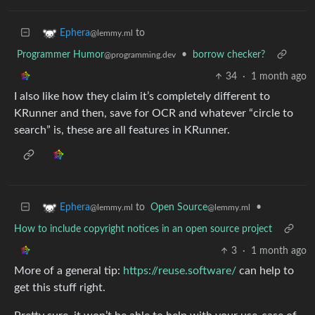
to
Ephera
@lemmy.ml
Programmer Humor
•
borrow checker?
@programming.dev
34
·
1 month ago
I also like how they claim it’s completely different to
KRunner and then, save for OCR and whatever “circle to
search” is, these are all features in KRunner.
to
Open Source
•
Ephera
@lemmy.ml
@lemmy.ml
How to include copyright notices in an open source project
3
·
1 month ago
More of a general tip:
https://reuse.software/
can help to
get this stuff right.