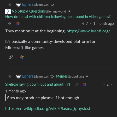
to
Ephera
@lemmy.ml
•
No Stupid Questions
@lemmy.world
How do I deal with children following me around in video games?
7
·
1 month ago
They mention it at the beginning:
https://www.luanti.org/
It’s basically a community-developed platform for
Minecraft-like games.
to
Memes
•
Ephera
@sopuli.xyz
@lemmy.ml
Skeletor laying down, out and about FYI
2
·
1 month ago
fires may produce plasma if hot enough.
https://en.wikipedia.org/wiki/Plasma_(physics)