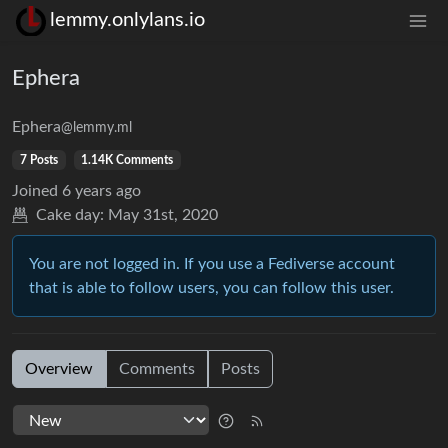
lemmy.onlylans.io
Ephera
Ephera
@lemmy.ml
7 Posts
1.14K Comments
Joined
6 years ago
Cake day:
May 31st, 2020
You are not logged in. If you use a Fediverse account
that is able to follow users, you can follow this user.
Overview
Comments
Posts