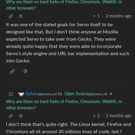
Why are there no hard forks of Firefox, Chromium, WebKit, or
other browsers?
1
·
2 months ago
It was one of the stated goals for Servo itself to be
designed like that. But I don’t think anyone at Mozilla
expected Servo to take over from Gecko. They were
already quite happy that they were able to incorporate
Servo’s style engine and URL bar implementation and such
into Gecko.
to
Open Source
•
Ephera
@lemmy.ml
@lemmy.ml
Why are there no hard forks of Firefox, Chromium, WebKit, or
other browsers?
2
·
2 months ago
I don’t think that’s quite right. The Linux kernel, Firefox and
Chromium all sit around 30 millions lines of code, last I