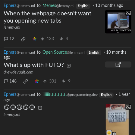
Ephera
to
Memes
·
10 months ago
@lemmy.ml
@lemmy.ml
English
When the webpage doesn't want
you opening new tabs
lemmy.ml
12
133
4
Ephera
to
Open Source
·
10 months
@lemmy.ml
@lemmy.ml
English
ago
What's up with FUTO?
drewdevault.com
148
301
9
Ephera
to
iiiiiiitttttttttttt
·
1 year
@lemmy.ml
@programming.dev
English
ago
🙃🙃🙃🙃🙃
lemmy.ml