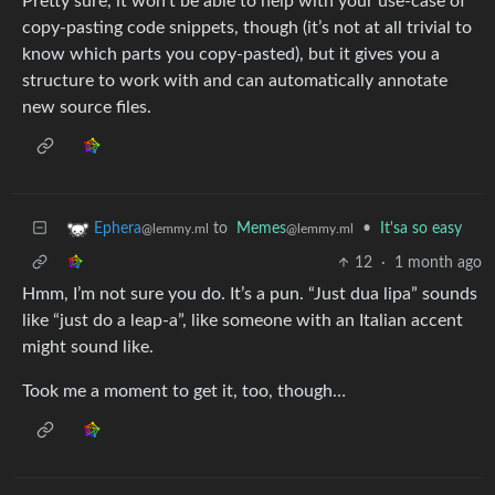
Pretty sure, it won’t be able to help with your use-case of
copy-pasting code snippets, though (it’s not at all trivial to
know which parts you copy-pasted), but it gives you a
structure to work with and can automatically annotate
new source files.
to
Memes
•
It'sa so easy
Ephera
@lemmy.ml
@lemmy.ml
12
·
1 month ago
Hmm, I’m not sure you do. It’s a pun. “Just dua lipa” sounds
like “just do a leap-a”, like someone with an Italian accent
might sound like.
Took me a moment to get it, too, though…