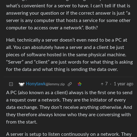
what’s convenient for a server to have. I can’t tell if that is
answering your question or if the correct answer is just “a
server is any computer that hosts a service for some other
computer to access over a network”. Both?
Hell, technically a server doesn’t even need to be a PC at
all. You can absolutely have a server and a client be just
pieces of software hosted in the same physical machine.
“Server” and “client” are just words for what thing is asking
for the data and what thing is sending the data over.
7
·
1 year ago
Honytawk
@lemmy.zip
A PC (also known as a client) always is the first one to send
a request over a network. They are the initiator of every
data exchange. They don’t receive anything otherwise. And
they therefore always know who they are conversing with
from the start.
A server is setup to listen continuously on a network. They