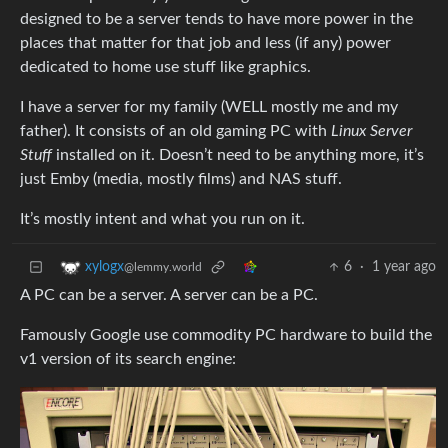
designed to be a server tends to have more power in the
places that matter for that job and less (if any) power
dedicated to home use stuff like graphics.
I have a server for my family (WELL mostly me and my
father). It consists of an old gaming PC with
Linux Server
Stuff
installed on it. Doesn’t need to be anything more, it’s
just Emby (media, mostly films) and NAS stuff.
It’s mostly intent and what you run on it.
6
·
1 year ago
xylogx
@lemmy.world
A PC can be a server. A server can be a PC.
Famously Google use commodity PC hardware to build the
v1 version of its search engine: