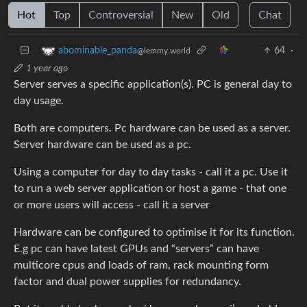
Hot
Top
Controversial
New
Old
Chat
64
·
abominable_panda
@lemmy.world
1 year ago
Server serves a specific application(s). PC is general day to
day usage.
Both are computers. Pc hardware can be used as a server.
Server hardware can be used as a pc.
Using a computer for day to day tasks - call it a pc. Use it
to run a web server application or host a game - that one
or more users will access - call it a server
Hardware can be configured to optimise it for its function.
E.g pc can have latest GPUs and “servers” can have
multicore cpus and loads of ram, rack mounting form
factor and dual power supplies for redundancy.