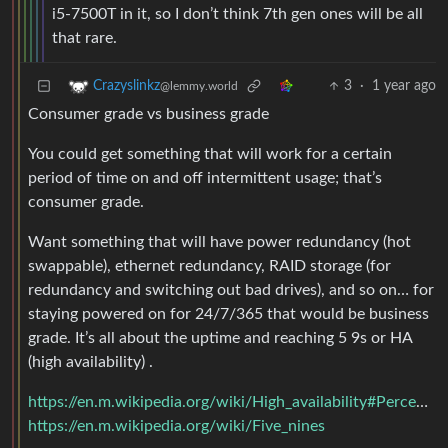
i5-7500T in it, so I don’t think 7th gen ones will be all
that rare.
3
·
1 year ago
Crazyslinkz
@lemmy.world
Consumer grade vs business grade
You could get something that will work for a certain
period of time on and off intermittent usage; that’s
consumer grade.
Want something that will have power redundancy (hot
swappable), ethernet redundancy, RAID storage (for
redundancy and switching out bad drives), and so on… for
staying powered on for 24/7/365 that would be business
grade. It’s all about the uptime and reaching 5 9s or HA
(high availability) .
https://en.m.wikipedia.org/wiki/High_availability#Percentage_calculation
https://en.m.wikipedia.org/wiki/Five_nines