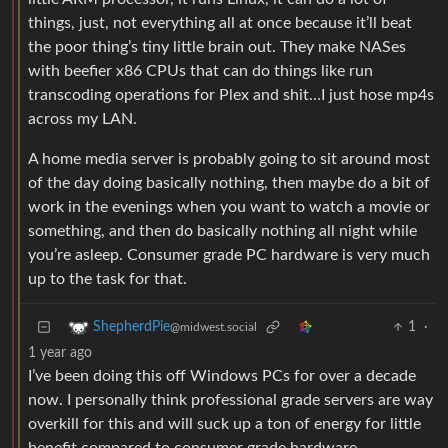
things, just, not everything all at once because it’ll beat
the poor thing’s tiny little brain out. They make NASes
with beefier x86 CPUs that can do things like run
transcoding operations for Plex and shit…I just hose mp4s
across my LAN.
A home media server is probably going to sit around most
of the day doing basically nothing, then maybe do a bit of
work in the evenings when you want to watch a movie or
something, and then do basically nothing all night while
you’re asleep. Consumer grade PC hardware is very much
up to the task for that.
1
·
ShepherdPie
@midwest.social
1 year ago
I’ve been doing this off Windows PCs for over a decade
now. I personally think professional grade servers are way
overkill for this and will suck up a ton of energy for little