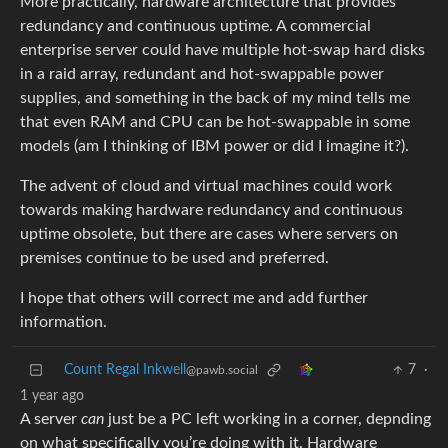
More practically, hardware architecture that provides
redundancy and continuous uptime. A commercial
enterprise server could have multiple hot-swap hard disks
in a raid array, redundant and hot-swappable power
supplies, and something in the back of my mind tells me
that even RAM and CPU can be hot-swappable in some
models (am I thinking of IBM power or did I imagine it?).
The advent of cloud and virtual machines could work
towards making hardware redundancy and continuous
uptime obsolete, but there are cases where servers on
premises continue to be used and preferred.
I hope that others will correct me and add further
information.
Count Regal Inkwell
7
·
@pawb.social
1 year ago
A server
can
just be a PC left working in a corner, depnding
on what specifically you’re doing with it. Hardware