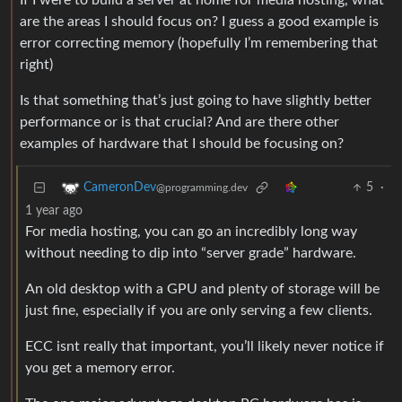
If I were to build a server at home for media hosting, what
are the areas I should focus on? I guess a good example is
error correcting memory (hopefully I’m remembering that
right)
Is that something that’s just going to have slightly better
performance or is that crucial? And are there other
examples of hardware that I should be focusing on?
5
·
CameronDev
@programming.dev
1 year ago
For media hosting, you can go an incredibly long way
without needing to dip into “server grade” hardware.
An old desktop with a GPU and plenty of storage will be
just fine, especially if you are only serving a few clients.
ECC isnt really that important, you’ll likely never notice if
you get a memory error.