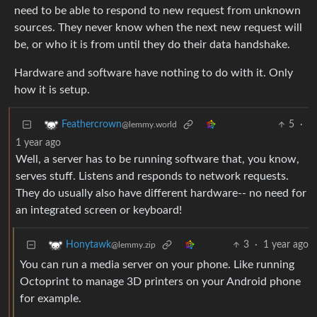
need to be able to respond to new request from unknown
sources. They never know when the next new request will
be, or who it is from until they do their data handshake.
Hardware and software have nothing to do with it. Only
how it is setup.
5
·
Feathercrown
@lemmy.world
1 year ago
Well, a server has to be running software that, you know,
serves stuff. Listens and responds to network requests.
They do usually also have different hardware-- no need for
an integrated screen or keyboard!
3
·
1 year ago
Honytawk
@lemmy.zip
You can run a media server on your phone. Like running
Octoprint to manage 3D printers on your Android phone
for example.