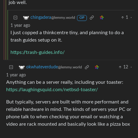
job well.
1
·
chingadera
@lemmy.world
OP
1 year ago
I just copped a thinkcentre tiny, and planning to do a
trash guides setup on it.
https://trash-guides.info/
12
·
okwhateverdude
@lemmy.world
1 year ago
Anything can be a server really, including your toaster:
https://laughingsquid.com/netbsd-toaster/
But typically, servers are built with more performant and
reliable hardware in mind. The kinds of servers your PC or
phone talk to when checking your email or watching a
video are rack mounted and basically look like a pizza box