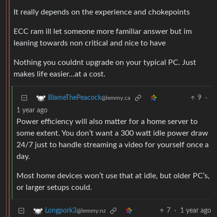
It really depends on the experience and chokepoints
ECC ram ill let someone more familiar answer but im
leaning towards non critical and nice to have
Nothing you couldnt upgrade on your typical PC. Just
makes life easier…at a cost.
9
·
BlameThePeacock
@lemmy.ca
1 year ago
Power efficiency will also matter for a home server to
some extent. You don’t want a 300 watt idle power draw
24/7 just to handle streaming a video for yourself once a
day.
Most home devices won’t use that at idle, but older PC’s,
or larger setups could.
7
·
1 year ago
Longpork3
@lemmy.nz