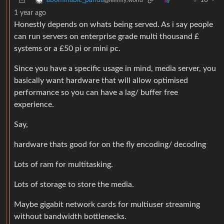
10
·
abominable_panda
@lemmy.world
1 year ago
Honestly depends on whats being served. As i say people
can run servers on enterprise grade multi thousand £
systems or a £50 pi or mini pc.
Since you have a specific usage in mind, media server, you
basically want hardware that will allow optimised
performance so you can have a lag/ buffer free
experience.
Say,
hardware thats good for on the fly encoding/ decoding
Lots of ram for multitasking.
Lots of storage to store the media.
Maybe gigabit network cards for multiuser streaming
without bandwidth bottlenecks.