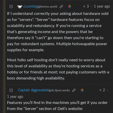
3
·
1 year ago
ccunning
@lemmy.world
If I understand correctly your asking about hardware sold
as for “servers”. “Server” hardware features focus on
scalability and redundancy. If you’re running a service
that’s generating income and the powers that be
therefore say it “can’t” go down then you’re starting to
pay for redundant systems. Multiple hotswapable power
supplies for example.
Most folks self hosting don’t really need to worry about
this level of availability as they’re hosting services as a
hobby or for friends at most; not paying customers with a
boss demanding high availability.
Captain Aggravated
2
·
@sh.itjust.works
1 year ago
Features you’ll find in the machines you’ll get if you order
from the “Server” section of Dell’s website: