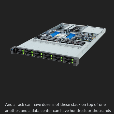
And a rack can have dozens of these stack on top of one
another, and a data center can have hundreds or thousands