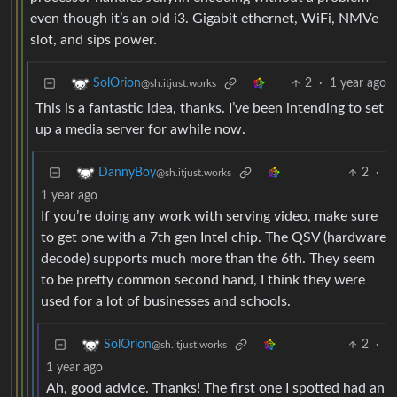
even though it’s an old i3. Gigabit ethernet, WiFi, NMVe
slot, and sips power.
2
·
1 year ago
SolOrion
@sh.itjust.works
This is a fantastic idea, thanks. I’ve been intending to set
up a media server for awhile now.
2
·
DannyBoy
@sh.itjust.works
1 year ago
If you’re doing any work with serving video, make sure
to get one with a 7th gen Intel chip. The QSV (hardware
decode) supports much more than the 6th. They seem
to be pretty common second hand, I think they were
used for a lot of businesses and schools.
2
·
SolOrion
@sh.itjust.works
1 year ago
Ah, good advice. Thanks! The first one I spotted had an