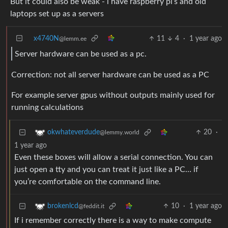
But it could also be weak - i have raspberry pi’s and old
laptops set up as a servers
x4740N
11
4
·
1 year ago
@lemm.ee
Server hardware can be used as a pc.
Correction: not all server hardware can be used as a PC
For example server gpus without outputs mainly used for
running calculations
20
·
okwhateverdude
@lemmy.world
1 year ago
Even these boxes will allow a serial connection. You can
just open a tty and you can treat it just like a PC… if
you’re comfortable on the command line.
10
·
1 year ago
brokenlcd
@feddit.it
If i remember correctly there is a way to make compute