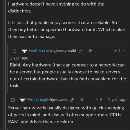
Hardware doesn’t have anything to do with the
distinction.
It is just that people enjoy servers that are reliable. So
they buy better or specified hardware for it. Which makes
them easier to manage.
1
·
Feathercrown
@lemmy.world
1 year ago
Right. Any hardware (that can connect to a network)
can
be a server, but people usually choose to make servers
out of certain hardware that they find convenient for the
task.
2
·
1 year ago
WolfLink
@sh.itjust.works
Server hardware is usually designed with quick swapping
of parts in mind, and also will often support more CPUs,
RAM, and drives than a desktop.