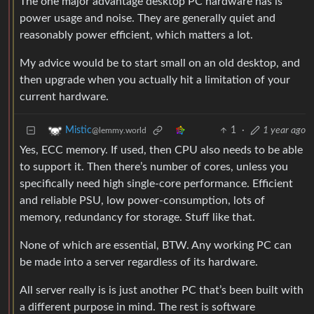
The one major advantage desktop PC hardware has is
power usage and noise. They are generally quiet and
reasonably power efficient, which matters a lot.
My advice would be to start small on an old desktop, and
then upgrade when you actually hit a limitation of your
current hardware.
1
·
1 year ago
Mistic
@lemmy.world
Yes, ECC memory. If used, then CPU also needs to be able
to support it. Then there’s number of cores, unless you
specifically need high single-core performance. Efficient
and reliable PSU, low power-consumption, lots of
memory, redundancy for storage. Stuff like that.
None of which are essential, BTW. Any working PC can
be made into a server regardless of its hardware.
All server really is is just another PC that’s been built with
a different purpose in mind. The rest is software