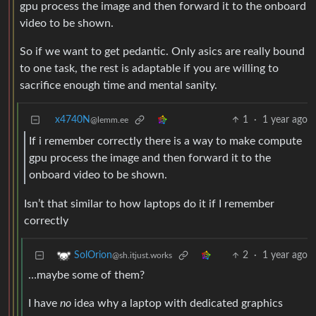
gpu process the image and then forward it to the onboard
video to be shown.
So if we want to get pedantic. Only asics are really bound
to one task, the rest is adaptable if you are willing to
sacrifice enough time and mental sanity.
x4740N
1
·
1 year ago
@lemm.ee
If i remember correctly there is a way to make compute
gpu process the image and then forward it to the
onboard video to be shown.
Isn’t that similar to how laptops do it if I remember
correctly
2
·
1 year ago
SolOrion
@sh.itjust.works
…maybe some of them?
I have
no
idea why a laptop with dedicated graphics