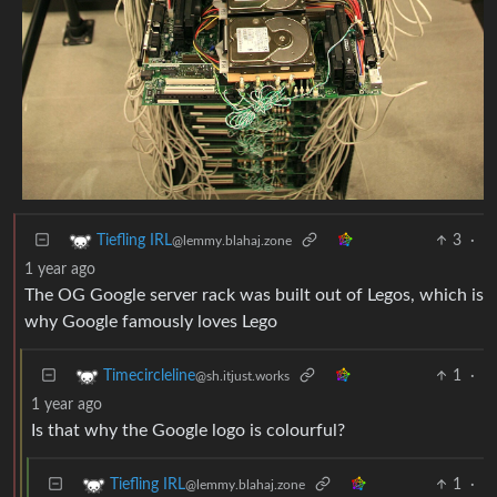
3
·
Tiefling IRL
@lemmy.blahaj.zone
1 year ago
The OG Google server rack was built out of Legos, which is
why Google famously loves Lego
1
·
Timecircleline
@sh.itjust.works
1 year ago
Is that why the Google logo is colourful?
1
·
Tiefling IRL
@lemmy.blahaj.zone