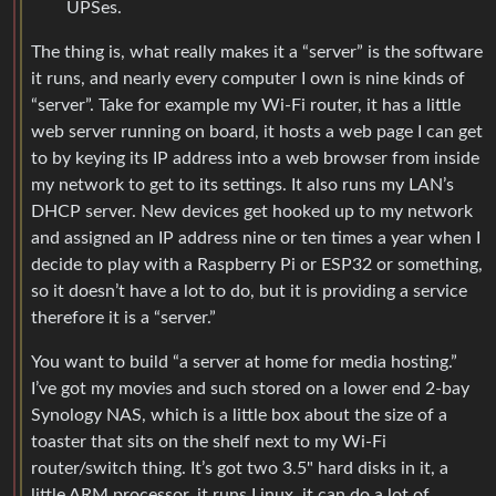
UPSes.
The thing is, what really makes it a “server” is the software
it runs, and nearly every computer I own is nine kinds of
“server”. Take for example my Wi-Fi router, it has a little
web server running on board, it hosts a web page I can get
to by keying its IP address into a web browser from inside
my network to get to its settings. It also runs my LAN’s
DHCP server. New devices get hooked up to my network
and assigned an IP address nine or ten times a year when I
decide to play with a Raspberry Pi or ESP32 or something,
so it doesn’t have a lot to do, but it is providing a service
therefore it is a “server.”
You want to build “a server at home for media hosting.”
I’ve got my movies and such stored on a lower end 2-bay
Synology NAS, which is a little box about the size of a
toaster that sits on the shelf next to my Wi-Fi
router/switch thing. It’s got two 3.5" hard disks in it, a
little ARM processor, it runs Linux, it can do a lot of