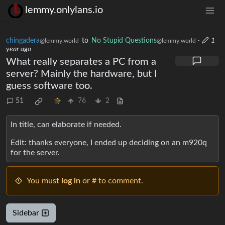
lemmy.onlylans.io
chingadera
to
No Stupid Questions
·
1
@lemmy.world
@lemmy.world
year ago
What really separates a PC from a
server? Mainly the hardware, but I
guess software too.
51
76
2
In title, can elaborate if needed.
Edit: thanks everyone, I ended up deciding on an m920q
for the server.
You must
log in
or # to comment.
Sidebar