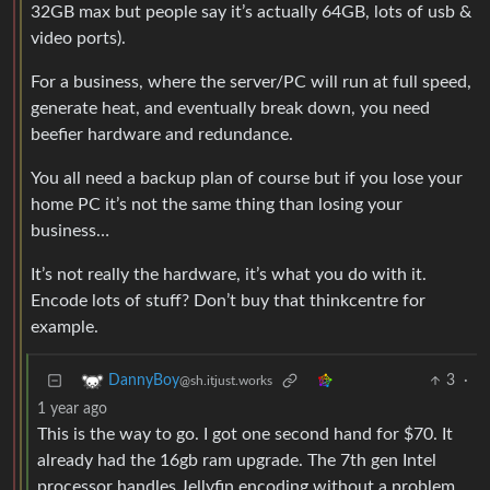
32GB max but people say it’s actually 64GB, lots of usb &
video ports).
For a business, where the server/PC will run at full speed,
generate heat, and eventually break down, you need
beefier hardware and redundance.
You all need a backup plan of course but if you lose your
home PC it’s not the same thing than losing your
business…
It’s not really the hardware, it’s what you do with it.
Encode lots of stuff? Don’t buy that thinkcentre for
example.
3
·
DannyBoy
@sh.itjust.works
1 year ago
This is the way to go. I got one second hand for $70. It
already had the 16gb ram upgrade. The 7th gen Intel
processor handles Jellyfin encoding without a problem