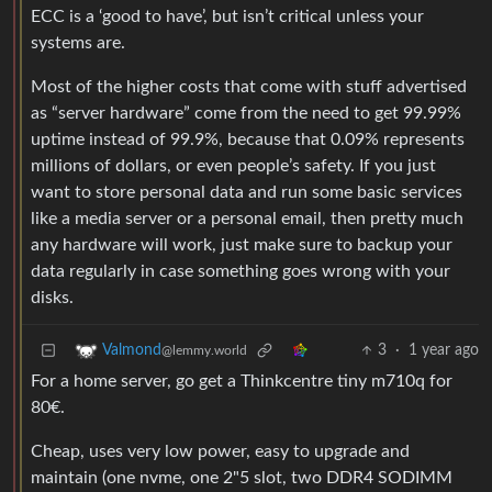
ECC is a ‘good to have’, but isn’t critical unless your
systems are.
Most of the higher costs that come with stuff advertised
as “server hardware” come from the need to get 99.99%
uptime instead of 99.9%, because that 0.09% represents
millions of dollars, or even people’s safety. If you just
want to store personal data and run some basic services
like a media server or a personal email, then pretty much
any hardware will work, just make sure to backup your
data regularly in case something goes wrong with your
disks.
3
·
1 year ago
Valmond
@lemmy.world
For a home server, go get a Thinkcentre tiny m710q for
80€.
Cheap, uses very low power, easy to upgrade and
maintain (one nvme, one 2"5 slot, two DDR4 SODIMM