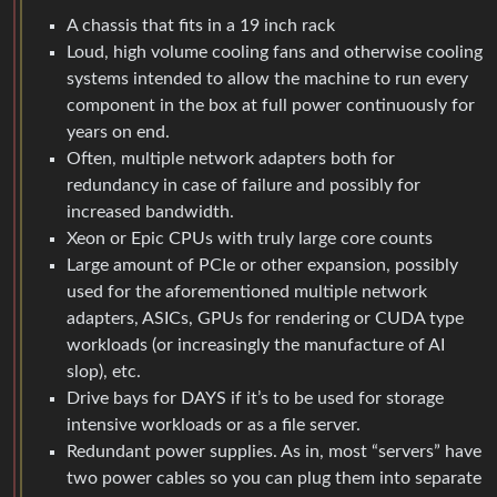
A chassis that fits in a 19 inch rack
Loud, high volume cooling fans and otherwise cooling
systems intended to allow the machine to run every
component in the box at full power continuously for
years on end.
Often, multiple network adapters both for
redundancy in case of failure and possibly for
increased bandwidth.
Xeon or Epic CPUs with truly large core counts
Large amount of PCIe or other expansion, possibly
used for the aforementioned multiple network
adapters, ASICs, GPUs for rendering or CUDA type
workloads (or increasingly the manufacture of AI
slop), etc.
Drive bays for DAYS if it’s to be used for storage
intensive workloads or as a file server.
Redundant power supplies. As in, most “servers” have
two power cables so you can plug them into separate