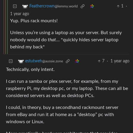
1
·
Feathercrown
@lemmy.world
1 year ago
Yup. Plus rack mounts!
Unless you’re using a laptop as your server. But surely
nobody would do
that
… *quickly hides server laptop
behind my back*
7
·
1 year ago
estutweh
@aussie.zone
Technically, only intent.
I can run a samba or plex server, for example, from my
raspberry Pi, my desktop pc, or my laptop. These can all be
considered servers as well as desktop PCs.
I could, in theory, buy a secondhand rackmount server
from eBay and run it at home as a “desktop” pc with
windows or Linux.