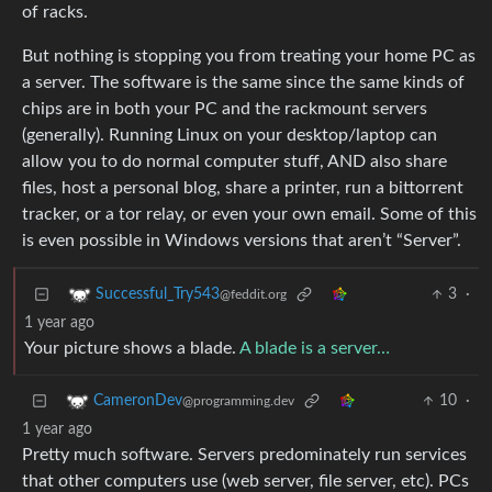
of racks.
But nothing is stopping you from treating your home PC as
a server. The software is the same since the same kinds of
chips are in both your PC and the rackmount servers
(generally). Running Linux on your desktop/laptop can
allow you to do normal computer stuff, AND also share
files, host a personal blog, share a printer, run a bittorrent
tracker, or a tor relay, or even your own email. Some of this
is even possible in Windows versions that aren’t “Server”.
3
·
Successful_Try543
@feddit.org
1 year ago
Your picture shows a blade.
A blade is a server…
10
·
CameronDev
@programming.dev
1 year ago
Pretty much software. Servers predominately run services
that other computers use (web server, file server, etc). PCs