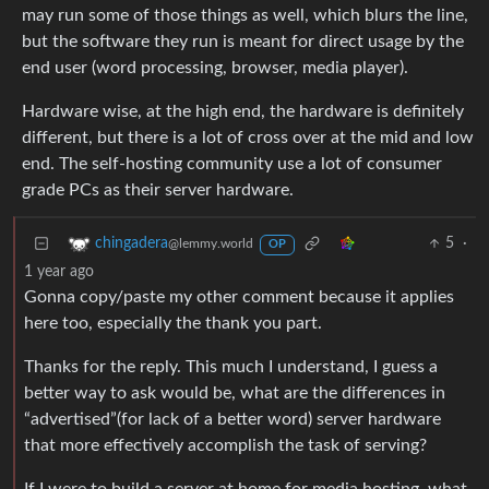
may run some of those things as well, which blurs the line,
but the software they run is meant for direct usage by the
end user (word processing, browser, media player).
Hardware wise, at the high end, the hardware is definitely
different, but there is a lot of cross over at the mid and low
end. The self-hosting community use a lot of consumer
grade PCs as their server hardware.
5
·
chingadera
@lemmy.world
OP
1 year ago
Gonna copy/paste my other comment because it applies
here too, especially the thank you part.
Thanks for the reply. This much I understand, I guess a
better way to ask would be, what are the differences in
“advertised”(for lack of a better word) server hardware
that more effectively accomplish the task of serving?