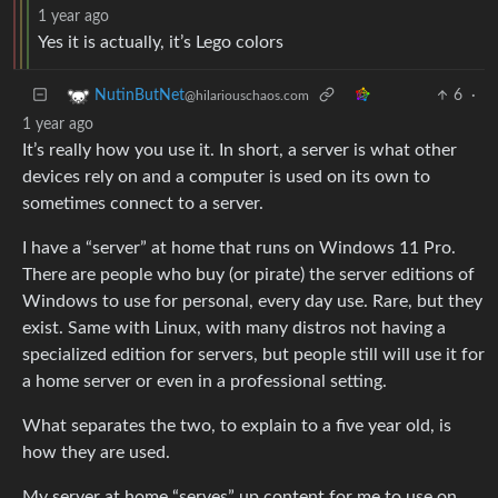
1 year ago
Yes it is actually, it’s Lego colors
6
·
NutinButNet
@hilariouschaos.com
1 year ago
It’s really how you use it. In short, a server is what other
devices rely on and a computer is used on its own to
sometimes connect to a server.
I have a “server” at home that runs on Windows 11 Pro.
There are people who buy (or pirate) the server editions of
Windows to use for personal, every day use. Rare, but they
exist. Same with Linux, with many distros not having a
specialized edition for servers, but people still will use it for
a home server or even in a professional setting.
What separates the two, to explain to a five year old, is
how they are used.
My server at home “serves” up content for me to use on