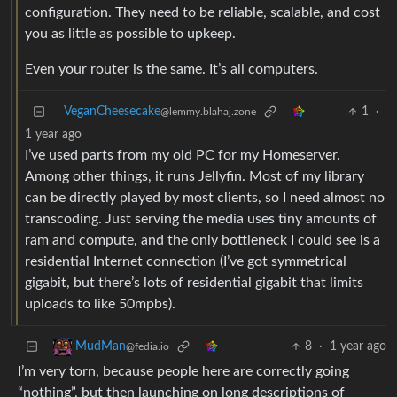
configuration. They need to be reliable, scalable, and cost
you as little as possible to upkeep.
Even your router is the same. It’s all computers.
VeganCheesecake
1
·
@lemmy.blahaj.zone
1 year ago
I’ve used parts from my old PC for my Homeserver.
Among other things, it runs Jellyfin. Most of my library
can be directly played by most clients, so I need almost no
transcoding. Just serving the media uses tiny amounts of
ram and compute, and the only bottleneck I could see is a
residential Internet connection (I’ve got symmetrical
gigabit, but there’s lots of residential gigabit that limits
uploads to like 50mpbs).
8
·
1 year ago
MudMan
@fedia.io
I’m very torn, because people here are correctly going
“nothing”, but then launching on long descriptions of