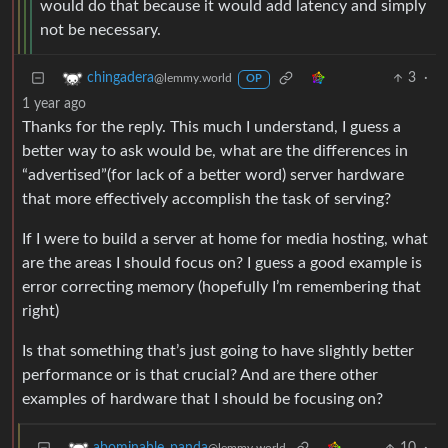
would do that because it would add latency and simply
not be necessary.
3
·
chingadera
@lemmy.world
OP
1 year ago
Thanks for the reply. This much I understand, I guess a
better way to ask would be, what are the differences in
“advertised”(for lack of a better word) server hardware
that more effectively accomplish the task of serving?
If I were to build a server at home for media hosting, what
are the areas I should focus on? I guess a good example is
error correcting memory (hopefully I’m remembering that
right)
Is that something that’s just going to have slightly better
performance or is that crucial? And are there other
examples of hardware that I should be focusing on?