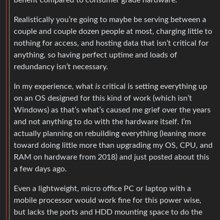
benefit compared to consumer grade hardware.
Realistically you’re going to maybe be serving between a
couple and couple dozen people at most, charging little to
nothing for access, and hosting data that isn’t critical for
anything, so having perfect uptime and loads of
redundancy isn’t necessary.
In my experience, what
is
critical is setting everything up
on an OS designed for this kind of work (which isn’t
Windows) as that’s what’s caused me grief over the years
and not anything to do with the hardware itself. I’m
actually planning on rebuilding everything (leaning more
toward doing little more than upgrading my OS, CPU, and
RAM on hardware from 2018) and just posted about this
a few days ago.
Even a lightweight, micro office PC or laptop with a
mobile processor would work fine for this power wise,
but lacks the ports and HDD mounting space to do the