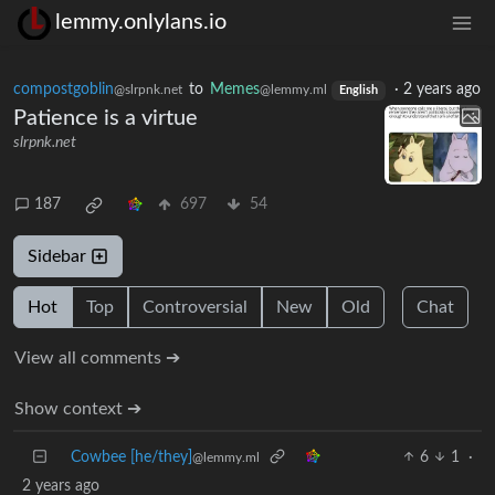
lemmy.onlylans.io
compostgoblin
to
Memes
·
2 years ago
@slrpnk.net
@lemmy.ml
English
Patience is a virtue
slrpnk.net
187
697
54
Sidebar
Hot
Top
Controversial
New
Old
Chat
View all comments ➔
Show context ➔
Cowbee [he/they]
6
1
·
@lemmy.ml
2 years ago