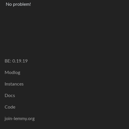
No problem!
BE: 0.19.19
Modlog
Instances
Docs
Code
join-lemmy.org