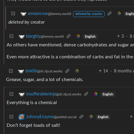
ameancow
@lemmy.world
Engli
deleted by creator
deleted by creator
3
·
8
blarghly
@lemmy.world
English
As others have mentioned, dense carbohydrates and sugar are
Even more attractive is a combination of carbs and fat in th
14
·
8 months 
6nk06
@sh.itjust.works
Grease, sugar, and a lot of chemicals.
insufferableninja
@sh.itjust.works
English
Everything is a chemical
JohnnyEnzyme
@piefed.social
English
Don’t forget loads of salt!