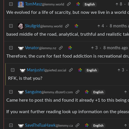
8
·
TomMasz
@lemmy.world
English
We evolved for a life of scarcity, but now we live in a world o
4
·
8 months 
Skullgrid
@lemmy.world
based middle of the road, analytical, truthful and realistic tak
3
·
8 months ago
Venator
@lemmy.nz
Therefore, the cure for fast food addiction is recreational dr
3
·
Manjushri
@piefed.social
English
RFK, is that you?
Sanguine
@lemmy.dbzer0.com
English
Came here to post this and found it already +1 to this being 
If you want further reading look up information on the pleasu
SaveTheTuaHawk
@lemmy.ca
English