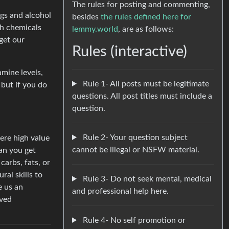
The rules for posting and commenting,
ugs and alcohol
besides
the rules defined here for
ch chemicals
lemmy.world
, are as follows:
get our
Rules (interactive)
amine levels,
Rule 1- All posts must be legitimate
 but if you do
questions. All post titles must include a
question.
Rule 2- Your question subject
were high value
cannot be illegal or NSFW material.
an you get
arbs, fats, or
ral skills to
Rule 3- Do not seek mental, medical
e us an
and professional help here.
lved
Rule 4- No self promotion or