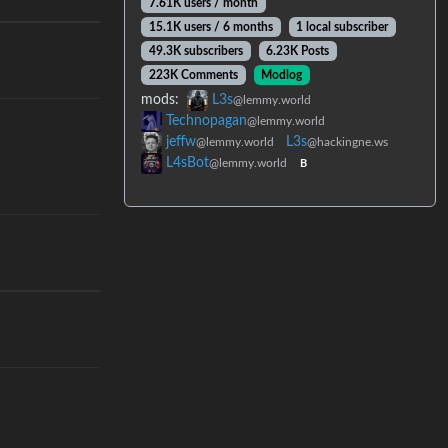
7.61K users / month
15.1K users / 6 months
1 local subscriber
49.3K subscribers
6.23K Posts
223K Comments
Modlog
mods:
L3s
@lemmy.world
Technopagan
@lemmy.world
jeffw
L3s
@lemmy.world
@hackingne.ws
L4sBot
@lemmy.world
B