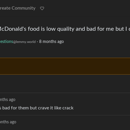
reate Community
cDonald's food is low quality and bad for me but I c
estions
·
8 months ago
@lemmy.world
nths ago
 bad for them but crave it like crack
nths ago