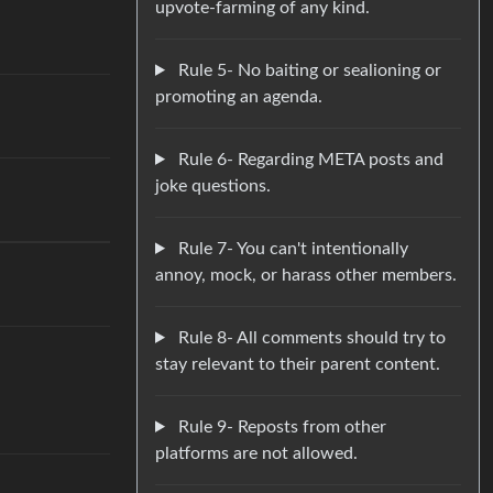
upvote-farming of any kind.
Rule 5- No baiting or sealioning or
promoting an agenda.
Rule 6- Regarding META posts and
joke questions.
Rule 7- You can't intentionally
annoy, mock, or harass other members.
Rule 8- All comments should try to
stay relevant to their parent content.
Rule 9- Reposts from other
platforms are not allowed.