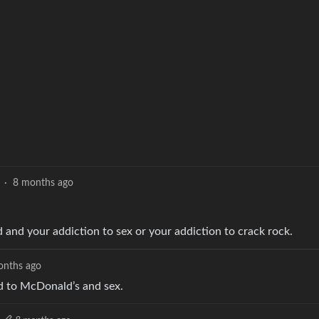
·
8 months ago
od and your addiction to sex or your addiction to crack rock.
onths ago
ted to McDonald’s and sex.