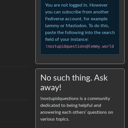
You are not logged in. However
you can subscribe from another
Fediverse account, for example
Lemmy or Mastodon. To do this,
paste the following into the search
field of your instance:
!nostupidquestions@lemmy.world
No such thing. Ask
away!
!nostupidquestions is a community
dedicated to being helpful and
answering each others’ questions on
various topics.