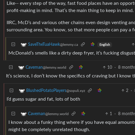
Like-- every step of the way, fast food places have an opportu
profit-making in mind. That’s the main thing to keep in mind.
IIRC, McD’s and various other chains even design venting and
surrounding area. You know, so that more people can pay a fo
SaveTheTuaHawk
@lemmy.ca
English
McDonald’s smells like a dirty deep fryer, it’s fucking disgust
10
·
8 month
Caveman
@lemmy.world
It’s science, I don’t know the specifics of craving but I know 
2
·
BlushedPotatoPlayers
@sopuli.xyz
I’d guess sugar and fat, lots of both
1
·
8 month
Caveman
@lemmy.world
I know about a funky thing where if you have equal amounts of 
might be completely unrelated though.