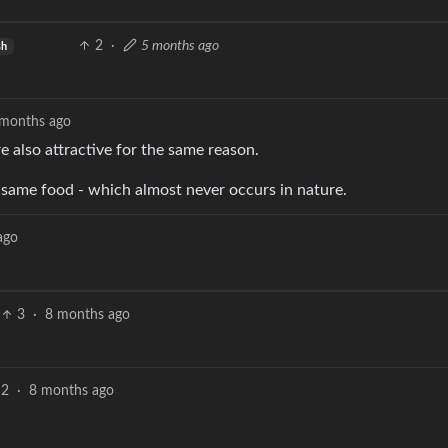
2
·
5 months ago
sh
 months ago
 also attractive for the same reason.
e same food - which almost never occurs in nature.
ago
3
·
8 months ago
2
·
8 months ago