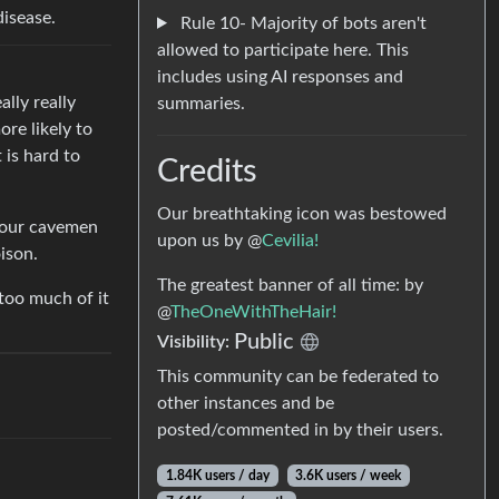
disease.
Rule 10- Majority of bots aren't
allowed to participate here. This
includes using AI responses and
ally really
summaries.
ore likely to
 is hard to
Credits
Our breathtaking icon was bestowed
 your cavemen
upon us by @
Cevilia!
ison.
The greatest banner of all time: by
too much of it
@
TheOneWithTheHair!
Public
Visibility:
This community can be federated to
other instances and be
posted/commented in by their users.
1.84K users / day
3.6K users / week