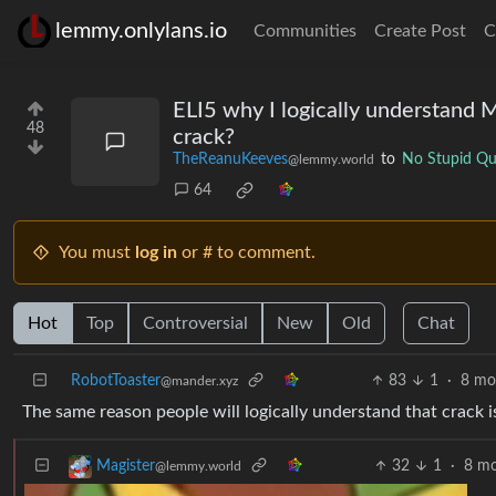
lemmy.onlylans.io
Communities
Create Post
C
ELI5 why I logically understand M
48
crack?
TheReanuKeeves
to
No Stupid Qu
@lemmy.world
64
You must
log in
or # to comment.
Hot
Top
Controversial
New
Old
Chat
RobotToaster
83
1
·
8 mo
@mander.xyz
The same reason people will logically understand that crack is
32
1
·
8 mo
Magister
@lemmy.world