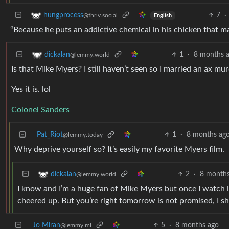
7
·
hungprocess
@thriv.social
English
“Because he puts an addictive chemical in his chicken that mak
1
·
8 months 
dickalan
@lemmy.world
Is that Mike Myers? I still haven’t seen so I married an ax mu
Yes it is. lol
Colonel Sanders
Pat_Riot
1
·
8 months ag
@lemmy.today
Why deprive yourself so? It’s easily my favorite Myers film.
2
·
8 months
dickalan
@lemmy.world
I know and I’m a huge fan of Mike Myers but once I watch it I
cheered up. But you’re right tomorrow is not promised, I s
Jo Miran
5
·
8 months ago
@lemmy.ml