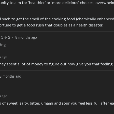
nity to aim for ‘healthier’ or ‘more delicious’ choices, overwhel
 such to get the smell of the cooking food (chemically enhanced)
rtune to get a food rush that doubles as a health disaster.
1
2
·
8 months ago
ing.
s ago
they spent a lot of money to figure out how give you that feeling.
8 months ago
s ago
sweet, salty, bitter, umami and sour you feel less full after eati