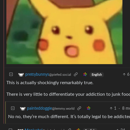
6
prettybunnys
@piefed.social
English
This is actually shockingly remarkably true.
There is very little to differentiate your addiction to junk fo
1
·
8 m
painteddoggie
@lemmy.world
No no, they’re much different. It’s totally legal to be addic