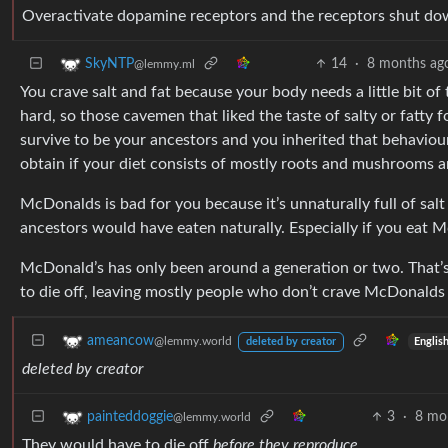
Overactivate dopamine receptors and the receptors shut down,
14
·
8 months ag
SkyNTP
@lemmy.ml
You crave salt and fat because your body needs a little bit of t
hard, so those cavemen that liked the taste of salty or fatty 
survive to be your ancestors and you inherited that behaviour. 
obtain if your diet consists of mostly roots and mushrooms a
McDonalds is bad for you because it’s unnaturally full of sa
ancestors would have eaten naturally. Especially if you eat M
McDonald’s has only been around a generation or two. That’
to die off, leaving mostly people who don’t crave McDonalds
ameancow
@lemmy.world
Englis
deleted by creator
deleted by creator
3
·
8 mo
painteddoggie
@lemmy.world
They would have to die off
before they reproduce