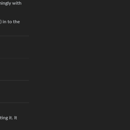
mingly with
 in to the
ng it. It