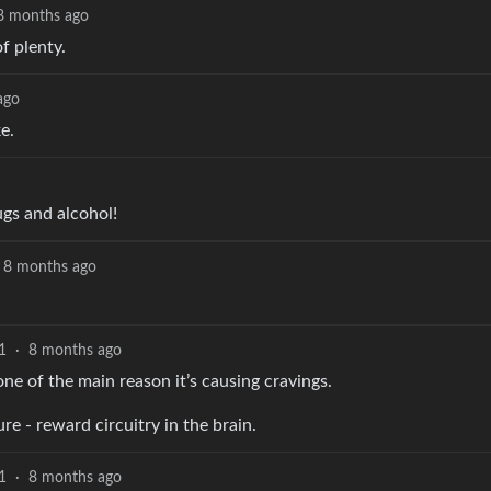
8 months ago
f plenty.
ago
e.
ugs and alcohol!
8 months ago
1
·
8 months ago
one of the main reason it’s causing cravings.
re - reward circuitry in the brain.
1
·
8 months ago