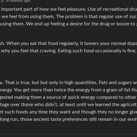
8 months ago
n important part of how we feel pleasure. Use of recreational dr
re we feel from using them. The problem is that regular use of su
sing them. We end up feeling a desire for the drug or booze to 
ush. When you eat that food regularly, it lowers your normal dop
s why you feel that craving. Eating such food occasionally is fine,
 That is true, but but only in high quantities. Fats and sugars 
energy. You get more than twice the energy from a gram of fat th
igested making them a source of quick energy compared to other c
age over those who didn’t, at least until we learned the agricultu
t such foods any time they want and though they no longer giv
 long run, those ancient taste preferences still remain in our evo