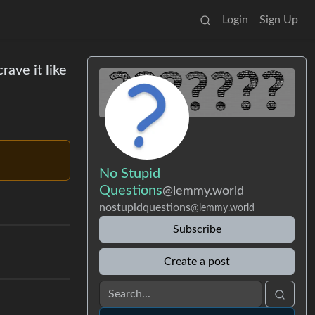
Login
Sign Up
rave it like
No Stupid
Questions
@lemmy.world
nostupidquestions
@lemmy.world
Subscribe
Create a post