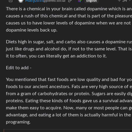
34
·
Manjushri
@piefed.social
English
There is a chemical in your brain called dopamine which is a
causes a rush of this chemical and that is part of the pleasu
causes us to have lower levels of dopamine when we are not u
dopamine levels back up.
Diets high in sugar, salt, and carbs also causes a dopamine r
just like drugs and alcohol do, if not to the same level. That i
it to often, you can literally get an addiction to it.
Edit to add -
You mentioned that fast foods are low quality and bad for you.
foods to our ancient ancestors. Fats are very high source of 
from a gram of carbohydrates or protein. Sugars are easily d
proteins. Eating these kinds of foods gave us a survival advant
make them easy to acquire. Now, many or most people can ge
advantage, and eating a lot of them is actually harmful in the
programing.