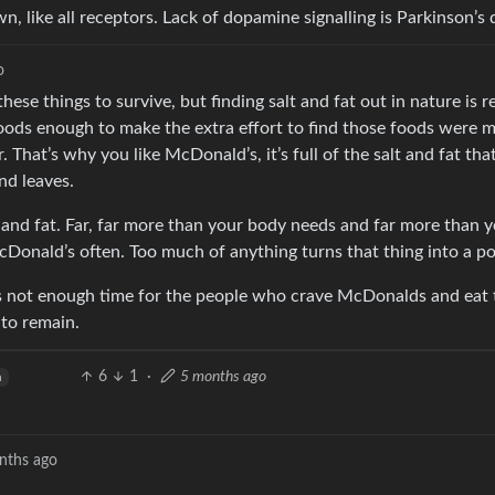
 like all receptors. Lack of dopamine signalling is Parkinson’s 
o
hese things to survive, but finding salt and fat out in nature is re
foods enough to make the extra effort to find those foods were m
That’s why you like McDonald’s, it’s full of the salt and fat that
nd leaves.
lt and fat. Far, far more than your body needs and far more than
cDonald’s often. Too much of anything turns that thing into a po
s not enough time for the people who crave McDonalds and eat 
 to remain.
6
1
·
5 months ago
h
nths ago