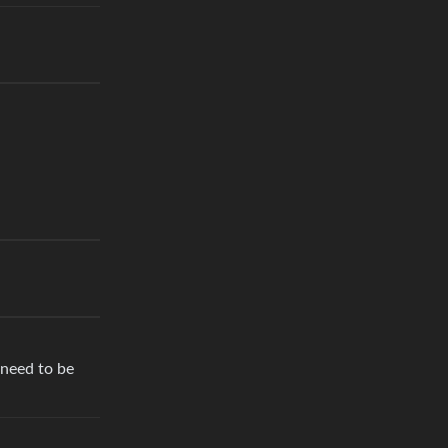
 need to be