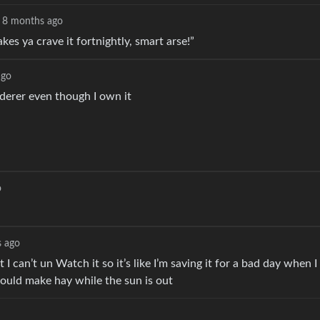
8 months ago
es ya crave it fortnightly, smart arse!”
ago
rderer even though I own it
o
 ago
 can’t un Watch it so it’s like I’m saving it for a bad day when I
hould make hay while the sun is out