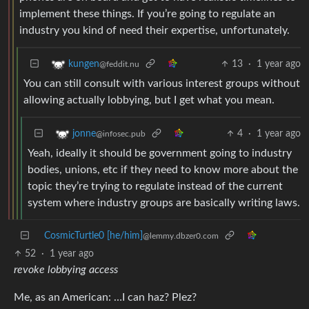
implement these things. If you’re going to regulate an
industry you kind of need their expertise, unfortunately.
13
·
1 year ago
kungen
@feddit.nu
You can still consult with various interest groups without
allowing actually lobbying, but I get what you mean.
4
·
1 year ago
jonne
@infosec.pub
Yeah, ideally it should be government going to industry
bodies, unions, etc if they need to know more about the
topic they’re trying to regulate instead of the current
system where industry groups are basically writing laws.
CosmicTurtle0 [he/him]
@lemmy.dbzer0.com
52
·
1 year ago
revoke lobbying access
Me, as an American: …I can haz? Plez?