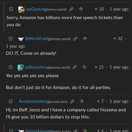
18
·
1 year ago
seaQueue
@lemmy.world
Sorry, Amazon has billions more free speech tickets than
you do
32
·
BeNotAfraid
@lemmy.world
1 year ago
DO IT, Come on already!
25
·
1 year ago
ssillyssadass
@lemmy.world
Yes yes yes yes yes please
But don’t just do it for Amazon, do it for all parties.
Aussiemandeus
7
·
1 year ago
@aussie.zone
Hi, im Beff Jesoz and I have a company called Nozama and
I’ll give you 10 billion dollars to stop this.
6
·
1 year ago
lemmyknow
@lemmy.today