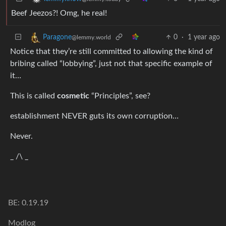
Beef Jeezos?! Omg, he real!
0
·
1 year ago
Paragone
@lemmy.world
Notice that they’re still committed to allowing the kind of
bribing called “lobbying”, just not that specific example of
it…
This is called
cosmetic
“Principles”, see?
establishment NEVER guts its own corruption…
Never.
_ /\ _
BE: 0.19.19
Modlog