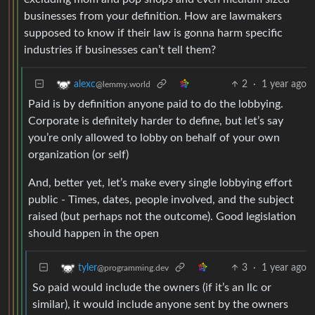
businesses from your definition. How are lawmakers
supposed to know if their law is gonna harm specific
industries if businesses can’t tell them?
2
·
1 year ago
alexc
@lemmy.world
Paid is by definition anyone paid to do the lobbying.
Corporate is definitely harder to define, but let’s say
you’re only allowed to lobby on behalf of your own
organization (or self)
And, better yet, let’s make every single lobbying effort
public - Times, dates, people involved, and the subject
raised (but perhaps not the outcome). Good legislation
should happen in the open
3
·
1 year ago
tyler
@programming.dev
So paid would include the owners (if it’s an llc or
similar), it would include anyone sent by the owners