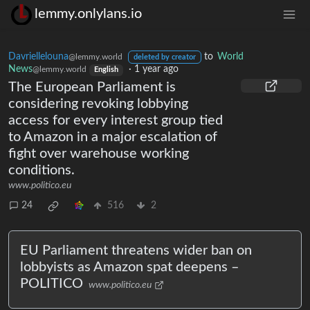
lemmy.onlylans.io
Davriellelouna
to
World
@lemmy.world
deleted by creator
News
·
1 year ago
@lemmy.world
English
The European Parliament is
considering revoking lobbying
access for every interest group tied
to Amazon in a major escalation of
fight over warehouse working
conditions.
www.politico.eu
24
516
2
EU Parliament threatens wider ban on
lobbyists as Amazon spat deepens –
POLITICO
www.politico.eu