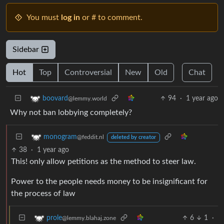
You must
log in
or # to comment.
Sidebar
Hot
Top
Controversial
New
Old
Chat
94
·
1 year ago
boovard
@lemmy.world
Why not ban lobbying completely?
monogram
@feddit.nl
deleted by creator
38
·
1 year ago
This! only allow petitions as the method to steer law.
Power to the people needs money to be insignificant for
the process of law
6
1
·
prole
@lemmy.blahaj.zone