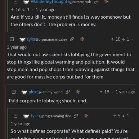
WanderingThoughts
@europe.pub
16
1
·
1 year ago
And if you kill it, money still finds its way somehow but
the others don’t. The problem is money.
10
1
·
tyler
@programming.dev
1 year ago
That would outlaw scientists lobbying the government to
stop things like global warming and pollution. It would
stop mom and pop shops from lobbying against things that
are good for massive corps but bad for them.
19
·
1 year ago
alexc
@lemmy.world
Paid corporate lobbying should end.
5
1
·
tyler
@programming.dev
1 year ago
So what defines corporate? What defines paid? You’re
excluding mom and pop shops and even medium sized