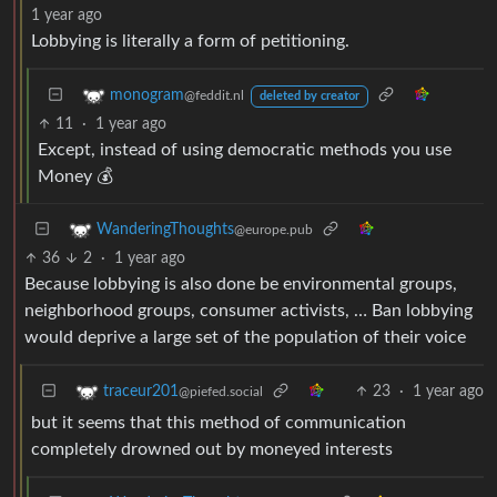
1 year ago
Lobbying is literally a form of petitioning.
monogram
@feddit.nl
deleted by creator
11
·
1 year ago
Except, instead of using democratic methods you use
Money 💰
WanderingThoughts
@europe.pub
36
2
·
1 year ago
Because lobbying is also done be environmental groups,
neighborhood groups, consumer activists, … Ban lobbying
would deprive a large set of the population of their voice
23
·
1 year ago
traceur201
@piefed.social
but it seems that this method of communication
completely drowned out by moneyed interests