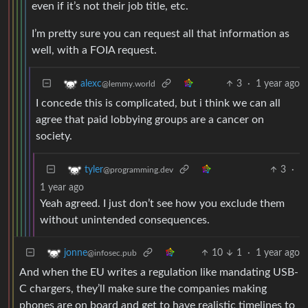
even if it’s not their job title, etc.
I’m pretty sure you can request all that information as
well, with a FOIA request.
3
·
1 year ago
alexc
@lemmy.world
I concede this is complicated, but i think we can all
agree that paid lobbying groups are a cancer on
society.
3
·
tyler
@programming.dev
1 year ago
Yeah agreed. I just don’t see how you exclude them
without unintended consequences.
10
1
·
1 year ago
jonne
@infosec.pub
And when the EU writes a regulation like mandating USB-
C chargers, they’ll make sure the companies making
phones are on board and get to have realistic timelines to