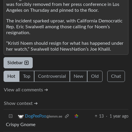
was forcibly removed from her press conference in Los
Angeles on Thursday and pinned to the floor.
The incident sparked uproar, with California Democratic
Rep. Eric Swalwell among those calling for Noem’s
resignation.
“Kristi Noem should resign for what has happened under
her watch,” Swalwell told NewsNation’s Joe Khalil.
Sidebar
Hot
Top
Controversial
New
Old
Chat
View all comments ➔
Show context ➔
13
·
1 year ago
DogPeePoo
@lemm.ee
Crispy Gnome