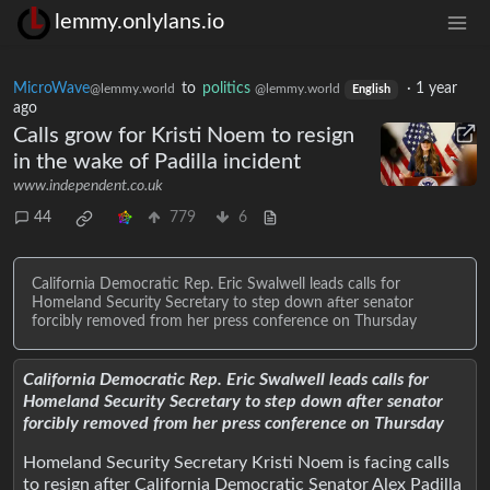
lemmy.onlylans.io
MicroWave
to
politics
·
1 year
@lemmy.world
@lemmy.world
English
ago
Calls grow for Kristi Noem to resign
in the wake of Padilla incident
www.independent.co.uk
44
779
6
California Democratic Rep. Eric Swalwell leads calls for
Homeland Security Secretary to step down after senator
forcibly removed from her press conference on Thursday
California Democratic Rep. Eric Swalwell leads calls for
Homeland Security Secretary to step down after senator
forcibly removed from her press conference on Thursday
Homeland Security Secretary Kristi Noem is facing calls
to resign after California Democratic Senator Alex Padilla