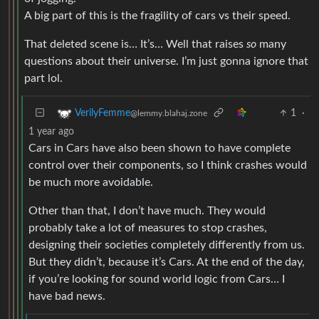
A big part of this is the fragility of cars vs their speed.
That deleted scene is… It’s… Well that raises
so
many
questions about their universe. I’m just gonna ignore that
part lol.
1
·
VerilyFemme
@lemmy.blahaj.zone
1 year ago
Cars in Cars have also been shown to have complete
control over their components, so I think crashes would
be much more avoidable.
Other than that, I don’t have much. They would
probably take a lot of measures to stop crashes,
designing their societies completely differently from us.
But they didn’t, because it’s Cars. At the end of the day,
if you’re looking for sound world logic from Cars… I
have bad news.