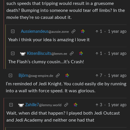
such speeds that tripping would result in a gruesome
death? Bumping into someone would tear off limbs? In the
movie they’re so casual about it.
Aussiemandeus
1
·
1 year ago
@aussie.zone
Yeah i think your idea is amazing i love it
1
·
1 year ago
KittenBiscuits
@lemm.ee
The Flash’s clumsy cousin…it’s Crash!
Björn
7
·
1 year ago
@swg-empire.de
I’m reminded of Jedi Knight. You could easily die by running
into a wall with force speed. It was glorious.
3
·
1 year ago
Zahille7
@lemmy.world
Wait, when did that happen? I played both Jedi Outcast
and Jedi Academy and neither one had that