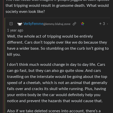
that tripping would result in gruesome death. What would
society even look like?
3
·
VerilyFemme
@lemmy.blahaj.zone
1 year ago
Well, the whole act of tripping would be entirely
different. Cars don’t topple over like we do because they
have a wider base. So stumbling on the curb isn’t going to
kill you.
I don’t think much would change in day to day life. Cars
can go fast, but they can also go quite slow. And cars
travelling on the interstate would be going about the top
speed of a cheetah, which is not an animal that generally
falls over and cracks its skull while running. Plus, having
your entire body
be
the car would definitely help you
notice and prevent the hazards that would cause that.
Also if we take deleted scenes into account, there’s a