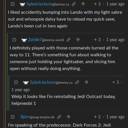
3
·
1 year ago
SplashJackson
@lemmy.ca
I liked accidently bumping into Lando with my light sabre
out and whoopsie daisy have to reload my quick save,
Lando’s been cut in two again
3
·
1 year ago
Zahille7
@lemmy.world
I definitely played with those commands turned all the
way to 11. There’s something fun about walking to
someone just holding your lightsaber, and slicing him
open without really doing anything.
3
·
SplashJackson
@lemmy.ca
1 year ago
Welp it looks like I’m reinstalling Jedi Outcast today,
helpmeobi 1
Björn
2
·
1 year ago
@swg-empire.de
I’m speaking of the predecessor. Dark Forces 2: Jedi