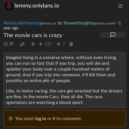
lemmy.onlylans.io
PeriodicallyPedantic
to
Showerthoughts
·
1
@lemmy.ca
@lemmy.world
year ago
The movie cars is crazy
35
133
7
Imagine living in a universe where, without even trying,
you can run so fast that if you trip, you will die and
splatter your body over a couple hundred meters of
ground. And if you trip
into
someone, it’ll kill them and
possibly an entire
pile
of people.
Like, in motor racing, the cars get wrecked but the drivers
are fine. In the movie Cars, they all die. The race
spectators are watching a blood sport.
You must
log in
or # to comment.