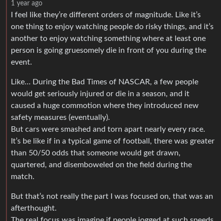
1 year ago
I feel like they’re different orders of magnitude. Like it’s
one thing to enjoy watching people do risky things, and it’s
another to enjoy watching something where at least one
person is going gruesomely die in front of you during the
event.
Like… During the Bad Times of NASCAR, a few people
would get seriously injured or die in a season, and it
caused a huge commotion where they introduced new
safety measures (eventually).
But cars were smashed and torn apart nearly every race.
It’s be like if in a typical game of football, there was greater
than 50/50 odds that someone would get drawn,
quartered, and disemboweled on the field during the
match.
But that’s not really the part I was focused on, that was an
afterthought.
The real focus was imagine if people jogged at such speeds