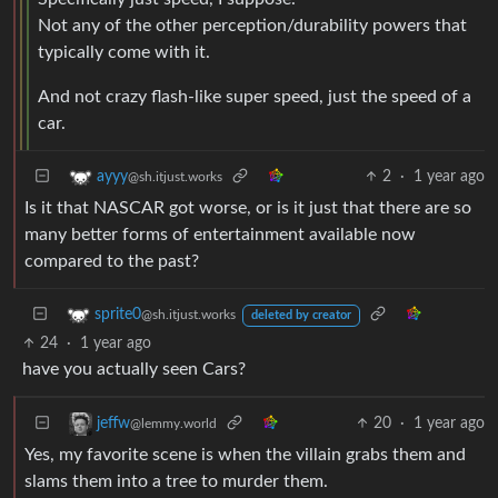
Not any of the other perception/durability powers that
typically come with it.
And not crazy flash-like super speed, just the speed of a
car.
2
·
1 year ago
ayyy
@sh.itjust.works
Is it that NASCAR got worse, or is it just that there are so
many better forms of entertainment available now
compared to the past?
sprite0
@sh.itjust.works
deleted by creator
24
·
1 year ago
have you actually seen Cars?
20
·
1 year ago
jeffw
@lemmy.world
Yes, my favorite scene is when the villain grabs them and
slams them into a tree to murder them.