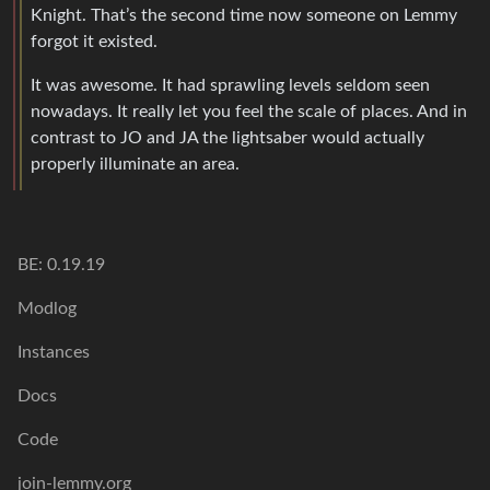
Knight. That’s the second time now someone on Lemmy
forgot it existed.
It was awesome. It had sprawling levels seldom seen
nowadays. It really let you feel the scale of places. And in
contrast to JO and JA the lightsaber would actually
properly illuminate an area.
BE: 0.19.19
Modlog
Instances
Docs
Code
join-lemmy.org