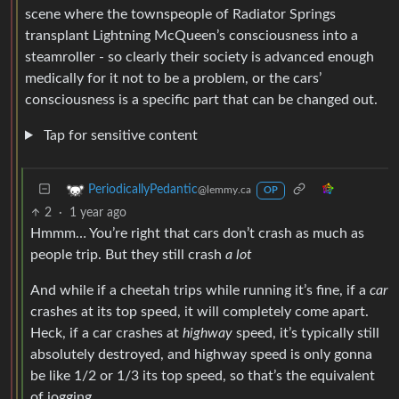
scene where the townspeople of Radiator Springs
transplant Lightning McQueen’s consciousness into a
steamroller - so clearly their society is advanced enough
medically for it not to be a problem, or the cars’
consciousness is a specific part that can be changed out.
Tap for sensitive content
PeriodicallyPedantic
@lemmy.ca
OP
2
·
1 year ago
Hmmm… You’re right that cars don’t crash as much as
people trip. But they still crash
a lot
And while if a cheetah trips while running it’s fine, if a
car
crashes at its top speed, it will completely come apart.
Heck, if a car crashes at
highway
speed, it’s typically still
absolutely destroyed, and highway speed is only gonna
be like 1/2 or 1/3 its top speed, so that’s the equivalent
of jogging.