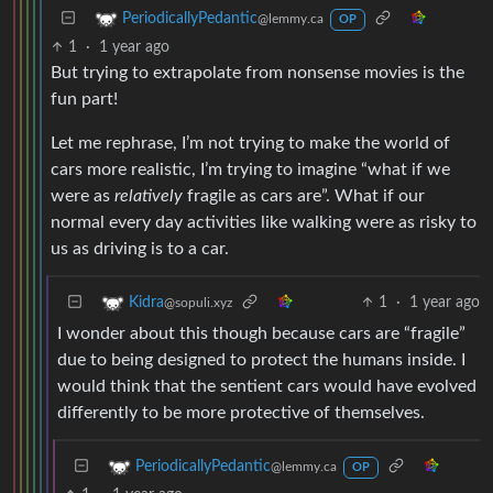
PeriodicallyPedantic
@lemmy.ca
OP
1
·
1 year ago
But trying to extrapolate from nonsense movies is the
fun part!
Let me rephrase, I’m not trying to make the world of
cars more realistic, I’m trying to imagine “what if we
were as
relatively
fragile as cars are”. What if our
normal every day activities like walking were as risky to
us as driving is to a car.
1
·
1 year ago
Kidra
@sopuli.xyz
I wonder about this though because cars are “fragile”
due to being designed to protect the humans inside. I
would think that the sentient cars would have evolved
differently to be more protective of themselves.
PeriodicallyPedantic
@lemmy.ca
OP