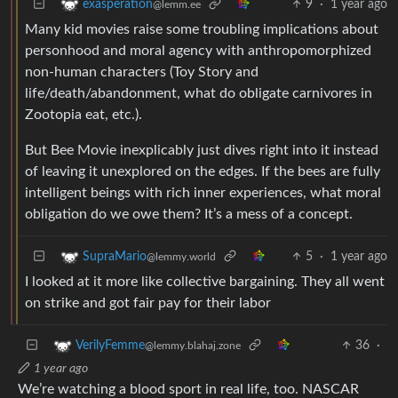
9
·
1 year ago
exasperation
@lemm.ee
Many kid movies raise some troubling implications about
personhood and moral agency with anthropomorphized
non-human characters (Toy Story and
life/death/abandonment, what do obligate carnivores in
Zootopia eat, etc.).
But Bee Movie inexplicably just dives right into it instead
of leaving it unexplored on the edges. If the bees are fully
intelligent beings with rich inner experiences, what moral
obligation do we owe them? It’s a mess of a concept.
5
·
1 year ago
SupraMario
@lemmy.world
I looked at it more like collective bargaining. They all went
on strike and got fair pay for their labor
36
·
VerilyFemme
@lemmy.blahaj.zone
1 year ago
We’re watching a blood sport in real life, too. NASCAR