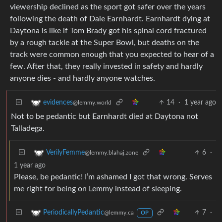
viewership declined as the sport got safer over the years
following the death of Dale Earnhardt. Earnhardt dying at
Daytona is like if Tom Brady got his spinal cord fractured
by a rough tackle at the Super Bowl, but deaths on the
track were common enough that you expected to hear of a
few. After that, they really invested in safety and hardly
anyone dies - and hardly anyone watches.
14
·
1 year ago
evidences
@lemmy.world
Not to be pedantic but Earnhardt died at Daytona not
Talladega.
6
·
VerilyFemme
@lemmy.blahaj.zone
1 year ago
Please, be pedantic! I’m ashamed I got that wrong. Serves
me right for being on Lemmy instead of sleeping.
7
·
PeriodicallyPedantic
@lemmy.ca
OP