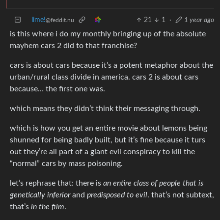
lime!
21
1
·
1 year ago
@feddit.nu
is this where i do my monthly bringing up of the absolute
mayhem cars 2 did to that franchise?
cars is about cars because it’s a potent metaphor about the
urban/rural class divide in america. cars 2 is about cars
because… the first one was.
which means they didn’t think their messaging through.
which is how you get an entire movie about lemons being
shunned for being badly built, but it’s fine because it turs
out they’re all part of a giant evil conspiracy to kill the
“normal” cars by mass poisoning.
let’s rephrase that: there is
an entire class of people that is
genetically inferior
and
predisposed to evil
. that’s not subtext,
that’s
in the film
.