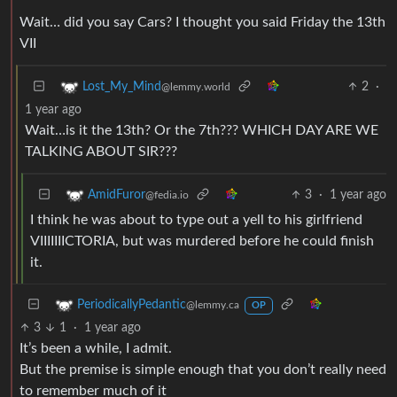
Wait… did you say Cars? I thought you said Friday the 13th
VII
2
·
Lost_My_Mind
@lemmy.world
1 year ago
Wait…is it the 13th? Or the 7th??? WHICH DAY ARE WE
TALKING ABOUT SIR???
3
·
1 year ago
AmidFuror
@fedia.io
I think he was about to type out a yell to his girlfriend
VIIIIIIICTORIA, but was murdered before he could finish
it.
PeriodicallyPedantic
@lemmy.ca
OP
3
1
·
1 year ago
It’s been a while, I admit.
But the premise is simple enough that you don’t really need
to remember much of it