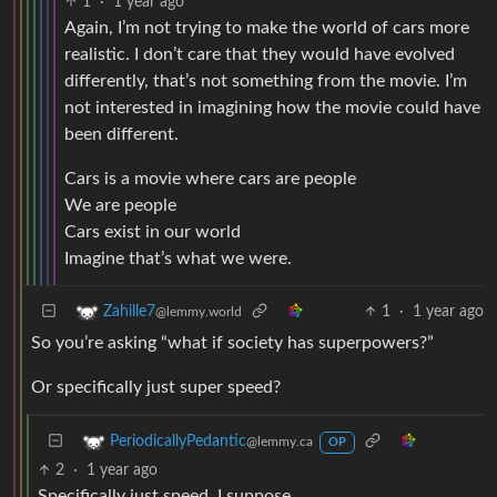
1
·
1 year ago
Again, I’m not trying to make the world of cars more
realistic. I don’t care that they would have evolved
differently, that’s not something from the movie. I’m
not interested in imagining how the movie could have
been different.
Cars is a movie where cars are people
We are people
Cars exist in our world
Imagine that’s what we were.
1
·
1 year ago
Zahille7
@lemmy.world
So you’re asking “what if society has superpowers?”
Or specifically just super speed?
PeriodicallyPedantic
@lemmy.ca
OP
2
·
1 year ago
Specifically just speed, I suppose.