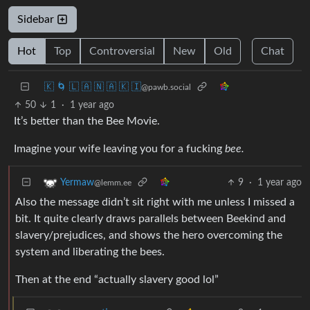
Sidebar
Hot
Top
Controversial
New
Old
Chat
🇰 🌀 🇱 🇦 🇳 🇦 🇰 🇮
@pawb.social
50
1
·
1 year ago
It’s better than the Bee Movie.
Imagine your wife leaving you for a fucking
bee.
9
·
1 year ago
Yermaw
@lemm.ee
Also the message didn’t sit right with me unless I missed a
bit. It quite clearly draws parallels between Beekind and
slavery/prejudices, and shows the hero overcoming the
system and liberating the bees.
Then at the end “actually slavery good lol”