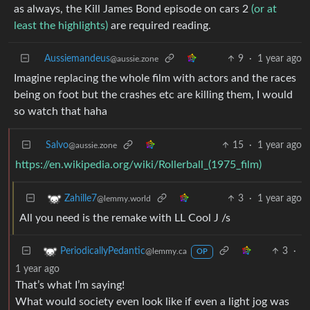
as always, the Kill James Bond episode on cars 2
(or at
least the highlights)
are required reading.
Aussiemandeus
9
·
1 year ago
@aussie.zone
Imagine replacing the whole film with actors and the races
being on foot but the crashes etc are killing them, I would
so watch that haha
Salvo
15
·
1 year ago
@aussie.zone
https://en.wikipedia.org/wiki/Rollerball_(1975_film)
3
·
1 year ago
Zahille7
@lemmy.world
All you need is the remake with LL Cool J /s
3
·
PeriodicallyPedantic
@lemmy.ca
OP
1 year ago
That’s what I’m saying!
What would society even look like if even a light jog was