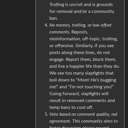
Trolling is uncivil and is grounds
for removal and/or a community
ban.
No memes, trolling, or low-effort
comments.
Reposts,
misinformation, off-topic, trolling,
or offensive. Similarly, if you see
posts along these lines, do not
engage. Report them, block them,
and live a happier life than they do.
We see too many slapfights that
boil down to “Mom! He’s bugging
me!” and “I’m not touching you!”
Going forward, slapfights will
result in removed comments and
temp bans to cool off.
Vote based on comment quality, not
agreement. This community aims to
foster discussion; please reward