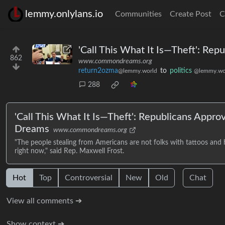
lemmy.onlylans.io
Communities
Create Post
C
'Call This What It Is—Theft': Re
862
www.commondreams.org
return2ozma
to
politics
@lemmy.world
@lemmy.wo
288
'Call This What It Is—Theft': Republicans Appr
Dreams
www.commondreams.org
"The people stealing from Americans are not folks with tattoos and ho
right now," said Rep. Maxwell Frost.
Hot
Top
Controversial
New
Old
Chat
View all comments ➔
Show context ➔