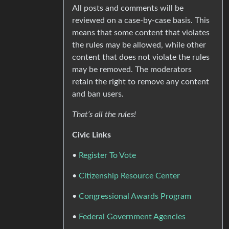
All posts and comments will be
reviewed on a case-by-case basis. This
means that some content that violates
the rules may be allowed, while other
content that does not violate the rules
may be removed. The moderators
retain the right to remove any content
and ban users.
That’s all the rules!
Civic Links
•
Register To Vote
•
Citizenship Resource Center
•
Congressional Awards Program
•
Federal Government Agencies