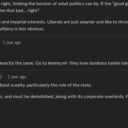
 right, limiting the horizon of what politics can be. If the “good g
y be that bad… right?
and imperial interests. Liberals are just smarter and like to thr
llainy is less obvious.
·
1 year ago
re exactly the same. Go to lemmy.ml- they love dumbass tankie tak
2
·
1 year ago
out scoeity, particularly the role of the state.
ss, and must be demolished, along with its corporate overlords. F