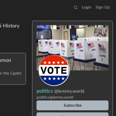
Login
Sign Up
S History
ommon
n this Capitol
politics
@lemmy.world
politics
@lemmy.world
Subscribe