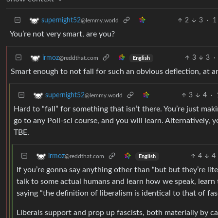
2
3
·
1
supernight52
@lemmy.world
You’re not very smart, are you?
3
3
·
irmoz
@reddthat.com
English
Smart enough to not fall for such an obvious deflection, at an
3
4
·
supernight52
@lemmy.world
Hard to “fall” for something that isn’t there. You’re just ma
go to any Poli-sci course, and you will learn. Alternativel
TBE.
4
4
irmoz
@reddthat.com
English
If you’re gonna say anything other than “but but they’re lit
talk to some actual humans and learn how we speak, learn th
saying “the definition of liberalism is identical to that of fas
Liberals support and prop up fascists, both materially by ca