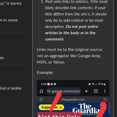
Post only links to articles, Title must
uy” is barely
fairly describe link contents. If your
title differs from the site’s, it should
ow in some
only be to add context or be more
descriptive.
Do not post entire
articles in the body or in the
comments
.
Links must be to the original source,
not an aggregator like Google Amp,
es.
MSN, or Yahoo.
Example:
ind a tankie