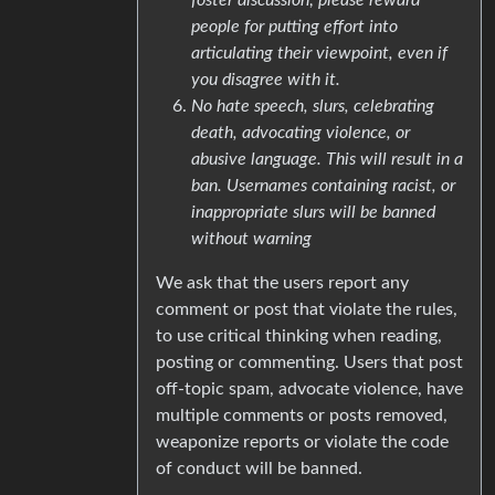
people for putting effort into
articulating their viewpoint, even if
you disagree with it.
No hate speech, slurs, celebrating
death, advocating violence, or
abusive language. This will result in a
ban. Usernames containing racist, or
inappropriate slurs will be banned
without warning
We ask that the users report any
comment or post that violate the rules,
to use critical thinking when reading,
posting or commenting. Users that post
off-topic spam, advocate violence, have
multiple comments or posts removed,
weaponize reports or violate the code
of conduct will be banned.