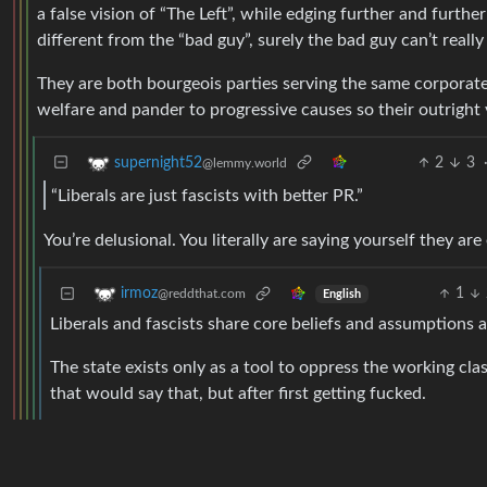
a false vision of “The Left”, while edging further and further
different from the “bad guy”, surely the bad guy can’t reall
They are both bourgeois parties serving the same corporate 
welfare and pander to progressive causes so their outright vi
2
3
supernight52
@lemmy.world
“Liberals are just fascists with better PR.”
You’re delusional. You literally are saying yourself they a
1
irmoz
@reddthat.com
English
Liberals and fascists share core beliefs and assumptions ab
The state exists only as a tool to oppress the working cla
that would say that, but after first getting fucked.