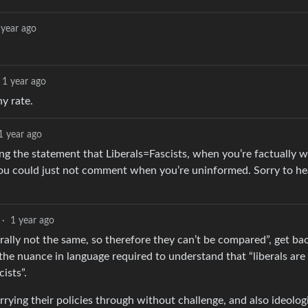
 year ago
1 year ago
y rate.
1 year ago
king the statement that Liberals=Fascists, when you’re factually 
y, you could just not comment when you’re uninformed. Sorry to h
·
1 year ago
erally not the same, so therefore they can’t be compared”, get b
e nuance in language required to understand that “liberals are f
cists”.
rrying their policies through without challenge, and also ideologi