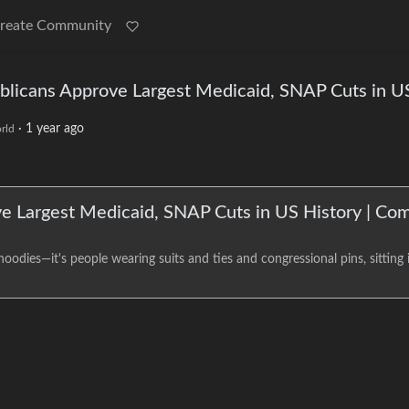
reate Community
publicans Approve Largest Medicaid, SNAP Cuts in U
·
1 year ago
rld
ove Largest Medicaid, SNAP Cuts in US History | C
odies—it's people wearing suits and ties and congressional pins, sitting i