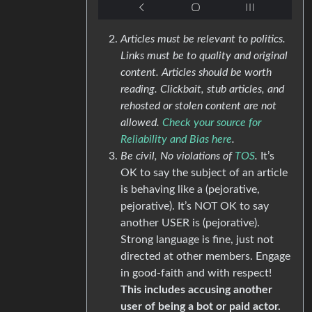
Articles must be relevant to politics.
Links must be to quality and original
content. Articles should be worth
reading. Clickbait, stub articles, and
rehosted or stolen content are not
allowed.
Check your source for
Reliability and Bias here
.
Be civil, No violations of
TOS
.
It’s
OK to say the subject of an article
is behaving like a (pejorative,
pejorative). It’s NOT OK to say
another USER is (pejorative).
Strong language is fine, just not
directed at other members. Engage
in good-faith and with respect!
This includes accusing another
user of being a bot or paid actor.