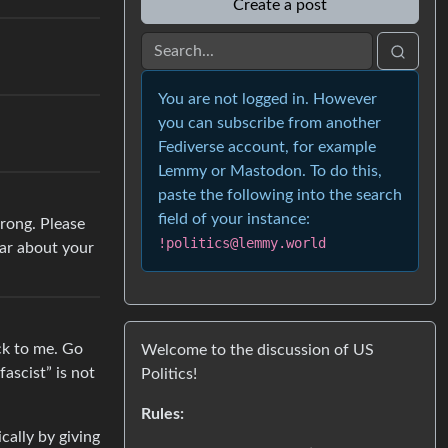
Create a post
You are not logged in. However
you can subscribe from another
Fediverse account, for example
Lemmy or Mastodon. To do this,
paste the following into the search
field of your instance:
wrong. Please
!politics@lemmy.world
ear about your
ack to me. Go
Welcome to the discussion of US
ascist” is not
Politics!
Rules:
cally by giving