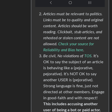
Articles must be relevant to politics.
Links must be to quality and original
content. Articles should be worth
reading. Clickbait, stub articles, and
rehosted or stolen content are not
allowed.
Check your source for
Reliability and Bias here
.
Be civil, No violations of
TOS
.
It’s
OK to say the subject of an article
is behaving like a (pejorative,
pejorative). It’s NOT OK to say
another USER is (pejorative).
Strong language is fine, just not
directed at other members. Engage
in good-faith and with respect!
This includes accusing another
user of being a bot or paid actor.