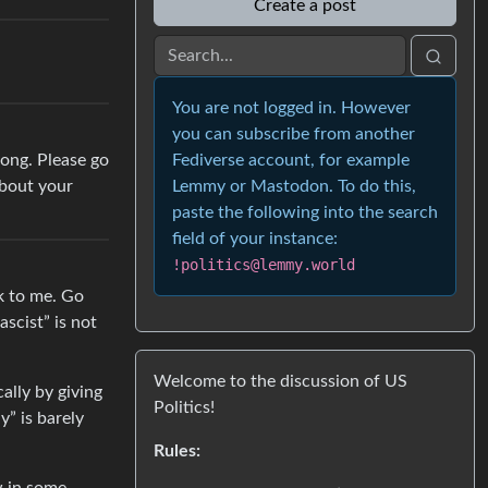
Create a post
You are not logged in. However
you can subscribe from another
rong. Please go
Fediverse account, for example
about your
Lemmy or Mastodon. To do this,
paste the following into the search
field of your instance:
!politics@lemmy.world
ck to me. Go
scist” is not
Welcome to the discussion of US
ally by giving
Politics!
y” is barely
Rules: