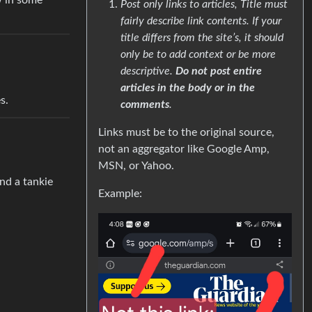
w in some
Post only links to articles, Title must
fairly describe link contents. If your
title differs from the site’s, it should
only be to add context or be more
descriptive.
Do not post entire
articles in the body or in the
s.
comments
.
Links must be to the original source,
not an aggregator like Google Amp,
MSN, or Yahoo.
ind a tankie
Example: