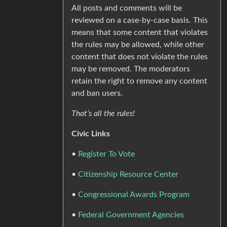
All posts and comments will be
reviewed on a case-by-case basis. This
means that some content that violates
the rules may be allowed, while other
content that does not violate the rules
may be removed. The moderators
retain the right to remove any content
and ban users.
That’s all the rules!
Civic Links
•
Register To Vote
•
Citizenship Resource Center
•
Congressional Awards Program
•
Federal Government Agencies