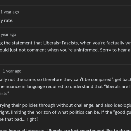
1 year ago
y rate.
 year ago
ing the statement that Liberals=Fascists, when you’re factually w
ou could just not comment when you’re uninformed. Sorry to hear 
·
1 year ago
erally not the same, so therefore they can’t be compared”, get ba
 nuance in language required to understand that “liberals are fa
ists”.
rying their policies through without challenge, and also ideologic
right, limiting the horizon of what politics can be. If the “good gu
 be that bad… right?