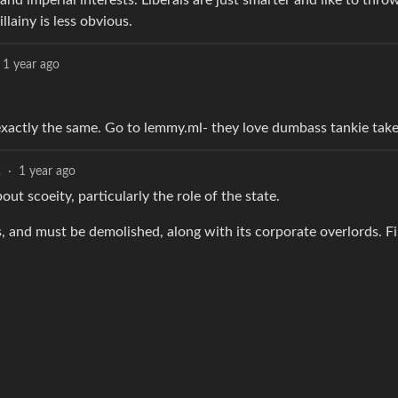
nd imperial interests. Liberals are just smarter and like to thro
lainy is less obvious.
1 year ago
e exactly the same. Go to lemmy.ml- they love dumbass tankie take
2
·
1 year ago
ut scoeity, particularly the role of the state.
s, and must be demolished, along with its corporate overlords. F