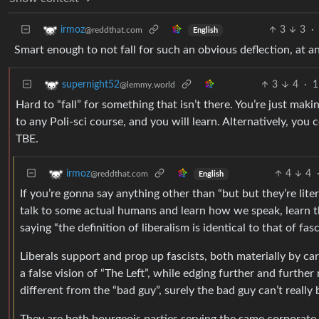
3
3
·
irmoz
@reddthat.com
English
Smart enough to not fall for such an obvious deflection, at an
3
4
·
1
supernight52
@lemmy.world
Hard to “fall” for something that isn’t there. You’re just mak
to any Poli-sci course, and you will learn. Alternatively, y
TBE.
4
4
irmoz
@reddthat.com
English
If you’re gonna say anything other than “but but they’re lit
talk to some actual humans and learn how we speak, learn the
saying “the definition of liberalism is identical to that of fasc
Liberals support and prop up fascists, both materially by car
a false vision of “The Left”, while edging further and further 
different from the “bad guy”, surely the bad guy can’t really