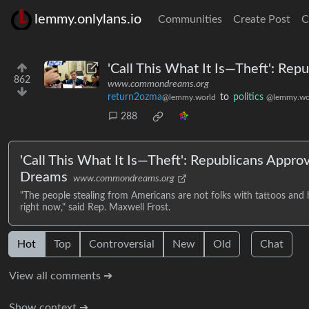
lemmy.onlylans.io
Communities
Create Post
C
'Call This What It Is—Theft': Re
862
www.commondreams.org
return2ozma
to
politics
@lemmy.world
@lemmy.wo
288
'Call This What It Is—Theft': Republicans Appr
Dreams
www.commondreams.org
"The people stealing from Americans are not folks with tattoos and ho
right now," said Rep. Maxwell Frost.
Hot
Top
Controversial
New
Old
Chat
View all comments ➔
Show context ➔