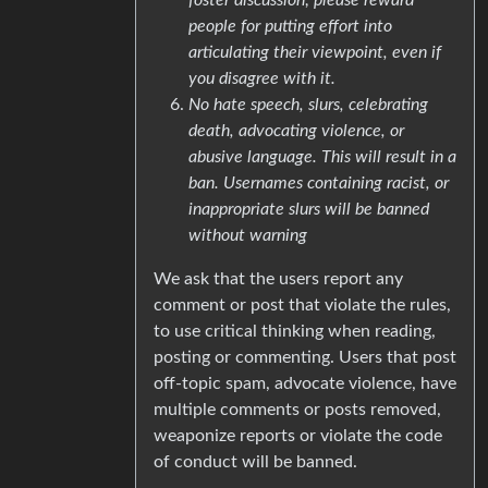
people for putting effort into
articulating their viewpoint, even if
you disagree with it.
No hate speech, slurs, celebrating
death, advocating violence, or
abusive language. This will result in a
ban. Usernames containing racist, or
inappropriate slurs will be banned
without warning
We ask that the users report any
comment or post that violate the rules,
to use critical thinking when reading,
posting or commenting. Users that post
off-topic spam, advocate violence, have
multiple comments or posts removed,
weaponize reports or violate the code
of conduct will be banned.