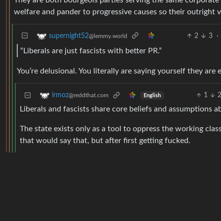
They are both bourgeois parties serving the same corporate a
welfare and pander to progressive causes so their outright vil
2
3
·
supernight52
@lemmy.world
“Liberals are just fascists with better PR.”
You’re delusional. You literally are saying yourself they ar
1
irmoz
@reddthat.com
English
Liberals and fascists share core beliefs and assumptions abo
The state exists only as a tool to oppress the working clas
that would say that, but after first getting fucked.