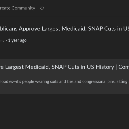
reate Community
publicans Approve Largest Medicaid, SNAP Cuts in U
·
1 year ago
rld
ove Largest Medicaid, SNAP Cuts in US History | C
odies—it's people wearing suits and ties and congressional pins, sitting i