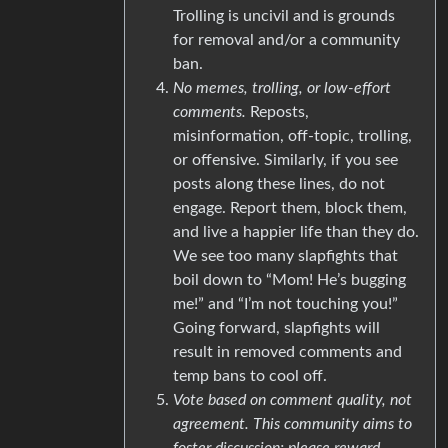
Trolling is uncivil and is grounds
for removal and/or a community
ban.
No memes, trolling, or low-effort
comments.
Reposts,
misinformation, off-topic, trolling,
or offensive. Similarly, if you see
posts along these lines, do not
engage. Report them, block them,
and live a happier life than they do.
We see too many slapfights that
boil down to “Mom! He’s bugging
me!” and “I’m not touching you!”
Going forward, slapfights will
result in removed comments and
temp bans to cool off.
Vote based on comment quality, not
agreement. This community aims to
foster discussion; please reward