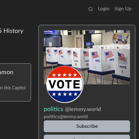
Login
Sign Up
S History
ommon
n this Capitol
politics
@lemmy.world
politics
@lemmy.world
Subscribe