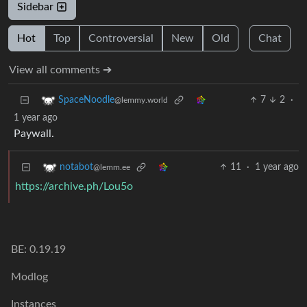
Sidebar
Hot
Top
Controversial
New
Old
Chat
View all comments ➔
7
2
·
SpaceNoodle
@lemmy.world
1 year ago
Paywall.
11
·
1 year ago
notabot
@lemm.ee
https://archive.ph/Lou5o
BE: 0.19.19
Modlog
Instances