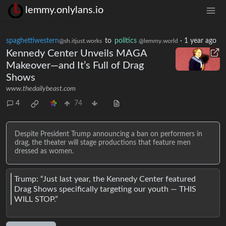
lemmy.onlylans.io
spaghettiwestern
to
politics
·
1 year ago
@sh.itjust.works
@lemmy.world
Kennedy Center Unveils MAGA
Makeover—and It’s Full of Drag
Shows
www.thedailybeast.com
4
74
Despite President Trump announcing a ban on performers in
drag, the theater will stage productions that feature men
dressed as women.
Trump: “Just last year, the Kennedy Center featured
Drag Shows specifically targeting our youth — THIS
WILL STOP.”