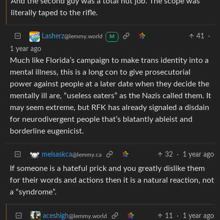
And the second guy was a total nut job. The scope was
literally taped to the rifle.
41
·
Lasherz
@lemmy.world
M
1 year ago
Much like Florida’s campaign to make trans identity into a
mental illness, this is a long con to give prosecutorial
power against people at a later date when they decide the
mentally ill are, “useless eaters” as the Nazis called them. It
may seem extreme, but RFK has already signaled a disdain
for neurodivergent people that’s blatantly ableist and
borderline eugenicist.
32
·
1 year ago
melsaskca
@lemmy.ca
If someone is a hateful prick and you greatly dislike them
for their words and actions then it is a natural reaction, not
a “syndrome”.
11
·
1 year ago
aceshigh
@lemmy.world