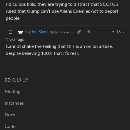
ridiculous bills, they are trying to distract that SCOTUS
ruled that trump can’t use Aliens Enemies Act to deport
people.
16
·
Log in | Sign up
@lemmy.world
1 year ago
Cannot shake the feeling that this is an onion article,
despite believing 100% that it’s real.
BE: 0.19.19
Modlog
Instances
Docs
Code