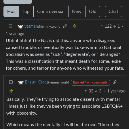
Hot
Top
Controversial
New
Old
Chat
122
1
·
yesman
@lemmy.world
1 year ago
Uhhhhhhhh! The Nazis did this. anyone who disagreed,
caused trouble, or eventually was Luke-warm to National
Socialism was seen as “sick”, “degenerate”, or " deranged".
This was a classification that meant death for some, exile
for others, and terror for anyone who witnessed your fate.
Ensign_Crab
@lemmy.world
Banned from community
32
3
·
1 year ago
Basically. They’re trying to associate dissent with mental
illness just like they’ve been trying to associate LGBTQIA+
with obscenity.
Which means the mentally ill will be the next “then they