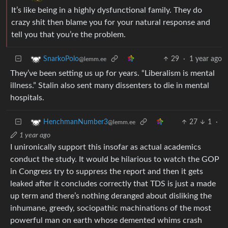
It’s like being in a highly dysfunctional family. They do
crazy shit then blame you for your natural response and
tell you that you’re the problem.
29
·
1 year ago
SnarkoPolo
@lemm.ee
They’ve been setting us up for years. “Liberalism is mental
illness.” Stalin also sent many dissenters to die in mental
hospitals.
27
1
·
HenchmanNumber3
@lemm.ee
1 year ago
I unironically support this insofar as actual academics
conduct the study. It would be hilarious to watch the GOP
in Congress try to suppress the report and then it gets
leaked after it concludes correctly that TDS is just a made
up term and there’s nothing deranged about disliking the
inhumane, greedy, sociopathic machinations of the most
powerful man on earth whose demented whims crash