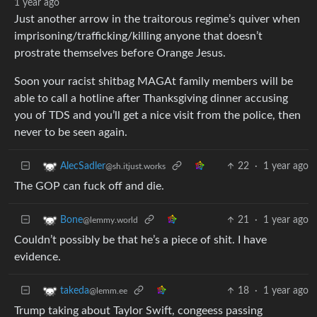
1 year ago
Just another arrow in the traitorous regime’s quiver when
imprisoning/trafficking/killing anyone that doesn’t
prostrate themselves before Orange Jesus.
Soon your racist shitbag MAGAt family members will be
able to call a hotline after Thanksgiving dinner accusing
you of TDS and you’ll get a nice visit from the police, then
never to be seen again.
22
·
1 year ago
AlecSadler
@sh.itjust.works
The GOP can fuck off and die.
21
·
1 year ago
Bone
@lemmy.world
Couldn’t possibly be that he’s a piece of shit. I have
evidence.
18
·
1 year ago
takeda
@lemm.ee
Trump taking about Taylor Swift, congeess passing