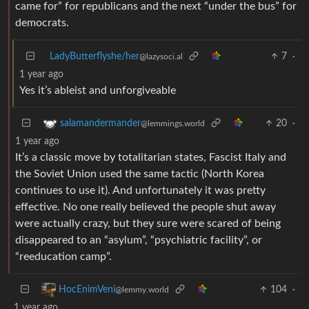
came for” for republicans and the next “under the bus” for
democrats.
LadyButterflyshe/her
7
·
@lazysoci.al
1 year ago
Yes it’s ableist and unforgiveable
20
·
salamandermander
@lemmings.world
1 year ago
It’s a classic move by totalitarian states, Fascist Italy and
the Soviet Union used the same tactic (North Korea
continues to use it). And unfortunately it was pretty
effective. No one really believed the people shut away
were actually crazy, but they sure were scared of being
disappeared to an “asylum”, “psychiatric facility”, or
“reeducation camp”.
104
·
HocEnimVeni
@lemmy.world
1 year ago