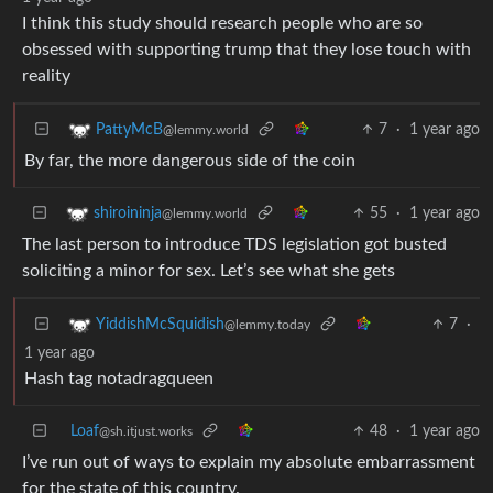
I think this study should research people who are so
obsessed with supporting trump that they lose touch with
reality
7
·
1 year ago
PattyMcB
@lemmy.world
By far, the more dangerous side of the coin
55
·
1 year ago
shiroininja
@lemmy.world
The last person to introduce TDS legislation got busted
soliciting a minor for sex. Let’s see what she gets
7
·
YiddishMcSquidish
@lemmy.today
1 year ago
Hash tag notadragqueen
Loaf
48
·
1 year ago
@sh.itjust.works
I’ve run out of ways to explain my absolute embarrassment
for the state of this country.