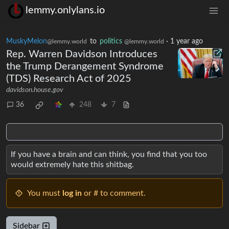
lemmy.onlylans.io
MuskyMelon
to
politics
·
1 year ago
@lemmy.world
@lemmy.world
Rep. Warren Davidson Introduces
the Trump Derangement Syndrome
(TDS) Research Act of 2025
davidson.house.gov
36
248
7
If you have a brain and can think, you find that you too
would extremely hate this shitbag.
You must
log in
or # to comment.
Sidebar