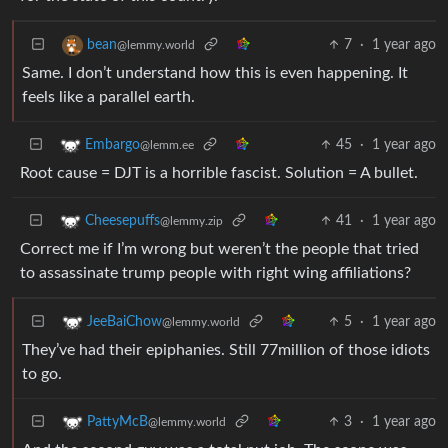
7
·
1 year ago
bean
@lemmy.world
Same. I don’t understand how this is even happening. It
feels like a parallel earth.
45
·
1 year ago
Embargo
@lemm.ee
Root cause = DJT is a horrible fascist. Solution = A bullet.
41
·
1 year ago
Cheesepuffs
@lemmy.zip
Correct me if I’m wrong but weren’t the people that tried
to assassinate trump people with right wing affiliations?
5
·
1 year ago
JeeBaiChow
@lemmy.world
They’ve had their epiphanies. Still 77million of those idiots
to go.
3
·
1 year ago
PattyMcB
@lemmy.world