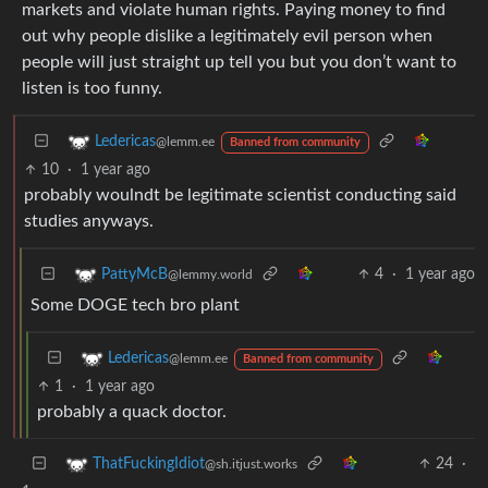
markets and violate human rights. Paying money to find
out why people dislike a legitimately evil person when
people will just straight up tell you but you don’t want to
listen is too funny.
Ledericas
@lemm.ee
Banned from community
10
·
1 year ago
probably woulndt be legitimate scientist conducting said
studies anyways.
4
·
1 year ago
PattyMcB
@lemmy.world
Some DOGE tech bro plant
Ledericas
@lemm.ee
Banned from community
1
·
1 year ago
probably a quack doctor.
24
·
ThatFuckingIdiot
@sh.itjust.works