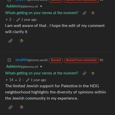
Banned
Banned from community
Asklemmy
•
@lemmy.ml
Whats getting on your nerves at the moment?
2
·
1 year ago
I am well aware of that . I hope the edit of my comment
will clarify it
small44
to
@lemmy.world
Banned
Banned from community
Asklemmy
•
@lemmy.ml
Whats getting on your nerves at the moment?
14
2
·
1 year ago
The limited Jewish support for Palestine in the NDG
neighborhood highlights the diversity of opinions within
the Jewish community in my experience.