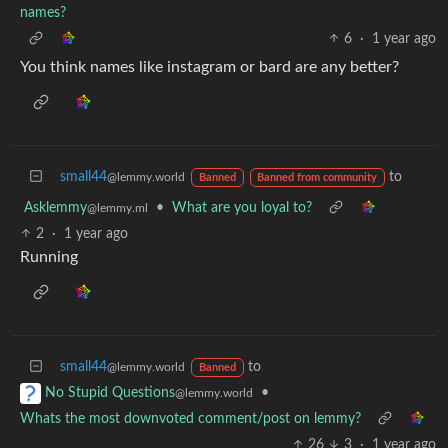
names?
6
·
1 year ago
You think names like instagram or bard are any better?
small44
to
@lemmy.world
Banned
Banned from community
Asklemmy
•
What are you loyal to?
@lemmy.ml
2
·
1 year ago
Running
small44
to
@lemmy.world
Banned
•
No Stupid Questions
@lemmy.world
Whats the most downvoted comment/post on lemmy?
26
3
·
1 year ago