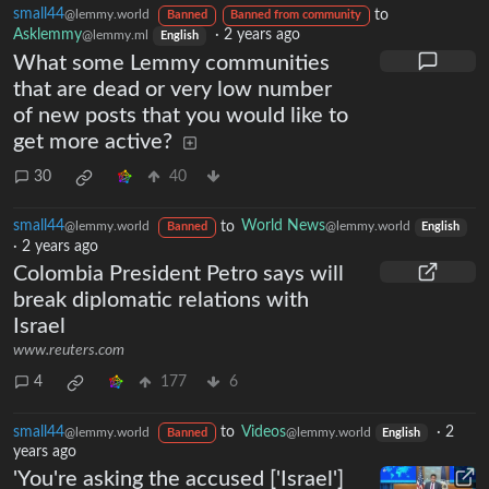
small44
to
@lemmy.world
Banned
Banned from community
Asklemmy
·
2 years ago
@lemmy.ml
English
What some Lemmy communities
that are dead or very low number
of new posts that you would like to
get more active?
30
40
small44
to
World News
@lemmy.world
@lemmy.world
Banned
English
·
2 years ago
Colombia President Petro says will
break diplomatic relations with
Israel
www.reuters.com
4
177
6
small44
to
Videos
·
2
@lemmy.world
@lemmy.world
Banned
English
years ago
'You're asking the accused ['Israel']