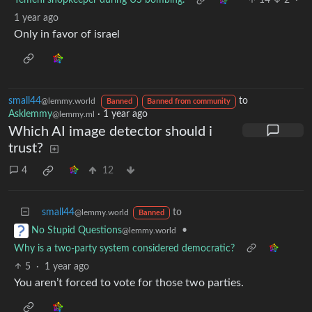
Yemeni shopkeeper during US bombing.
14
2
·
1 year ago
Only in favor of israel
small44
to
@lemmy.world
Banned
Banned from community
Asklemmy
·
1 year ago
@lemmy.ml
Which AI image detector should i
trust?
4
12
small44
to
@lemmy.world
Banned
•
No Stupid Questions
@lemmy.world
Why is a two-party system considered democratic?
5
·
1 year ago
You aren’t forced to vote for those two parties.