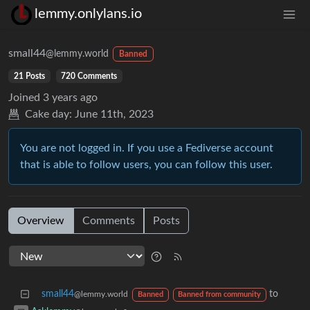
lemmy.onlylans.io
small44
@lemmy.world
Banned
21 Posts
720 Comments
Joined
3 years ago
Cake day:
June 11th, 2023
You are not logged in. If you use a Fediverse account
that is able to follow users, you can follow this user.
Overview
Comments
Posts
small44
to
@lemmy.world
Banned
Banned from community