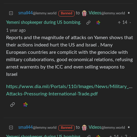
small44
to
•
Videos
@lemmy.world
@lemmy.world
Banned
Yemeni shopkeeper during US bombing.
14
·
1 year ago
Reports and the magnitude of attacks on Yamen shows that
their actions indeed hurt the US and Israel . Many
European countries are complicit with the genocide with
military collaborations, good economical relations, refusing
arrest warrents by the ICC and even selling weapons to
Israel
https://www.dia.mil/Portals/110/Images/News/Military_Po
Attacks-Pressuring-International-Trade.pdf
small44
to
•
Videos
@lemmy.world
@lemmy.world
Banned