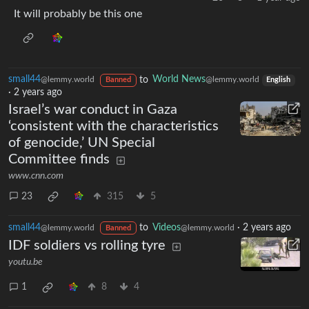
It will probably be this one
small44
to
World News
@lemmy.world
@lemmy.world
Banned
English
·
2 years ago
Israel’s war conduct in Gaza
‘consistent with the characteristics
of genocide,’ UN Special
Committee finds
www.cnn.com
23
315
5
small44
to
Videos
·
2 years ago
@lemmy.world
@lemmy.world
Banned
IDF soldiers vs rolling tyre
youtu.be
1
8
4