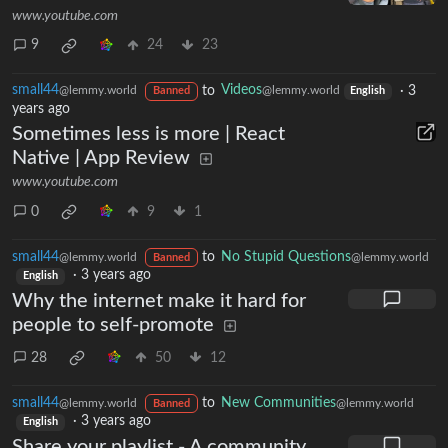
www.youtube.com
9
24
23
small44
to
Videos
·
3
@lemmy.world
@lemmy.world
Banned
English
years ago
Sometimes less is more | React
Native | App Review
www.youtube.com
0
9
1
small44
to
No Stupid Questions
@lemmy.world
@lemmy.world
Banned
·
3 years ago
English
Why the internet make it hard for
people to self-promote
28
50
12
small44
to
New Communities
@lemmy.world
@lemmy.world
Banned
·
3 years ago
English
Share your playlist - A community