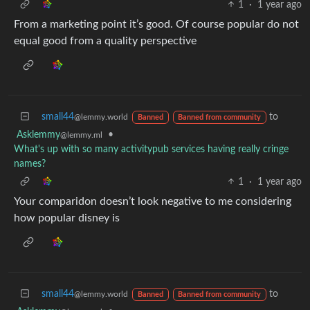
1
·
1 year ago
From a marketing point it’s good. Of course popular do not
equal good from a quality perspective
small44
to
@lemmy.world
Banned
Banned from community
Asklemmy
•
@lemmy.ml
What's up with so many activitypub services having really cringe
names?
1
·
1 year ago
Your comparidon doesn’t look negative to me considering
how popular disney is
small44
to
@lemmy.world
Banned
Banned from community