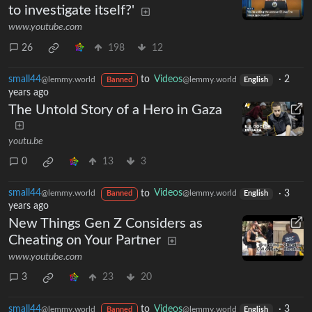
to investigate itself?'
www.youtube.com
26
198
12
small44
to
Videos
·
2
@lemmy.world
@lemmy.world
Banned
English
years ago
The Untold Story of a Hero in Gaza
youtu.be
0
13
3
small44
to
Videos
·
3
@lemmy.world
@lemmy.world
Banned
English
years ago
New Things Gen Z Considers as
Cheating on Your Partner
www.youtube.com
3
23
20
small44
to
Videos
·
3
@lemmy.world
@lemmy.world
Banned
English