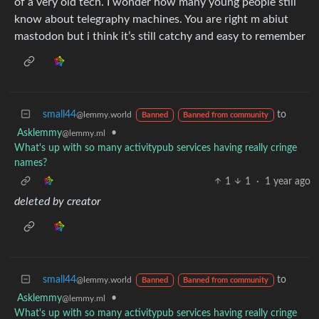
of a very old tech. I wonder how many young people still
know about telegraphy machines. You are right m abiut
mastodon but i think it’s still catchy and easy to remember
small44
to
@lemmy.world
Banned
Banned from community
Asklemmy
•
@lemmy.ml
What's up with so many activitypub services having really cringe
names?
1
1
·
1 year ago
deleted by creator
small44
to
@lemmy.world
Banned
Banned from community
Asklemmy
•
@lemmy.ml
What's up with so many activitypub services having really cringe