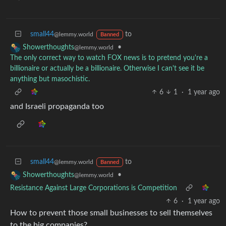
small44
to
@lemmy.world
Banned
•
Showerthoughts
@lemmy.world
The only correct way to watch FOX news is to pretend you're a
billionaire or actually be a billionaire. Otherwise I can't see it be
anything but masochistic.
6
1
·
1 year ago
and Israeli propaganda too
small44
to
@lemmy.world
Banned
•
Showerthoughts
@lemmy.world
Resistance Against Large Corporations is Competition
6
·
1 year ago
How to prevent those small businesses to sell themselves
to the big companies?