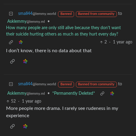
small44
to
@lemmy.world
Banned
Banned from community
Asklemmy
•
@lemmy.ml
How many people are only still alive because they don't want
their suicide hurting others as much as they hurt every day?
2
·
1 year ago
I don’t know, there is no data about that
small44
to
@lemmy.world
Banned
Banned from community
Asklemmy
•
*Permanently Deleted*
@lemmy.ml
52
·
1 year ago
More people more drama. I rarely see rudeness in my
experience