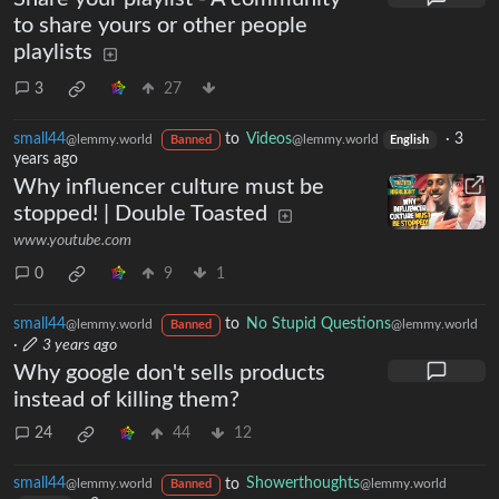
to share yours or other people
playlists
3
27
small44
to
Videos
·
3
@lemmy.world
@lemmy.world
Banned
English
years ago
Why influencer culture must be
stopped! | Double Toasted
www.youtube.com
0
9
1
small44
to
No Stupid Questions
@lemmy.world
@lemmy.world
Banned
·
3 years ago
Why google don't sells products
instead of killing them?
24
44
12
small44
to
Showerthoughts
@lemmy.world
@lemmy.world
Banned