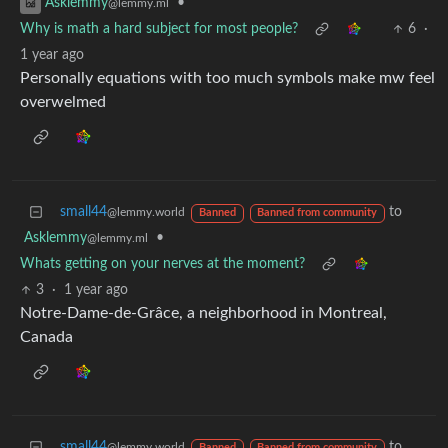
•
Asklemmy
@lemmy.ml
Why is math a hard subject for most people?
6
·
1 year ago
Personally equations with too much symbols make mw feel
overwelmed
small44
to
@lemmy.world
Banned
Banned from community
Asklemmy
•
@lemmy.ml
Whats getting on your nerves at the moment?
3
·
1 year ago
Notre-Dame-de-Grâce, a neighborhood in Montreal,
Canada
small44
to
@lemmy.world