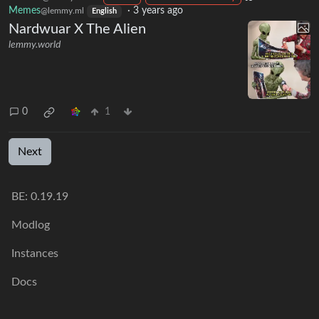
Memes
·
3 years ago
@lemmy.ml
English
Nardwuar X The Alien
lemmy.world
0
1
Next
BE: 0.19.19
Modlog
Instances
Docs
Code