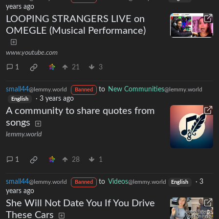
years ago
LOOPING STRANGERS LIVE on
OMEGLE (Musical Performance)
www.youtube.com
1
21
3
small44
to
New Communities
@lemmy.world
@lemmy.world
Banned
·
3 years ago
English
A community to share quotes from
songs
lemmy.world
1
28
1
small44
to
Videos
·
3
@lemmy.world
@lemmy.world
Banned
English
years ago
She Will Not Date You If You Drive
These Cars