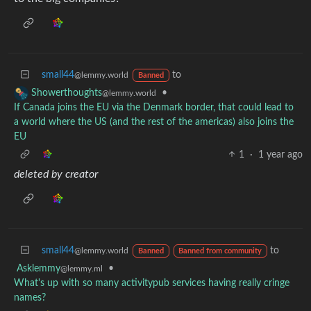
small44
to
@lemmy.world
Banned
•
Showerthoughts
@lemmy.world
If Canada joins the EU via the Denmark border, that could lead to
a world where the US (and the rest of the americas) also joins the
EU
1
·
1 year ago
deleted by creator
small44
to
@lemmy.world
Banned
Banned from community
Asklemmy
•
@lemmy.ml
What's up with so many activitypub services having really cringe
names?