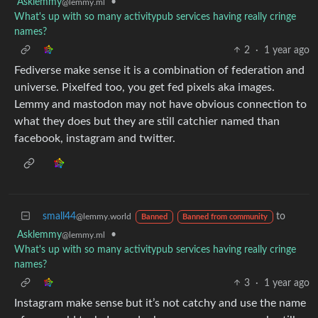
Asklemmy
•
@lemmy.ml
What's up with so many activitypub services having really cringe
names?
2
·
1 year ago
Fediverse make sense it is a combination of federation and
universe. Pixelfed too, you get fed pixels aka images.
Lemmy and mastodon may not have obvious connection to
what they does but they are still catchier named than
facebook, instagram and twitter.
small44
to
@lemmy.world
Banned
Banned from community
Asklemmy
•
@lemmy.ml
What's up with so many activitypub services having really cringe
names?
3
·
1 year ago
Instagram make sense but it’s not catchy and use the name