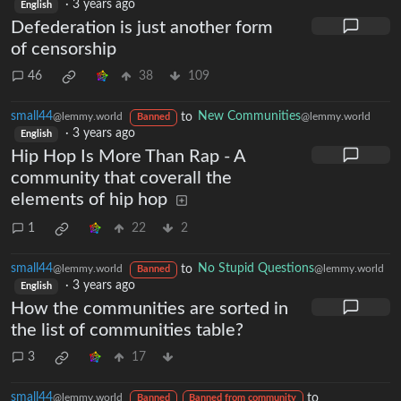
·
3 years ago
English
Defederation is just another form
of censorship
46
38
109
small44
to
New Communities
@lemmy.world
@lemmy.world
Banned
·
3 years ago
English
Hip Hop Is More Than Rap - A
community that coverall the
elements of hip hop
1
22
2
small44
to
No Stupid Questions
@lemmy.world
@lemmy.world
Banned
·
3 years ago
English
How the communities are sorted in
the list of communities table?
3
17
small44
to
@lemmy.world
Banned
Banned from community