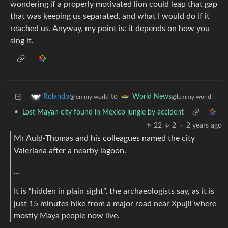
wondering if a properly motivated lion could leap that gap
that was keeping us separated, and what I would do if it
reached us. Anyway, my point is: it depends on how you
sing it.
to
Rolando
World News
@lemmy.world
@lemmy.world
•
Lost Mayan city found in Mexico jungle by accident
22
2
·
2 years ago
Mr Auld-Thomas and his colleagues named the city
Valeriana after a nearby lagoon.
…
It is “hidden in plain sight”, the archaeologists say, as it is
just 15 minutes hike from a major road near Xpujil where
mostly Maya people now live.