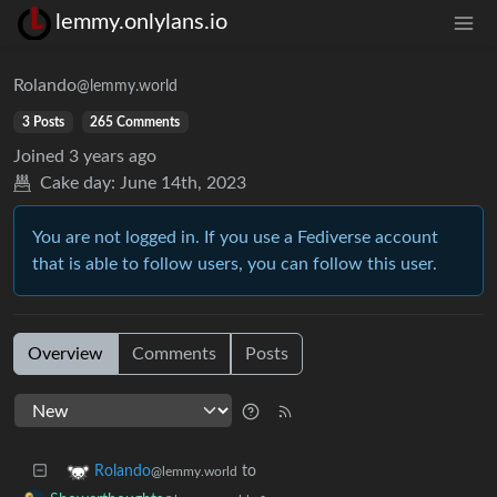
lemmy.onlylans.io
Rolando
@lemmy.world
3 Posts
265 Comments
Joined
3 years ago
Cake day:
June 14th, 2023
You are not logged in. If you use a Fediverse account
that is able to follow users, you can follow this user.
Overview
Comments
Posts
to
Rolando
@lemmy.world