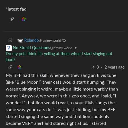
*latest fad
to
Rolando
@lemmy.world
•
No Stupid Questions
@lemmy.world
Do my pets think I'm yelling at them when I start singing out
loud?
3
·
2 years ago
My BFF had this skill: whenever they sang an Elvis tune
(like “Blue Moon”) their cats would start humping. They
weren’t singing it weird, maybe a little more warbly than
normal. Anyway, we were in this zoo once, and I said, “I
wonder if that lion would react to your Elvis songs the
same way your cats do!” I was just kidding, but my BFF
started singing the same way and that lion suddenly
became VERY alert and stared right at us. I started