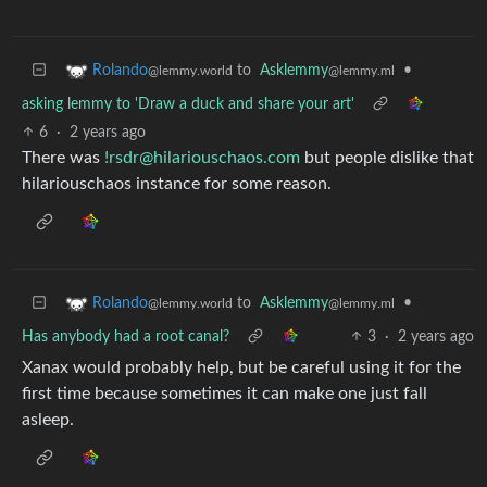
to
Asklemmy
•
Rolando
@lemmy.ml
@lemmy.world
asking lemmy to 'Draw a duck and share your art'
6
·
2 years ago
There was
!rsdr@hilariouschaos.com
but people dislike that
hilariouschaos instance for some reason.
to
Asklemmy
•
Rolando
@lemmy.ml
@lemmy.world
Has anybody had a root canal?
3
·
2 years ago
Xanax would probably help, but be careful using it for the
first time because sometimes it can make one just fall
asleep.