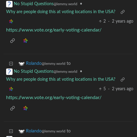
•
No Stupid Questions
@lemmy.world
Why are people doing this at voting locations in the USA?
2
·
2 years ago
https://www.vote.org/early-voting-calendar/
to
Rolando
@lemmy.world
•
No Stupid Questions
@lemmy.world
Why are people doing this at voting locations in the USA?
5
·
2 years ago
https://www.vote.org/early-voting-calendar/
to
Rolando
@lemmy.world