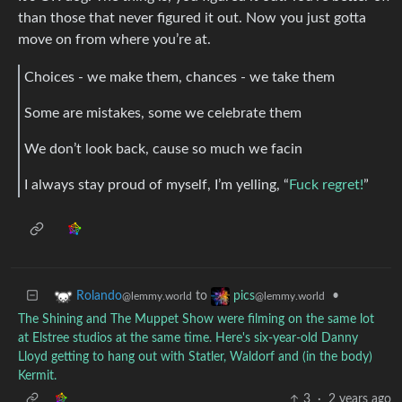
than those that never figured it out. Now you just gotta
move on from where you’re at.
Choices - we make them, chances - we take them
Some are mistakes, some we celebrate them
We don’t look back, cause so much we facin
I always stay proud of myself, I’m yelling, “
Fuck regret!
”
to
•
Rolando
pics
@lemmy.world
@lemmy.world
The Shining and The Muppet Show were filming on the same lot
at Elstree studios at the same time. Here's six-year-old Danny
Lloyd getting to hang out with Statler, Waldorf and (in the body)
Kermit.
3
·
2 years ago