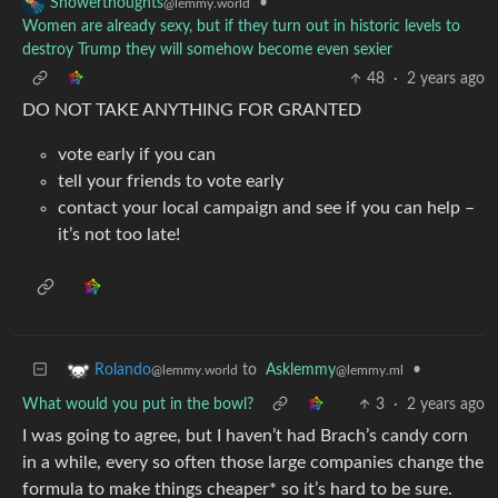
•
Showerthoughts
@lemmy.world
Women are already sexy, but if they turn out in historic levels to
destroy Trump they will somehow become even sexier
48
·
2 years ago
DO NOT TAKE ANYTHING FOR GRANTED
vote early if you can
tell your friends to vote early
contact your local campaign and see if you can help –
it’s not too late!
to
Asklemmy
•
Rolando
@lemmy.ml
@lemmy.world
What would you put in the bowl?
3
·
2 years ago
I was going to agree, but I haven’t had Brach’s candy corn
in a while, every so often those large companies change the
formula to make things cheaper* so it’s hard to be sure.