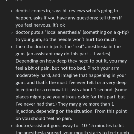
dentist comes in, says hi, reviews what’s going to
happen, asks if you have any questions; tell them if
you feel nervous, it’s ok
doctor puts a “local anesthesia” (something on a q-tip)
to your gum, so the needle won’t hurt too much
then the doctor injects the “real” anesthesia in the
gum. (an assistant may do this part - it varies)
Depending on how deep they need to put it, you may
feel a bit of pain, but not too bad. Pinch your arm
moderately hard, and imagine that happening in your
gum, and that’s the most I’ve ever felt for a very deep
injection for a removal. it lasts about 1 second. (some
places might give you nitrous oxide for this part, but
I’ve never had that.) They may give more than 1
injection, depending on the situation. From this point
on you should feel no pain.
doctor/assistant goes away for 10-15 minutes to let
the anesthesia spread. your mouth starts to feel numb.