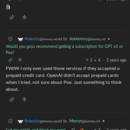
🗿
to
Asklemmy
•
Rolando
@lemmy.ml
@lemmy.world
Would you guys recommend getting a subscription for GPT o1 or
Poe?
2
4
·
2 years ago
FWIW I only ever used those services if they accepted a
prepaid credit card. OpenAI didn’t accept prepaid cards
when I tried, not sure about Poe. Just something to think
about.
to
Memes
•
Rolando
@lemmy.ml
@lemmy.world