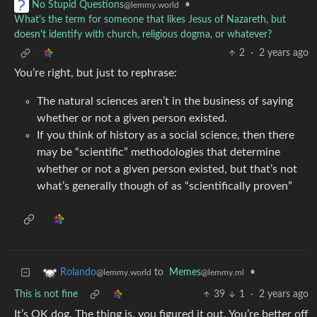
•
No Stupid Questions
@lemmy.world
What's the term for someone that likes Jesus of Nazareth, but
doesn't identify with church, religious dogma, or whatever?
2
·
2 years ago
You’re right, but just to rephrase:
The natural sciences aren’t in the business of saying
whether or not a given person existed.
If you think of history as a social science, then there
may be “scientific” methodologies that determine
whether or not a given person existed, but that’s not
what’s generally though of as “scientifically proven”
to
Memes
•
Rolando
@lemmy.ml
@lemmy.world
This is not fine
39
1
·
2 years ago
It’s OK dog. The thing is, you figured it out. You’re better off