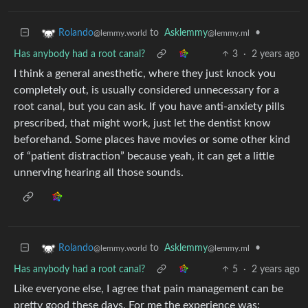
to
Asklemmy
•
Rolando
@lemmy.ml
@lemmy.world
Has anybody had a root canal?
3
·
2 years ago
I think a general anesthetic, where they just knock you
completely out, is usually considered unnecessary for a
root canal, but you can ask. If you have anti-anxiety pills
prescribed, that might work, just let the dentist know
beforehand. Some places have movies or some other kind
of “patient distraction” because yeah, it can get a little
unnerving hearing all those sounds.
to
Asklemmy
•
Rolando
@lemmy.ml
@lemmy.world
Has anybody had a root canal?
5
·
2 years ago
Like everyone else, I agree that pain management can be
pretty good these days. For me the experience was: