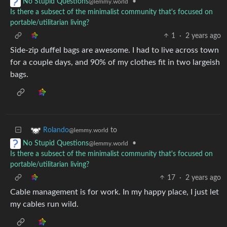
•
No Stupid Questions
@lemmy.world
Is there a subsect of the minimalist community that's focused on
portable/utilitarian living?
1
·
2 years ago
Side-zip duffel bags are awesome. I had to live across town
for a couple days, and 90% of my clothes fit in two largeish
bags.
to
Rolando
@lemmy.world
•
No Stupid Questions
@lemmy.world
Is there a subsect of the minimalist community that's focused on
portable/utilitarian living?
17
·
2 years ago
Cable management is for work. In my happy place, I just let
my cables run wild.