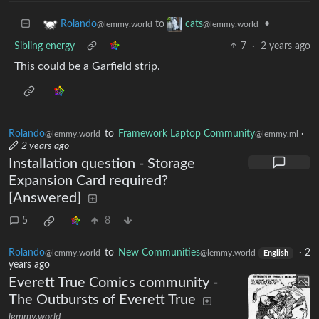
to
•
Rolando
cats
@lemmy.world
@lemmy.world
Sibling energy
7
·
2 years ago
This could be a Garfield strip.
Rolando
to
Framework Laptop Community
·
@lemmy.world
@lemmy.ml
2 years ago
Installation question - Storage
Expansion Card required?
[Answered]
5
8
Rolando
to
New Communities
·
2
@lemmy.world
@lemmy.world
English
years ago
Everett True Comics community -
The Outbursts of Everett True
lemmy.world