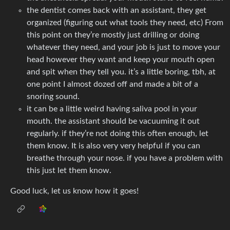
the dentist comes back with an assistant, they get
organized (figuring out what tools they need, etc) From
this point on they’re mostly just drilling or doing
whatever they need, and your job is just to move your
head however they want and keep your mouth open
and spit when they tell you. it’s a little boring, tbh, at
one point I almost dozed off and made a bit of a
snoring sound.
it can be a little weird having saliva pool in your
mouth. the assistant should be vacuuming it out
regularly. if they’re not doing this often enough, let
them know. It is also very very helpful if you can
breathe through your nose. if you have a problem with
this just let them know.
Good luck, let us know how it goes!