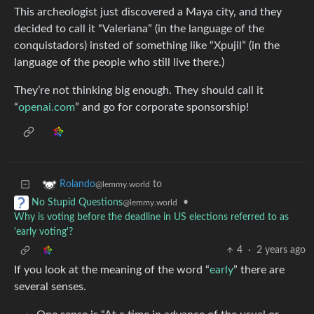
This archeologist just discovered a Maya city, and they
decided to call it “Valeriana” (in the language of the
conquistadors) insted of something like “Xpujil” (in the
language of the people who still live there.)
They’re not thinking big enough. They should call it
“
openai.com
” and go for corporate sponsorship!
to
Rolando
@lemmy.world
•
No Stupid Questions
@lemmy.world
Why is voting before the deadline in US elections referred to as
'early voting'?
4
·
2 years ago
If you look at the meaning of the word “
early
” there are
several senses.