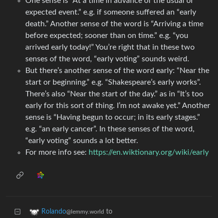
One sense is “At a time in advance of the usual or
expected event.” e.g. if someone suffered an “early
death.” Another sense of the word is “Arriving a time
before expected; sooner than on time.” e.g. “you
arrived early today!” You’re right that in these two
senses of the word, “early voting” sounds weird.
But there’s another sense of the word early: “Near the
start or beginning.” e.g. “Shakespeare’s early works”.
There’s also “Near the start of the day.” as in “It’s too
early for this sort of thing. I’m not awake yet.” Another
sense is “Having begun to occur; in its early stages.”
e.g. “an early cancer”. In these senses of the word,
“early voting” sounds a lot better.
For more info see:
https://en.wiktionary.org/wiki/early
to
Rolando
@lemmy.world