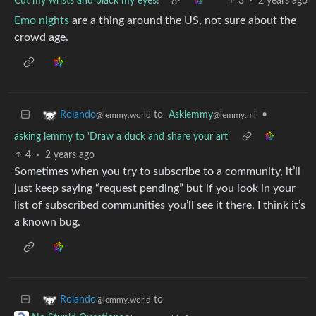
Cut my wrists and black my eyes!
3
·
2 years ago
Emo nights
are a thing around the US, not sure about the
crowd age.
to
Asklemmy
•
Rolando
@lemmy.ml
@lemmy.world
asking lemmy to 'Draw a duck and share your art'
4
·
2 years ago
Sometimes when you try to subscribe to a community, it’ll
just keep saying “request pending” but if you look in your
list of subscribed communities you’ll see it there. I think it’s
a known bug.
to
Rolando
@lemmy.world