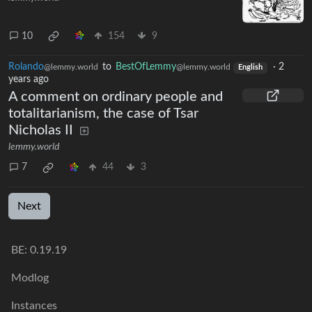
10
154
9
Rolando
to
BestOfLemmy
·
2
@lemmy.world
@lemmy.world
English
years ago
A comment on ordinary people and
totalitarianism, the case of Tsar
Nicholas II
lemmy.world
7
44
3
Next
BE: 0.19.19
Modlog
Instances