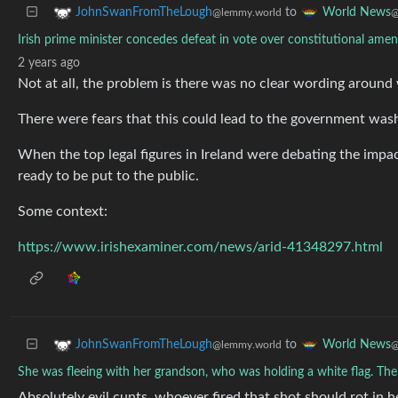
to
JohnSwanFromTheLough
World News
@lemmy.world
@
Irish prime minister concedes defeat in vote over constitutional a
2 years ago
Not at all, the problem is there was no clear wording around
There were fears that this could lead to the government wash
When the top legal figures in Ireland were debating the impac
ready to be put to the public.
Some context:
https://www.irishexaminer.com/news/arid-41348297.html
to
JohnSwanFromTheLough
World News
@lemmy.world
@
She was fleeing with her grandson, who was holding a white flag. Th
Absolutely evil cunts, whoever fired that shot should rot in he