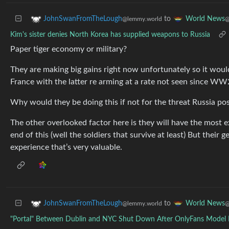
to
JohnSwanFromTheLough
World News
@lemmy.world
@
Kim's sister denies North Korea has supplied weapons to Russia
Paper tiger economy or military?
They are making big gains right now unfortunately so it woul
France with the latter re arming at a rate not seen since WW
Why would they be doing this if not for the threat Russia pos
The other overlooked factor here is they will have the most e
end of this (well the soldiers that survive at least) But their
experience that’s very valuable.
to
JohnSwanFromTheLough
World News
@lemmy.world
@
"Portal" Between Dublin and NYC Shut Down After OnlyFans Model F