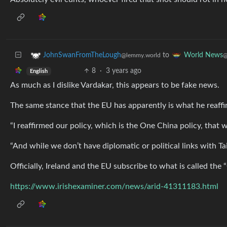
to
JohnSwanFromTheLough
World News
@lemmy.world
@
8
·
3 years ago
English
As much as I dislike Vardakar, this appears to be fake news.
The same stance that the EU has apparently is what he reaff
“I reaffirmed our policy, which is the One China policy, that w
“And while we don’t have diplomatic or political links with T
Officially, Ireland and the EU subscribe to what is called the 
https://www.irishexaminer.com/news/arid-41311183.html