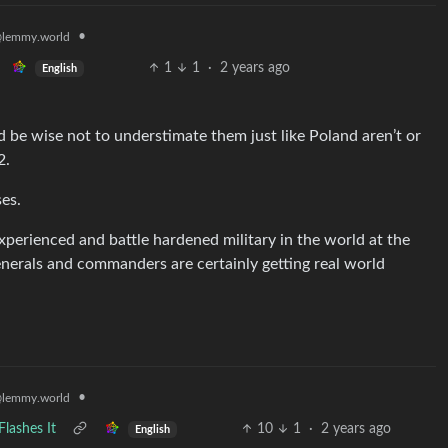
•
lemmy.world
1
1
·
2 years ago
English
d be wise not to understimate them just like Poland aren’t or
2.
es.
xperienced and battle hardened military in the world at the
 generals and commanders are certainly getting real world
•
lemmy.world
lashes It
10
1
·
2 years ago
English