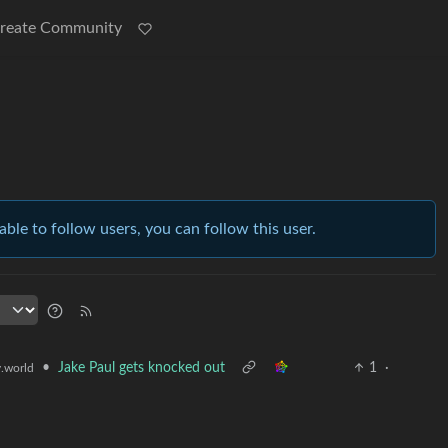
reate Community
able to follow users, you can follow this user.
•
Jake Paul gets knocked out
1
·
.world