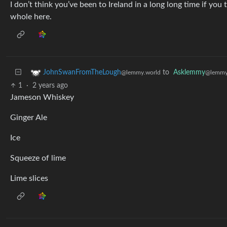
I don’t think you’ve been to Ireland in a long long time if yo
whole here.
to
Asklemmy
JohnSwanFromTheLough
@lemmy
@lemmy.world
1
·
2 years ago
Jameson Whiskey
Ginger Ale
Ice
Squeeze of lime
Lime slices