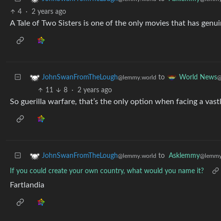
4
·
2 years ago
A Tale of Two Sisters is one of the only movies that has genui
to
JohnSwanFromTheLough
World News
@lemmy.world
@
11
8
·
2 years ago
So guerilla warfare, that’s the only option when facing a vast
to
Asklemmy
JohnSwanFromTheLough
@lemmy
@lemmy.world
If you could create your own country, what would you name it?
Fartlandia