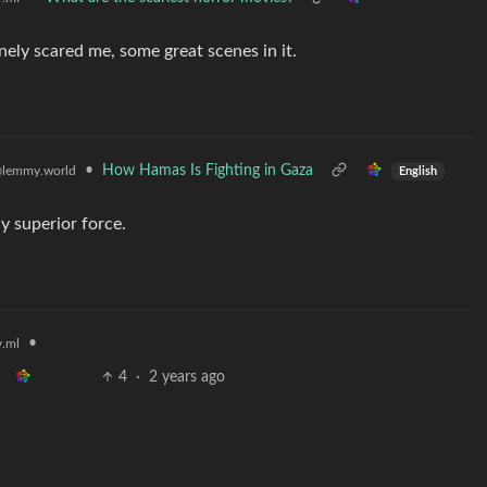
nely scared me, some great scenes in it.
•
How Hamas Is Fighting in Gaza
lemmy.world
English
ly superior force.
•
.ml
4
·
2 years ago