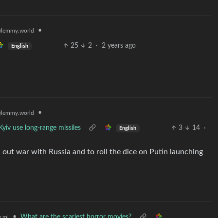
•
lemmy.world
25
2
·
2 years ago
English
•
lemmy.world
 Kyiv use long-range missiles
3
14
·
English
l out war with Russia and to roll the dice on Putin launching
•
What are the scariest horror movies?
.ml