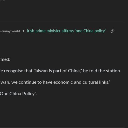
•
Irish prime minister affirms 'one China policy'
lemmy.world
irmed:
e recognise that Taiwan is part of China,” he told the station.
aiwan, we continue to have economic and cultural links.”
“One China Policy”.