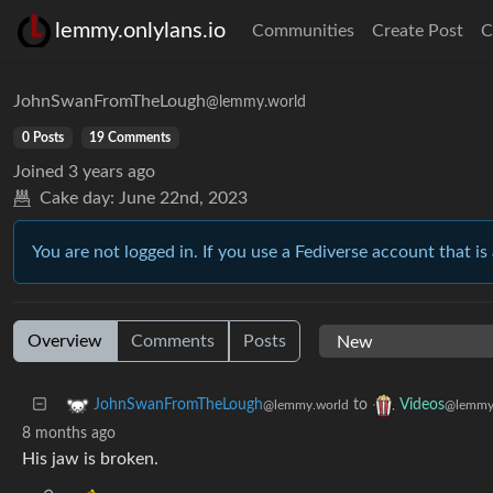
lemmy.onlylans.io
Communities
Create Post
C
JohnSwanFromTheLough
@lemmy.world
0 Posts
19 Comments
Joined
3 years ago
Cake day:
June 22nd, 2023
You are not logged in. If you use a Fediverse account that is 
Overview
Comments
Posts
to
JohnSwanFromTheLough
Videos
@lemmy.world
@lemmy
8 months ago
His jaw is broken.