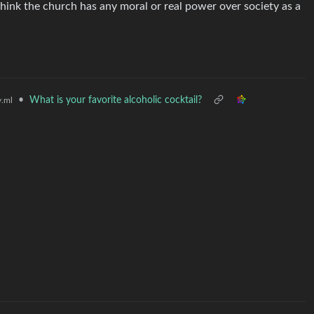
u think the church has any moral or real power over society as a
•
What is your favorite alcoholic cocktail?
.ml