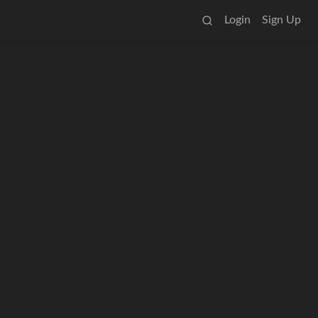
Login
Sign Up