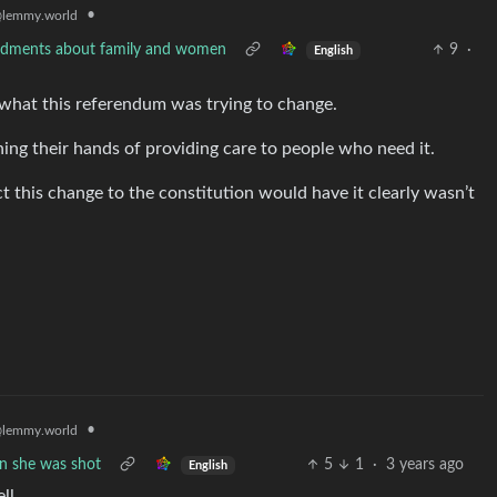
•
lemmy.world
mendments about family and women
9
·
English
 what this referendum was trying to change.
ing their hands of providing care to people who need it.
t this change to the constitution would have it clearly wasn’t
•
lemmy.world
en she was shot
5
1
·
3 years ago
English
ll.