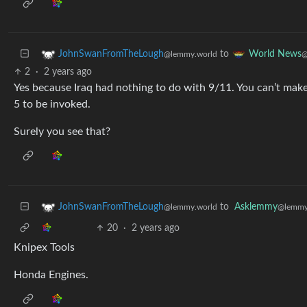
to
JohnSwanFromTheLough
World News
@lemmy.world
@
2
·
2 years ago
Yes because Iraq had nothing to do with 9/11. You can’t mak
5 to be invoked.
Surely you see that?
to
Asklemmy
JohnSwanFromTheLough
@lemmy
@lemmy.world
20
·
2 years ago
Knipex Tools
Honda Engines.