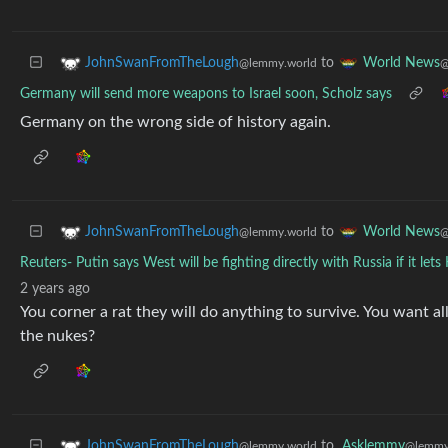
to
JohnSwanFromTheLough
World News
@lemmy.world
@
Germany will send more weapons to Israel soon, Scholz says
Germany on the wrong side of history again.
to
JohnSwanFromTheLough
World News
@lemmy.world
@
Reuters- Putin says West will be fighting directly with Russia if it lets
2 years ago
You corner a rat they will do anything to survive. You want al
the nukes?
to
Asklemmy
JohnSwanFromTheLough
@lemmy
@lemmy.world