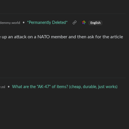
•
*Permanently Deleted*
lemmy.world
English
e up an attack on a NATO member and then ask for the article
•
What are the "AK-47" of items? (cheap, durable, just works)
.ml