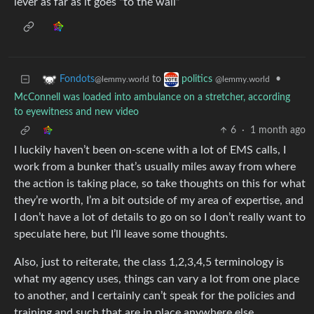
lever as far as it goes “to the wall”
to
•
Fondots
politics
@lemmy.world
@lemmy.world
McConnell was loaded into ambulance on a stretcher, according
to eyewitness and new video
6
·
1 month ago
I luckily haven’t been on-scene with a lot of EMS calls, I
work from a bunker that’s usually miles away from where
the action is taking place, so take thoughts on this for what
they’re worth, I’m a bit outside of my area of expertise, and
I don’t have a lot of details to go on so I don’t really want to
speculate here, but I’ll leave some thoughts.
Also, just to reiterate, the class 1,2,3,4,5 terminology is
what my agency uses, things can vary a lot from one place
to another, and I certainly can’t speak for the policies and
training and such that are in place anywhere else.