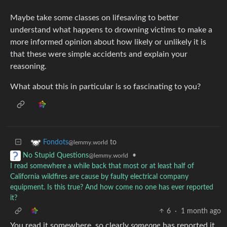
Maybe take some classes on lifesaving to better
understand what happens to drowning victims to make a
more informed opinion about how likely or unlikely it is
that these were simple accidents and explain your
reasoning.
What about this in particular is so fascinating to you?
to
Fondots
@lemmy.world
•
No Stupid Questions
@lemmy.world
I read somewhere a while back that most or at least half of
California wildfires are cause by faulty electrical company
equipment. Is this true? And how come no one has ever reported
it?
6
·
1 month ago
You read it somewhere, so clearly
someone
has reported it