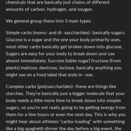
chemicals that are basically just chains of different
amounts of carbon, hydrogen, and oxygen.
We general group these into 3 main types
Simple carbs (mono- and di- saccharides)- basically sugars.
Glucose is a sugar and the one your body primarily uses,
most other carbs basically get broken down into glucose.
Sugars are easy for your body to break down and use
almost immediately. Sucrose (table sugar) fructose (from
plants) maltose, dextrose, lactose, basically anything you
might see on a food label that ends in -ose.
Complex carbs (polysaccharides)- these are things like
starches. They’re basically just a bigger molecule that your
body needs a little more time to break down into simpler
sugars, so you’re not really going to be getting energy from
them for a few hours or even the next day. This is why you
might hear about athletes “carbo-loading” with something
like a big spaghetti dinner the day before a big event, the