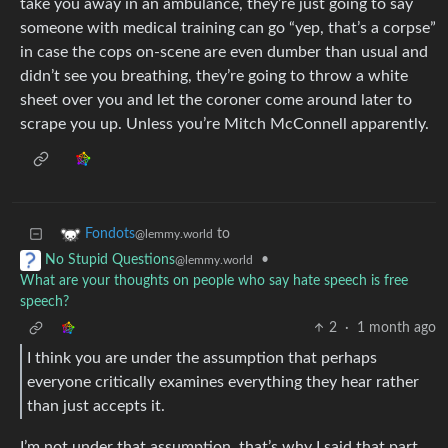
take you away in an ambulance, they’re just going to say
someone with medical training can go “yep, that’s a corpse”
in case the cops on-scene are even dumber than usual and
didn’t see you breathing, they’re going to throw a white
sheet over you and let the coroner come around later to
scrape you up. Unless you’re Mitch McConnell apparently.
to
Fondots
@lemmy.world
•
No Stupid Questions
@lemmy.world
What are your thoughts on people who say hate speech is free
speech?
2
·
1 month ago
I think you are under the assumption that perhaps
everyone critically examines everything they hear rather
than just accepts it.
I’m not under that assumption, that’s why I said that part