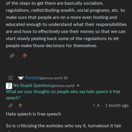
of the steps to get there are basically socialism,
regulations, redistributing wealth, social programs, etc. to
make sure that people are on a more even footing and
educated enough to understand what their responsibilities
are and how to effectively use their money so that we can
start slowly peeling back some of the regulations to let
people make those decisions for themselves.
to
Fondots
@lemmy.world
•
No Stupid Questions
@lemmy.world
What are your thoughts on people who say hate speech is free
speech?
4
·
1 month ago
Hate speech is free speech
So is criticizing the assholes who say it, turnabout it fair