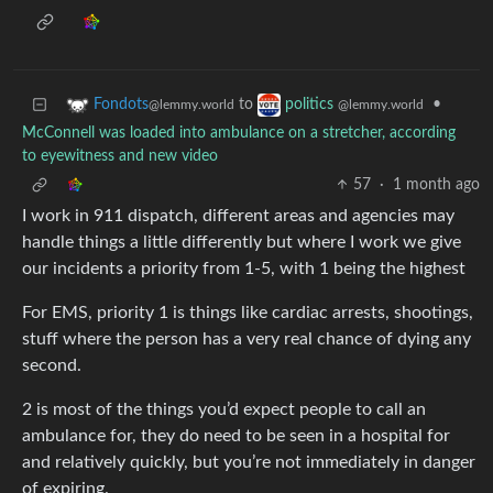
to
•
Fondots
politics
@lemmy.world
@lemmy.world
McConnell was loaded into ambulance on a stretcher, according
to eyewitness and new video
57
·
1 month ago
I work in 911 dispatch, different areas and agencies may
handle things a little differently but where I work we give
our incidents a priority from 1-5, with 1 being the highest
For EMS, priority 1 is things like cardiac arrests, shootings,
stuff where the person has a very real chance of dying any
second.
2 is most of the things you’d expect people to call an
ambulance for, they do need to be seen in a hospital for
and relatively quickly, but you’re not immediately in danger
of expiring.