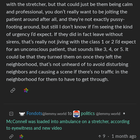
with the stretcher, but that could just be them being calm
and professional, you don’t really want to be jolting the
patient around after all, and they’re not exactly pussy-
footing around, but still I don’t know if I’m seeing the kind
of urgency I’d expect. If they did in fact leave without
sirens, that’s really not jiving with the class 1 or 2 I’d expect
for an unconscious patient, that sounds like 3, 4, or 5. It
could be that they turned them on once they left the
neighborhood, that’s not unheard of to avoid disturbing
neighbors and causing a scene if there’s no traffic in the
neighborhood for them to have to get through.
to
•
Fondots
politics
@lemmy.world
@lemmy.world
McConnell was loaded into ambulance on a stretcher, according
to eyewitness and new video
9
·
1 month ago