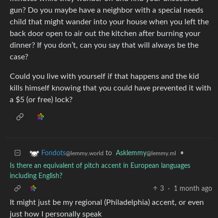
gun? Do you maybe have a neighbor with a special needs
child that might wander into your house when you left the
back door open to air out the kitchen after burning your
dinner? If you don’t, can you say that will always be the
case?
Could you live with yourself if that happens and the kid
kills himself knowing that you could have prevented it with
a $5 (or free) lock?
to
Asklemmy
•
Fondots
@lemmy.ml
@lemmy.world
Is there an equivalent of pitch accent in European languages
including English?
3
·
1 month ago
It might just be my regional (Philadelphia) accent, or even
just how I personally speak