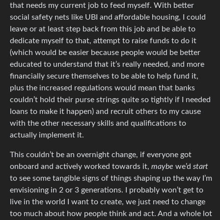
that needs my current job to feed myself. With better
social safety nets like UBI and affordable housing, I could
leave or at least step back from this job and be able to
dedicate myself to that, attempt to raise funds to do it
(which would be easier because people would be better
educated to understand that it’s really needed, and more
financially secure themselves to be able to help fund it,
plus the increased regulations would mean that banks
couldn’t hold their purse strings quite so tightly if I needed
loans to make it happen) and recruit others to my cause
with the other necessary skills and qualifications to
actually implement it.
This couldn’t be an overnight change, if everyone got
onboard and actively worked towards it,
maybe
we’d
start
to see some tangible signs of things shaping up the way I’m
envisioning in 2 or 3 generations. I probably won’t get to
live in the world I want to create, we just need to change
too much about how people think and act. And a whole lot