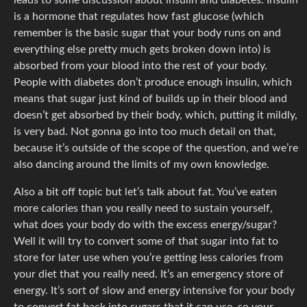
is a hormone that regulates how fast glucose (which
remember is the basic sugar that your body runs on and
everything else pretty much gets broken down into) is
absorbed from your blood into the rest of your body.
People with diabetes don’t produce enough insulin, which
means that sugar just kind of builds up in their blood and
doesn’t get absorbed by their body, which, putting it mildly,
is very bad. Not gonna go into too much detail on that,
because it’s outside of the scope of the question, and we’re
also dancing around the limits of my own knowledge.
Also a bit off topic but let’s talk about fat. You’ve eaten
more calories than you really need to sustain yourself,
what does your body do with the excess energy/sugar?
Well it will try to convert some of that sugar into fat to
store for later use when you’re getting less calories from
your diet that you really need. It’s an emergency store of
energy. It’s sort of slow and energy intensive for your body
to convert fat back into sugars that it can use, so your