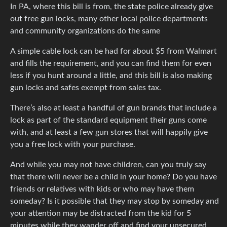
In PA, where this bill is from, the state police already give
out free gun locks, many other local police departments
and community organizations do the same
A simple cable lock can be had for about $5 from Walmart
and fills the requirement, and you can find them for even
less if you hunt around a little, and this bill is also making
gun locks and safes exempt from sales tax.
There’s also at least a handful of gun brands that include a
lock as part of the standard equipment their guns come
with, and at least a few gun stores that will happily give
you a free lock with your purchase.
And while you may not have children, can you truly say
that there will never be a child in your home? Do you have
friends or relatives with kids or who may have them
someday? Is it possible that they may stop by someday and
your attention may be distracted from the kid for 5
minutes while they wander off and find your unsecured