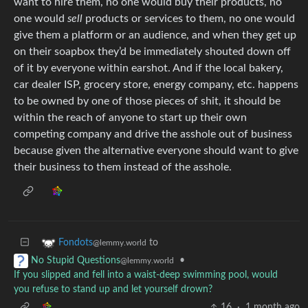
want to hire them, no one would buy their products, no
one would
sell
products or services to them, no one would
give them a platform or an audience, and when they get up
on their soapbox they’d be immediately shouted down off
of it by everyone within earshot. And if the local bakery,
car dealer ISP, grocery store, energy company, etc. happens
to be owned by one of those pieces of shit, it should be
within the reach of anyone to start up their own
competing company and drive the asshole out of business
because given the alternative everyone should want to give
their business to them instead of the asshole.
to
Fondots
@lemmy.world
•
No Stupid Questions
@lemmy.world
If you slipped and fell into a waist-deep swimming pool, would
you refuse to stand up and let yourself drown?
16
·
1 month ago