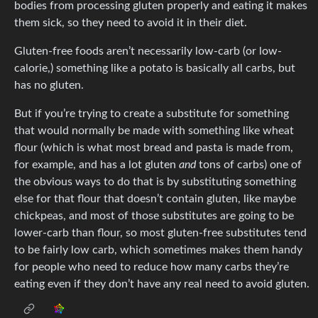
bodies from processing gluten properly and eating it makes
them sick, so they need to avoid it in their diet.
Gluten-free foods aren’t necessarily low-carb (or low-
calorie,) something like a potato is basically all carbs, but
has no gluten.
But if you’re trying to create a substitute for something
that would normally be made with something like wheat
flour (which is what most bread and pasta is made from,
for example, and has a lot gluten
and
tons of carbs) one of
the obvious ways to do that is by substituting something
else for that flour that doesn’t contain gluten, like maybe
chickpeas, and most of those substitutes are going to be
lower-carb than flour, so most gluten-free substitutes tend
to be fairly low carb, which sometimes makes them handy
for people who need to reduce how many carbs they’re
eating even if they don’t have any real need to avoid gluten.