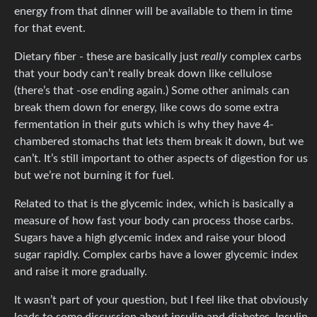
energy from that dinner will be available to them in time
for that event.
Dietary fiber - these are basically just
really
complex carbs
that your body can’t really break down like cellulose
(there’s that -ose ending again.) Some other animals can
break them down for energy, like cows do some extra
fermentation in their guts which is why they have 4-
chambered stomachs that lets them break it down, but we
can’t. It’s still important to other aspects of digestion for us
but we’re not burning it for fuel.
Related to that is the glycemic index, which is basically a
measure of how fast your body can process those carbs.
Sugars have a high glycemic index and raise your blood
sugar rapidly. Complex carbs have a lower glycemic index
and raise it more gradually.
It wasn’t part of your question, but I feel like that obviously
leads to some discussion about insulin and diabetes. Insulin