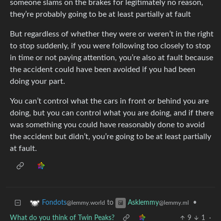
someone slams on the brakes for legitimately no reason,
they’re probably going to be at least partially at fault
But regardless of whether they were or weren’t in the right
to stop suddenly, if you were following too closely to stop
in time or not paying attention, you’re also at fault because
the accident could have been avoided if you had been
doing your part.
You can’t control what the cars in front or behind you are
doing, but you can control what you are doing, and if there
was something you could have reasonably done to avoid
the accident but didn’t, you’re going to be at least partially
at fault.
to
•
Fondots
Asklemmy
@lemmy.world
@lemmy.ml
What do you think of Twin Peaks?
9
1
·