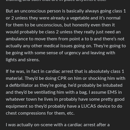
But an unconscious person is basically always going class 1
or 2 unless they were already a vegetable and it’s normal
for them to be unconscious, but honestly even then it
would probably be class 2 unless they really just need an
ambulance to move them from point a to b and there’s not
actually any other medical issues going on. They’re going to
be going with some sense of urgency and leaving with
lights and sirens.
If he was, in fact in cardiac arrest that is absolutely class 1
material. They’d be doing CPR on him or shocking him with
a defibrillator as they’re going, he’d probably be intubated
and they’d be ventilating him with a bag, I assume EMS in
whatever town he lives in probably have some pretty good
equipment so they’d probably have a LUCAS device to do
chest compressions for them, etc.
I
was
actually on-scene with a cardiac arrest after a