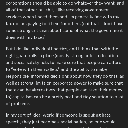
corporations should be able to do whatever they want, and
all of that other bullshit, I like receiving government
services when I need them and I’m generally fine with my
tax dollars paying for them for others (not that I don’t have
some strong criticism about some of what the government
does with my taxes)
But I do like individual liberties, and I think that with the
right guard rails in place (mostly strong public education
and social safety nets to make sure that people can afford
to “vote with their wallets” and the ability to make
responsible, informed decisions about how they do that, as
well as strong limits on corporate power to make sure that
there can be alternatives that people can take their money
to) capitalism can be a pretty neat and tidy solution to a lot
of problems.
In my sort of ideal world if someone is spouting hate
speech, they just become a social pariah, no one would