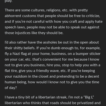
play.
There are some cultures, religions, etc. with pretty
abhorrent customs that people should be free to criticize,
and if you’re not careful with how you craft and apply hate
speech laws, people may not be able to speak out against
those injustices like they should be.
I’d also rather have the assholes be out in the open about
their shitty beliefs. If you’re dumb enough to, for example,
fly a Nazi flag at your home, business, on a bumper sticker
on your car, etc. that’s convenient for me because I know
not to give you business, hire you, stop to help you with a
flat tire, give you a friendly wave, etc. If you’re keeping
your nazidom in the closet and pretending to be a decent
human being, how would I know not to give you the time
of day?
I have a tiny bit of a libertarian streak, I’m not a “Big L”
libertarian who thinks that roads should be privatized and