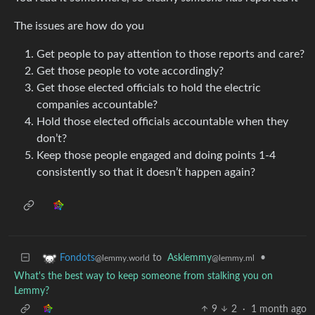
The issues are how do you
Get people to pay attention to those reports and care?
Get those people to vote accordingly?
Get those elected officials to hold the electric
companies accountable?
Hold those elected officials accountable when they
don’t?
Keep those people engaged and doing points 1-4
consistently so that it doesn’t happen again?
to
Asklemmy
•
Fondots
@lemmy.ml
@lemmy.world
What's the best way to keep someone from stalking you on
Lemmy?
9
2
·
1 month ago