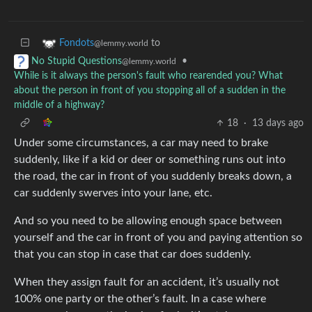
to
Fondots
@lemmy.world
•
No Stupid Questions
@lemmy.world
While is it always the person's fault who rearended you? What
about the person in front of you stopping all of a sudden in the
middle of a highway?
18
·
13 days ago
Under some circumstances, a car may need to brake
suddenly, like if a kid or deer or something runs out into
the road, the car in front of you suddenly breaks down, a
car suddenly swerves into your lane, etc.
And so you need to be allowing enough space between
yourself and the car in front of you and paying attention so
that you can stop in case that car does suddenly.
When they assign fault for an accident, it’s usually not
100% one party or the other’s fault. In a case where