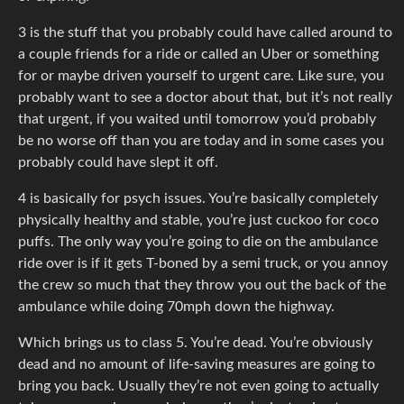
3 is the stuff that you probably could have called around to
a couple friends for a ride or called an Uber or something
for or maybe driven yourself to urgent care. Like sure, you
probably want to see a doctor about that, but it’s not really
that urgent, if you waited until tomorrow you’d probably
be no worse off than you are today and in some cases you
probably could have slept it off.
4 is basically for psych issues. You’re basically completely
physically healthy and stable, you’re just cuckoo for coco
puffs. The only way you’re going to die on the ambulance
ride over is if it gets T-boned by a semi truck, or you annoy
the crew so much that they throw you out the back of the
ambulance while doing 70mph down the highway.
Which brings us to class 5. You’re dead. You’re obviously
dead and no amount of life-saving measures are going to
bring you back. Usually they’re not even going to actually