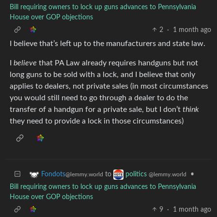
Bill requiring owners to lock up guns advances to Pennsylvania
House over GOP objections
2
·
1 month ago
I believe that’s left up to the manufacturers and state law.
I
believe
that PA Law already requires handguns but not
long guns to be sold with a lock, and I believe that only
applies to dealers, not private sales (in most circumstances
you would still need to go through a dealer to do the
transfer of a handgun for a private sale, but I don’t
think
they need to provide a lock in those circumstances)
to
•
Fondots
politics
@lemmy.world
@lemmy.world
Bill requiring owners to lock up guns advances to Pennsylvania
House over GOP objections
9
·
1 month ago