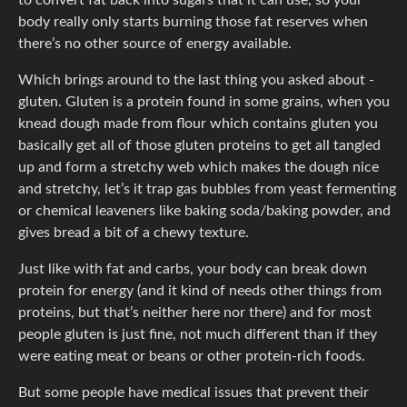
body really only starts burning those fat reserves when
there’s no other source of energy available.
Which brings around to the last thing you asked about -
gluten. Gluten is a protein found in some grains, when you
knead dough made from flour which contains gluten you
basically get all of those gluten proteins to get all tangled
up and form a stretchy web which makes the dough nice
and stretchy, let’s it trap gas bubbles from yeast fermenting
or chemical leaveners like baking soda/baking powder, and
gives bread a bit of a chewy texture.
Just like with fat and carbs, your body can break down
protein for energy (and it kind of needs other things from
proteins, but that’s neither here nor there) and for most
people gluten is just fine, not much different than if they
were eating meat or beans or other protein-rich foods.
But some people have medical issues that prevent their