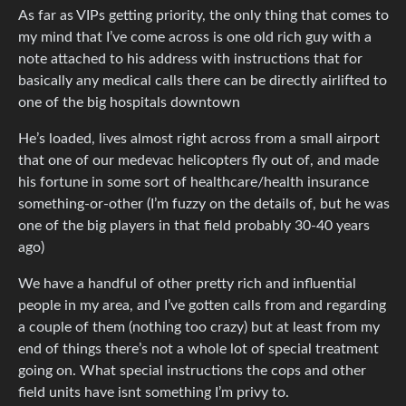
As far as VIPs getting priority, the only thing that comes to
my mind that I’ve come across is one old rich guy with a
note attached to his address with instructions that for
basically any medical calls there can be directly airlifted to
one of the big hospitals downtown
He’s loaded, lives almost right across from a small airport
that one of our medevac helicopters fly out of, and made
his fortune in some sort of healthcare/health insurance
something-or-other (I’m fuzzy on the details of, but he was
one of the big players in that field probably 30-40 years
ago)
We have a handful of other pretty rich and influential
people in my area, and I’ve gotten calls from and regarding
a couple of them (nothing too crazy) but at least from my
end of things there’s not a whole lot of special treatment
going on. What special instructions the cops and other
field units have isnt something I’m privy to.