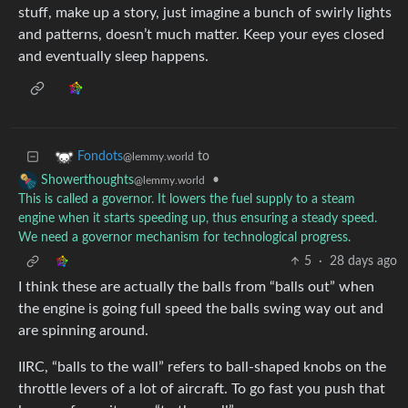
stuff, make up a story, just imagine a bunch of swirly lights
and patterns, doesn’t much matter. Keep your eyes closed
and eventually sleep happens.
to
Fondots
@lemmy.world
•
Showerthoughts
@lemmy.world
This is called a governor. It lowers the fuel supply to a steam
engine when it starts speeding up, thus ensuring a steady speed.
We need a governor mechanism for technological progress.
5
·
28 days ago
I think these are actually the balls from “balls out” when
the engine is going full speed the balls swing way out and
are spinning around.
IIRC, “balls to the wall” refers to ball-shaped knobs on the
throttle levers of a lot of aircraft. To go fast you push that