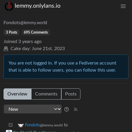
lemmy.onlylans.io
Fondots
@lemmy.world
3 Posts
695 Comments
Joined
3 years ago
Cake day:
June 21st, 2023
You are not logged in. If you use a Fediverse account
that is able to follow users, you can follow this user.
Overview
Comments
Posts
to
Fondots
@lemmy.world