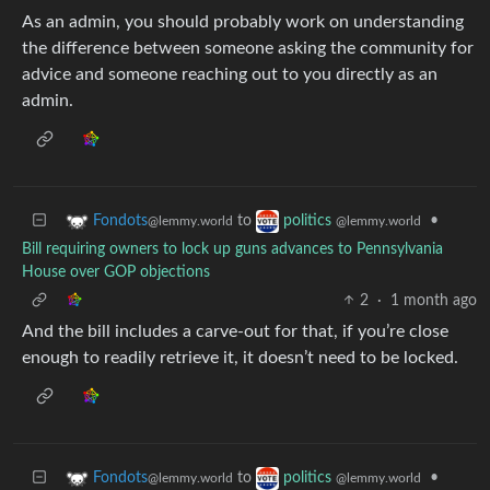
As an admin, you should probably work on understanding
the difference between someone asking the community for
advice and someone reaching out to you directly as an
admin.
to
•
Fondots
politics
@lemmy.world
@lemmy.world
Bill requiring owners to lock up guns advances to Pennsylvania
House over GOP objections
2
·
1 month ago
And the bill includes a carve-out for that, if you’re close
enough to readily retrieve it, it doesn’t need to be locked.
to
•
Fondots
politics
@lemmy.world
@lemmy.world