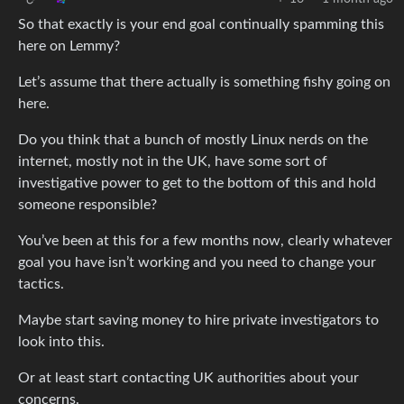
So that exactly is your end goal continually spamming this
here on Lemmy?
Let’s assume that there actually is something fishy going on
here.
Do you think that a bunch of mostly Linux nerds on the
internet, mostly not in the UK, have some sort of
investigative power to get to the bottom of this and hold
someone responsible?
You’ve been at this for a few months now, clearly whatever
goal you have isn’t working and you need to change your
tactics.
Maybe start saving money to hire private investigators to
look into this.
Or at least start contacting UK authorities about your
concerns.