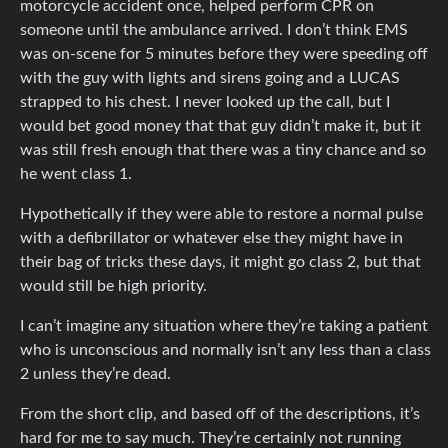
motorcycle accident once, helped perform CPR on
someone until the ambulance arrived. I don’t think EMS
was on-scene for 5 minutes before they were speeding off
with the guy with lights and sirens going and a LUCAS
strapped to his chest. I never looked up the call, but I
would bet good money that that guy didn’t make it, but it
was still fresh enough that there was a tiny chance and so
he went class 1.
Hypothetically if they were able to restore a normal pulse
with a defibrillator or whatever else they might have in
their bag of tricks these days, it might go class 2, but that
would still be high priority.
I can’t imagine any situation where they’re taking a patient
who is unconscious and normally isn’t any less than a class
2 unless they’re dead.
From the short clip, and based off of the descriptions, it’s
hard for me to say much. They’re certainly not running