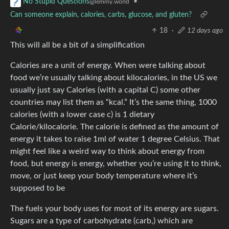
•
No Stupid Questions
@lemmy.world
Can someone explain, calories, carbs, glucose, and gluten?
18
·
12 days ago
This will all be a bit of a simplification
Calories are a unit of energy. When were talking about
food we’re usually talking about kilocalories, in the US we
usually just say Calories (with a capital C) some other
countries may list them as “kcal.” It’s the same thing, 1000
calories (with a lower case c) is 1 dietary
Calorie/kilocalorie. The calorie is defined as the amount of
energy it takes to raise 1ml of water 1 degree Celsius. That
might feel like a weird way to think about energy from
food, but energy is energy, whether you’re using it to think,
move, or just keep your body temperature where it’s
supposed to be
The fuels your body uses for most of its energy are sugars.
Sugars are a type of carbohydrate (carb,) which are