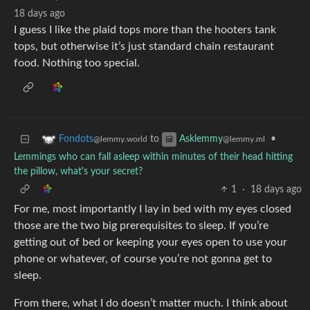
18 days ago
I guess I like the plaid tops more than the hooters tank
tops, but otherwise it’s just standard chain restaurant
food. Nothing too special.
to
•
Fondots
Asklemmy
@lemmy.world
@lemmy.ml
Lemmings who can fall asleep within minutes of their head hitting
the pillow, what's your secret?
1
·
18 days ago
For me, most importantly I lay in bed with my eyes closed
those are the two big prerequisites to sleep. If you’re
getting out of bed or keeping your eyes open to use your
phone or whatever, of course you’re not gonna get to
sleep.
From there, what I do doesn’t matter much. I think about