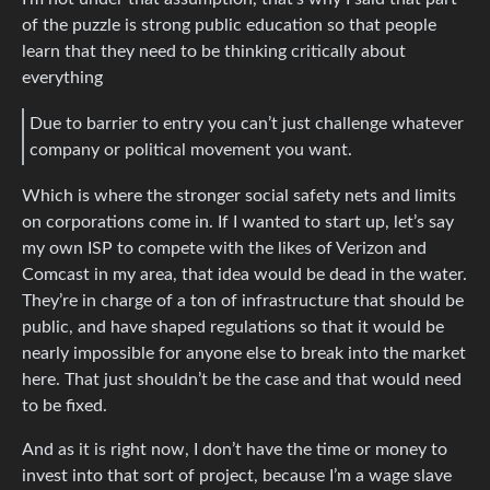
of the puzzle is strong public education so that people
learn that they need to be thinking critically about
everything
Due to barrier to entry you can’t just challenge whatever
company or political movement you want.
Which is where the stronger social safety nets and limits
on corporations come in. If I wanted to start up, let’s say
my own ISP to compete with the likes of Verizon and
Comcast in my area, that idea would be dead in the water.
They’re in charge of a ton of infrastructure that should be
public, and have shaped regulations so that it would be
nearly impossible for anyone else to break into the market
here. That just shouldn’t be the case and that would need
to be fixed.
And as it is right now, I don’t have the time or money to
invest into that sort of project, because I’m a wage slave