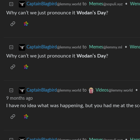
to
Memes
•
Wend
CaptainBlagbird
@sopuli.xyz
@lemmy.world
Why can’t we just pronounce it
Wodan’s Day
?
to
Memes
•
Wend
CaptainBlagbird
@lemmy.ml
@lemmy.world
Why can’t we just pronounce it
Wodan’s Day
?
to
•
CaptainBlagbird
Videos
@lemmy.world
@lemmy.world
9 months ago
I have no idea what was happening, but you had me at the s