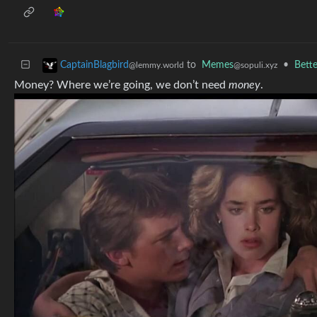
to
Memes
•
Bette
CaptainBlagbird
@sopuli.xyz
@lemmy.world
Money? Where we’re going, we don’t need
money
.