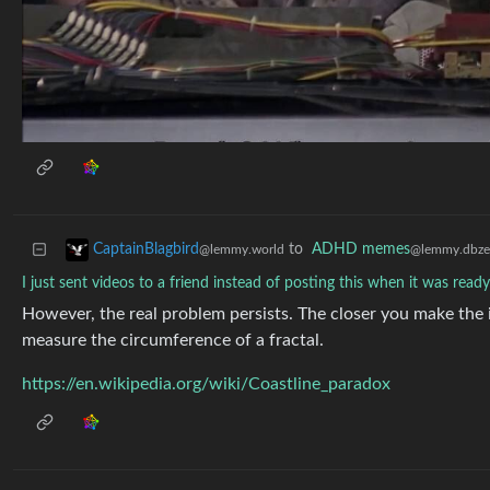
to
ADHD memes
CaptainBlagbird
@lemmy.dbze
@lemmy.world
I just sent videos to a friend instead of posting this when it was read
However, the real problem persists. The closer you make the inc
measure the circumference of a fractal.
https://en.wikipedia.org/wiki/Coastline_paradox