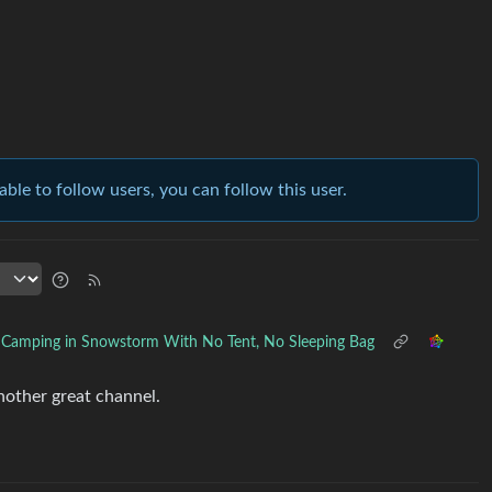
able to follow users, you can follow this user.
Camping in Snowstorm With No Tent, No Sleeping Bag
another great channel.