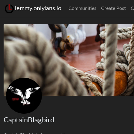
lemmy.onlylans.io
Communities
Create Post
C
CaptainBlagbird