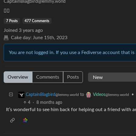
CaptainBlagbird
@lemmy.world
🏴‍☠️
7 Posts
477 Comments
Joined
3 years ago
Cake day:
June 15th, 2023
You are not logged in. If you use a Fediverse account that is 
Overview
Comments
Posts
to
•
CaptainBlagbird
Videos
@lemmy.world
@lemmy.world
4
·
8 months ago
It’s wonderful to see him back for helping out a friend with 