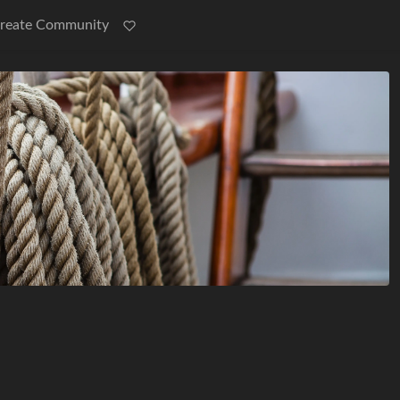
reate Community