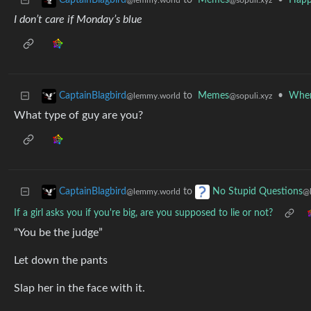
to
Memes
•
Happ
CaptainBlagbird
@sopuli.xyz
@lemmy.world
I don’t care if Monday’s blue
to
Memes
•
When
CaptainBlagbird
@sopuli.xyz
@lemmy.world
What type of guy are you?
to
CaptainBlagbird
No Stupid Questions
@lemmy.world
@
If a girl asks you if you're big, are you supposed to lie or not?
“You be the judge”
Let down the pants
Slap her in the face with it.