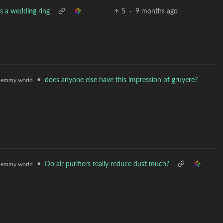
s a wedding ring
5
·
9 months ago
•
does anyone else have this impression of gruyere?
lemmy.world
•
Do air purifiers really reduce dust much?
lemmy.world