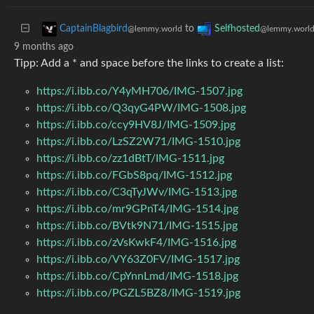
to
CaptainBlagbird
Selfhosted
@lemmy.world
@lemmy.worl
9 months ago
Tipp: Add a * and space before the links to create a list:
https://i.ibb.co/Y4yMH706/IMG-1507.jpg
https://i.ibb.co/Q3qyG4PW/IMG-1508.jpg
https://i.ibb.co/ccy9HV8J/IMG-1509.jpg
https://i.ibb.co/LzSZ2W71/IMG-1510.jpg
https://i.ibb.co/zz1dBtT/IMG-1511.jpg
https://i.ibb.co/FGbS8pq/IMG-1512.jpg
https://i.ibb.co/C3qTyJWv/IMG-1513.jpg
https://i.ibb.co/mr9GPnT4/IMG-1514.jpg
https://i.ibb.co/BVtk9N71/IMG-1515.jpg
https://i.ibb.co/zVsKwkF4/IMG-1516.jpg
https://i.ibb.co/VY63Z0FV/IMG-1517.jpg
https://i.ibb.co/CpYnnLmd/IMG-1518.jpg
https://i.ibb.co/PGZL5BZ8/IMG-1519.jpg