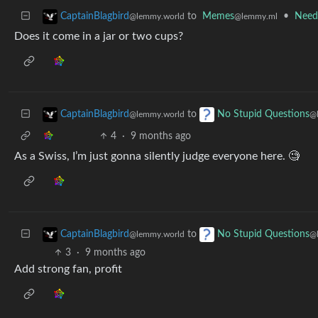
to
Memes
•
Need
CaptainBlagbird
@lemmy.ml
@lemmy.world
Does it come in a jar or two cups?
to
CaptainBlagbird
No Stupid Questions
@lemmy.world
@
4
·
9 months ago
As a Swiss, I’m just gonna silently judge everyone here. 🧐
to
CaptainBlagbird
No Stupid Questions
@lemmy.world
@
3
·
9 months ago
Add strong fan, profit