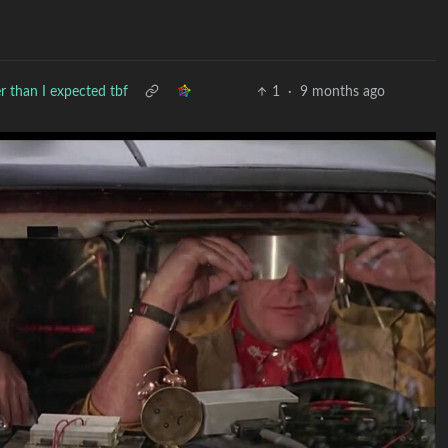
r than I expected tbf
1
·
9 months ago