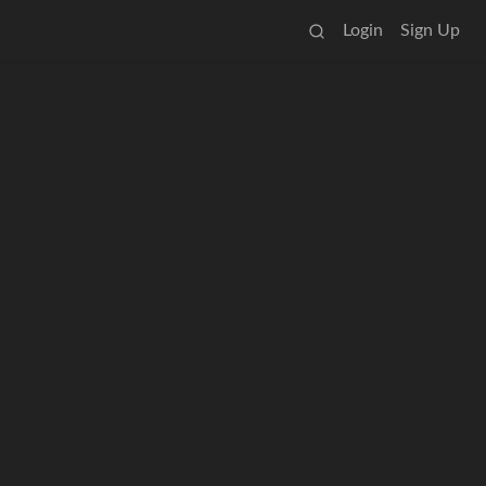
Login
Sign Up