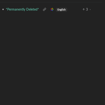
•
*Permanently Deleted*
3
·
d
English