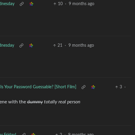
nesday
10
·
9 months ago
nesday
21
·
9 months ago
Is Your Password Guessable? [Short Film]
3
·
cene with the
dummy
totally real person