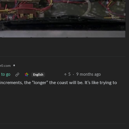
•
r0.com
y to go
5
·
9 months ago
English
rements, the “longer” the coast will be. It’s like trying to