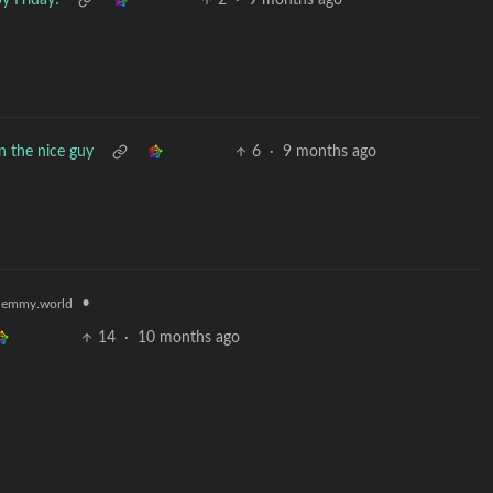
y Friday!
2
·
9 months ago
 the nice guy
6
·
9 months ago
•
lemmy.world
14
·
10 months ago