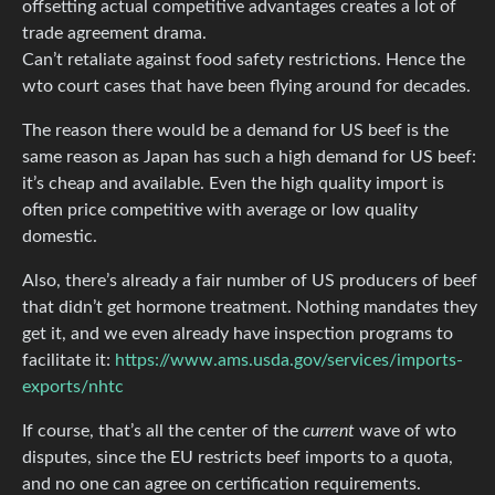
offsetting actual competitive advantages creates a lot of
trade agreement drama.
Can’t retaliate against food safety restrictions. Hence the
wto court cases that have been flying around for decades.
The reason there would be a demand for US beef is the
same reason as Japan has such a high demand for US beef:
it’s cheap and available. Even the high quality import is
often price competitive with average or low quality
domestic.
Also, there’s already a fair number of US producers of beef
that didn’t get hormone treatment. Nothing mandates they
get it, and we even already have inspection programs to
facilitate it:
https://www.ams.usda.gov/services/imports-
exports/nhtc
If course, that’s all the center of the
current
wave of wto
disputes, since the EU restricts beef imports to a quota,
and no one can agree on certification requirements.