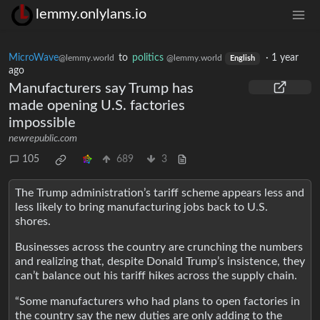
lemmy.onlylans.io
MicroWave
to
politics
·
1 year
@lemmy.world
@lemmy.world
English
ago
Manufacturers say Trump has
made opening U.S. factories
impossible
newrepublic.com
105
689
3
The Trump administration’s tariff scheme appears less and
less likely to bring manufacturing jobs back to U.S.
shores.
Businesses across the country are crunching the numbers
and realizing that, despite Donald Trump’s insistence, they
can’t balance out his tariff hikes across the supply chain.
“Some manufacturers who had plans to open factories in
the country say the new duties are only adding to the