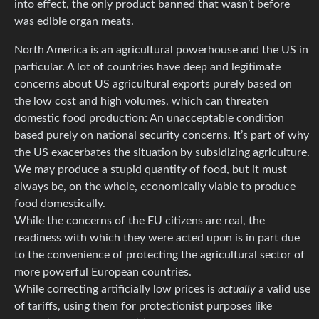
into effect, the only product banned that wasn’t before
was edible organ meats.
North America is an agricultural powerhouse and the US in
particular. A lot of countries have deep and legitimate
concerns about US agricultural exports purely based on
the low cost and high volumes, which can threaten
domestic food production: An unacceptable condition
based purely on national security concerns. It’s part of why
the US exacerbates the situation by subsidizing agriculture.
We may produce a stupid quantity of food, but it must
always be, on the whole, economically viable to produce
food domestically.
While the concerns of the EU citizens are real, the
readiness with which they were acted upon is in part due
to the convenience of protecting the agricultural sector of
more powerful European countries.
While correcting artificially low prices is
actually
a valid use
of tariffs, using them for protectionist purposes like