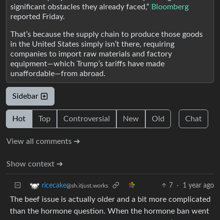
significant obstacles they already faced,”
Bloomberg
reported Friday.
That’s because the supply chain to produce those goods
in the United States simply isn’t there, requiring
companies to import raw materials and factory
equipment—which Trump’s tariffs have made
unaffordable—from abroad.
Sidebar
Hot
Top
Controversial
New
Old
Chat
View all comments ➔
Show context ➔
7
·
1 year ago
ricecake
@sh.itjust.works
The beef issue is actually older and a bit more complicated
than the hormone question. When the hormone ban went