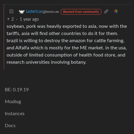
Ledericas
@lemm.ee
Banned from community
2
·
1 year ago
soybean, pork was heavily exported to asia, now with the
tariffs, asia will find other countries to do it for them.
brazil is willing to destroy the amazon for cattle farming.
and Alfalfa which is mostly for the ME market. in the usa,
outside of limited consumption of health food store, and
research universities involving botany.
BE: 0.19.19
Modlog
Instances
Docs