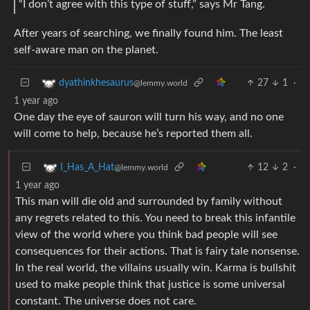
“I don’t agree with this type of stuff,” says Mr Tang.
After years of searching, we finally found him. The least
self-aware man on the planet.
27
1
·
dyathinkhesaurus
@lemmy.world
1 year ago
One day the eye of sauron will turn his way, and no one
will come to help, because he’s reported them all.
12
2
·
I_Has_A_Hat
@lemmy.world
1 year ago
This man will die old and surrounded by family without
any regrets related to this. You need to break this infantile
view of the world where you think bad people will see
consequences for their actions. That is fairy tale nonsense.
In the real world, the villains usually win. Karma is bullshit
used to make people think that justice is some universal
constant. The universe does not care.