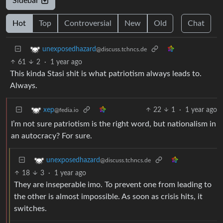
Sidebar
Hot
Top
Controversial
New
Old
Chat
unexposedhazard
@discuss.tchncs.de
61
2
·
1 year ago
This kinda Stasi shit is what patriotism always leads to.
Always.
22
1
·
1 year ago
xep
@fedia.io
I’m not sure patriotism is the right word, but nationalism in
an autocracy? For sure.
unexposedhazard
@discuss.tchncs.de
18
3
·
1 year ago
They are inseperable imo. To prevent one from leading to
the other is almost impossible. As soon as crisis hits, it
switches.