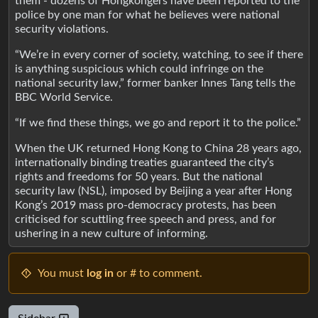
them - dozens of Hongkongers have been reported to the
police by one man for what he believes were national
security violations.
“We’re in every corner of society, watching, to see if there
is anything suspicious which could infringe on the
national security law,” former banker Innes Tang tells the
BBC World Service.
“If we find these things, we go and report it to the police.”
When the UK returned Hong Kong to China 28 years ago,
internationally binding treaties guaranteed the city’s
rights and freedoms for 50 years. But the national
security law (NSL), imposed by Beijing a year after Hong
Kong’s 2019 mass pro-democracy protests, has been
criticised for scuttling free speech and press, and for
ushering in a new culture of informing.
You must
log in
or # to comment.