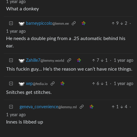
1 year ago
What a donkey
9
2
·
barneypiccolo
@lemm.ee
1 year ago
He needs a double ping from a .25 automatic behind his
ear.
7
1
·
1 year ago
Zahille7
@lemmy.world
This fuckin guy… He’s the reason we can’t have nice things.
6
1
·
1 year ago
xep
@fedia.io
Snitches get stitches.
geneva_convenience
1
4
·
@lemmy.ml
1 year ago
Innes is libbed up