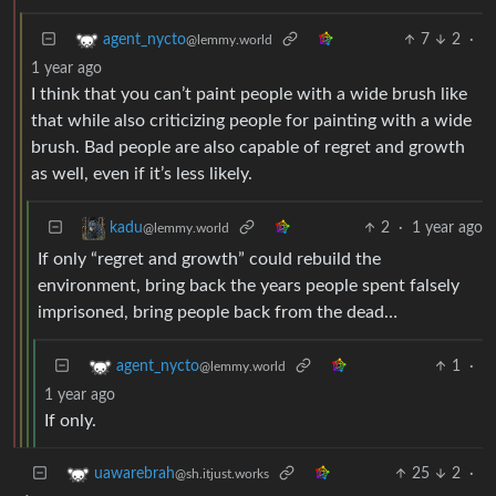
7
2
·
agent_nycto
@lemmy.world
1 year ago
I think that you can’t paint people with a wide brush like
that while also criticizing people for painting with a wide
brush. Bad people are also capable of regret and growth
as well, even if it’s less likely.
2
·
1 year ago
kadu
@lemmy.world
If only “regret and growth” could rebuild the
environment, bring back the years people spent falsely
imprisoned, bring people back from the dead…
1
·
agent_nycto
@lemmy.world
1 year ago
If only.
25
2
·
uawarebrah
@sh.itjust.works