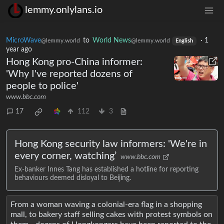
lemmy.onlylans.io
MicroWave
to
World News
·
1
@lemmy.world
@lemmy.world
English
year ago
Hong Kong pro-China informer:
'Why I've reported dozens of
people to police'
www.bbc.com
17
112
3
Hong Kong security law informers: 'We're in
every corner, watching’
www.bbc.com
Ex-banker Innes Tang has established a hotline for reporting
behaviours deemed disloyal to Beijing.
From a woman waving a colonial-era flag in a shopping
mall, to bakery staff selling cakes with protest symbols on