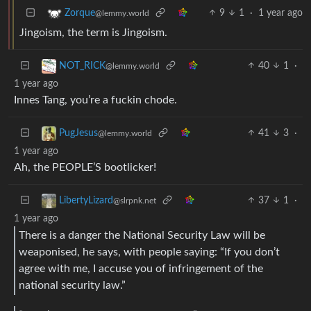
9
1
·
1 year ago
Zorque
@lemmy.world
Jingoism, the term is Jingoism.
40
1
·
NOT_RICK
@lemmy.world
1 year ago
Innes Tang, you’re a fuckin chode.
41
3
·
PugJesus
@lemmy.world
1 year ago
Ah, the PEOPLE’S bootlicker!
37
1
·
LibertyLizard
@slrpnk.net
1 year ago
There is a danger the National Security Law will be
weaponised, he says, with people saying: “If you don’t
agree with me, I accuse you of infringement of the
national security law.”