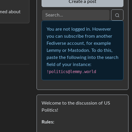
Create a post
rned about
You are not logged in. However
you can subscribe from another
Fediverse account, for example
Lemmy or Mastodon. To do this,
paste the following into the search
field of your instance:
!politics@lemmy.world
Welcome to the discussion of US
Politics!
Rules: