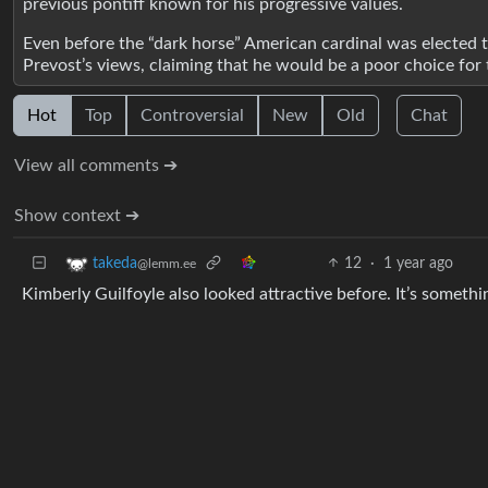
previous pontiff known for his progressive values.
Even before the “dark horse” American cardinal was elected
Prevost’s views, claiming that he would be a poor choice 
Hot
Top
Controversial
New
Old
Chat
View all comments ➔
Show context ➔
12
·
1 year ago
takeda
@lemm.ee
Kimberly Guilfoyle also looked attractive before. It’s somethin