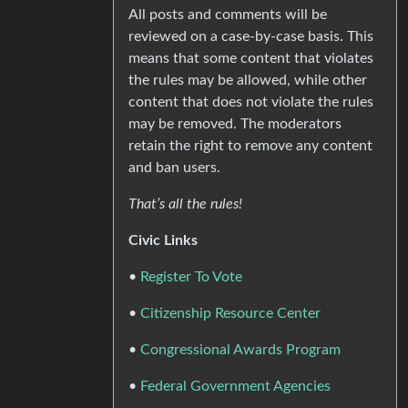
All posts and comments will be
reviewed on a case-by-case basis. This
means that some content that violates
the rules may be allowed, while other
content that does not violate the rules
may be removed. The moderators
retain the right to remove any content
and ban users.
That’s all the rules!
Civic Links
•
Register To Vote
•
Citizenship Resource Center
•
Congressional Awards Program
•
Federal Government Agencies