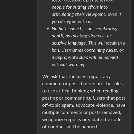
people for putting effort into
articulating their viewpoint, even if
you disagree with it.
No hate speech, slurs, celebrating
death, advocating violence, or
abusive language. This will result in a
ban. Usernames containing racist, or
inappropriate slurs will be banned
without warning
We ask that the users report any
comment or post that violate the rules,
to use critical thinking when reading,
posting or commenting. Users that post
off-topic spam, advocate violence, have
multiple comments or posts removed,
weaponize reports or violate the code
of conduct will be banned.