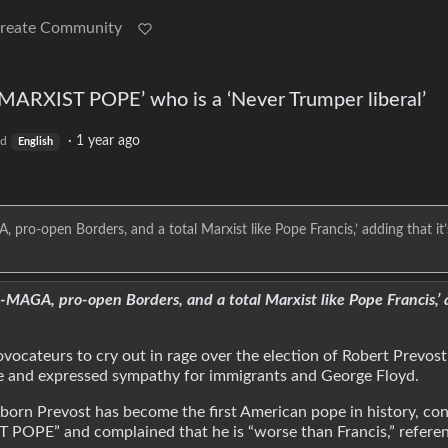
reate Community
RXIST POPE’ who is a ‘Never Trumper liberal’
·
1 year ago
ld
English
pro-open Borders, and a total Marxist like Pope Francis,’ adding that it
MAGA, pro-open Borders, and a total Marxist like Pope Francis,’ 
ovocateurs to cry out in rage over the election of Robert Prevos
ance and expressed sympathy for immigrants and George Floyd.
o-born Prevost has become the first American pope in history, co
POPE” and complained that he is “worse than Francis,” referen