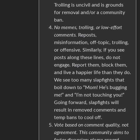
Trolling is uncivil and is grounds
for removal and/or a community
ban.
No memes, trolling, or low-effort
comments.
Reposts,
misinformation, off-topic, trolling,
or offensive. Similarly, if you see
posts along these lines, do not
engage. Report them, block them,
and live a happier life than they do.
We see too many slapfights that
boil down to “Mom! He’s bugging
me!” and “I’m not touching you!”
Going forward, slapfights will
result in removed comments and
temp bans to cool off.
Vote based on comment quality, not
agreement. This community aims to
foster discussion; please reward