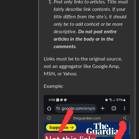
Post only links to articles, Title must
fairly describe link contents. If your
title differs from the site’s, it should
only be to add context or be more
descriptive.
Do not post entire
articles in the body or in the
comments
.
Links must be to the original source,
not an aggregator like Google Amp,
MSN, or Yahoo.
Example: