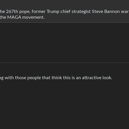
 the 267th pope, former Trump chief strategist Steve Bannon wa
for the MAGA movement.
g with those people that think this is an attractive look.