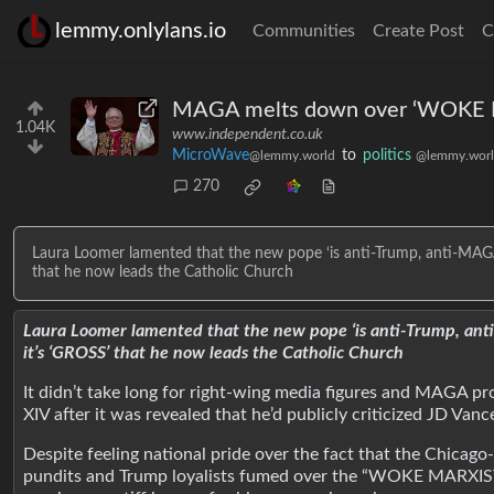
lemmy.onlylans.io
Communities
Create Post
C
MAGA melts down over ‘WOKE MA
1.04K
www.independent.co.uk
MicroWave
to
politics
@lemmy.world
@lemmy.wor
270
Laura Loomer lamented that the new pope ‘is anti-Trump, anti-MAGA, 
that he now leads the Catholic Church
Laura Loomer lamented that the new pope ‘is anti-Trump, anti-
it’s ‘GROSS’ that he now leads the Catholic Church
It didn’t take long for right-wing media figures and MAGA pr
XIV after it was revealed that he’d publicly criticized JD V
Despite feeling national pride over the fact that the Chicag
pundits and Trump loyalists fumed over the “WOKE MARXIST 