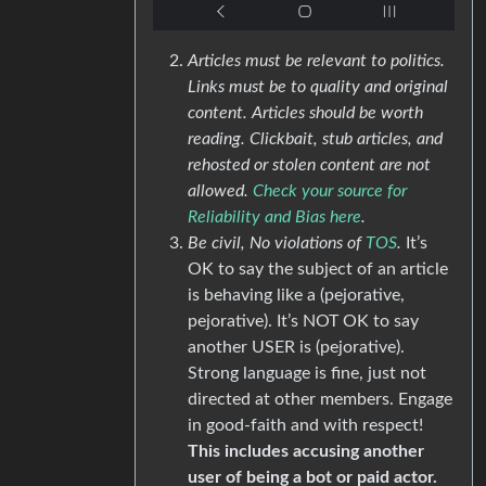
Articles must be relevant to politics.
Links must be to quality and original
content. Articles should be worth
reading. Clickbait, stub articles, and
rehosted or stolen content are not
allowed.
Check your source for
Reliability and Bias here
.
Be civil, No violations of
TOS
.
It’s
OK to say the subject of an article
is behaving like a (pejorative,
pejorative). It’s NOT OK to say
another USER is (pejorative).
Strong language is fine, just not
directed at other members. Engage
in good-faith and with respect!
This includes accusing another
user of being a bot or paid actor.