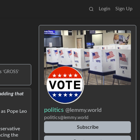
Login
Sign Up
’s ‘GROSS’
adding that
politics
@lemmy.world
t as Pope Leo
politics
@lemmy.world
Subscribe
nservative
cing the