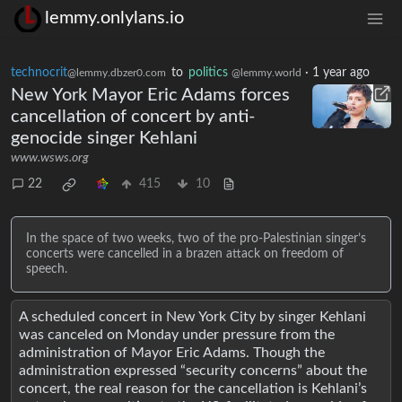
lemmy.onlylans.io
technocrit
to
politics
·
1 year ago
@lemmy.dbzer0.com
@lemmy.world
New York Mayor Eric Adams forces
cancellation of concert by anti-
genocide singer Kehlani
www.wsws.org
22
415
10
In the space of two weeks, two of the pro-Palestinian singer’s
concerts were cancelled in a brazen attack on freedom of
speech.
A scheduled concert in New York City by singer Kehlani
was canceled on Monday under pressure from the
administration of Mayor Eric Adams. Though the
administration expressed “security concerns” about the
concert, the real reason for the cancellation is Kehlani’s