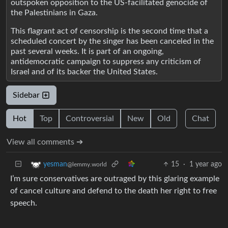
outspoken opposition to the US-facilitated genocide of
the Palestinians in Gaza.
This flagrant act of censorship is the second time that a
scheduled concert by the singer has been canceled in the
past several weeks. It is part of an ongoing,
antidemocratic campaign to suppress any criticism of
Israel and of its backer the United States.
Sidebar
Hot
Top
Controversial
New
Old
Chat
View all comments ➔
15
·
1 year ago
yesman
@lemmy.world
I’m sure conservatives are outraged by this glaring example
of cancel culture and defend to the death her right to free
speech.