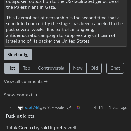
outspoken opposition to the US-facilitated genocide of
the Palestinians in Gaza.
This flagrant act of censorship is the second time that a
scheduled concert by the singer has been canceled in the
past several weeks. It is part of an ongoing,
antidemocratic campaign to suppress any criticism of
Israel and of its backer the United States.
Sidebar
Hot
Top
Controversial
New
Old
Chat
View all comments ➔
Show context ➔
14
·
1 year ago
xzot746
@sh.itjust.works
Fucking idiots.
Think Green day said it pretty well.