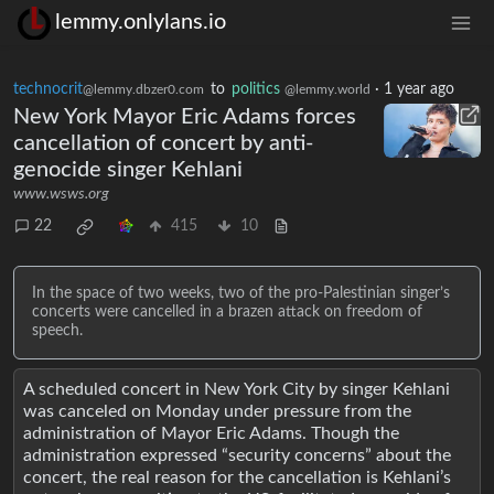
lemmy.onlylans.io
technocrit
to
politics
·
1 year ago
@lemmy.dbzer0.com
@lemmy.world
New York Mayor Eric Adams forces
cancellation of concert by anti-
genocide singer Kehlani
www.wsws.org
22
415
10
In the space of two weeks, two of the pro-Palestinian singer’s
concerts were cancelled in a brazen attack on freedom of
speech.
A scheduled concert in New York City by singer Kehlani
was canceled on Monday under pressure from the
administration of Mayor Eric Adams. Though the
administration expressed “security concerns” about the
concert, the real reason for the cancellation is Kehlani’s