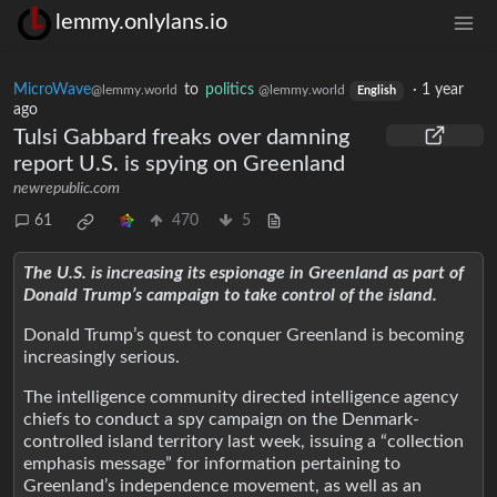
lemmy.onlylans.io
MicroWave
to
politics
·
1 year
@lemmy.world
@lemmy.world
English
ago
Tulsi Gabbard freaks over damning
report U.S. is spying on Greenland
newrepublic.com
61
470
5
The U.S. is increasing its espionage in Greenland as part of
Donald Trump’s campaign to take control of the island.
Donald Trump’s quest to conquer Greenland is becoming
increasingly serious.
The intelligence community directed intelligence agency
chiefs to conduct a spy campaign on the Denmark-
controlled island territory last week, issuing a “collection
emphasis message” for information pertaining to
Greenland’s independence movement, as well as an