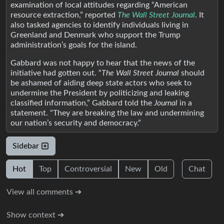
examination of local attitudes regarding “American
resource extraction,” reported
The Wall Street Journal
. It
also tasked agencies to identify individuals living in
Greenland and Denmark who support the Trump
administration’s goals for the island.
Gabbard was not happy to hear that the news of the
initiative had gotten out. “
The Wall Street Journal
should
be ashamed of aiding deep state actors who seek to
undermine the President by politicizing and leaking
classified information,” Gabbard told the
Journal
in a
statement. “They are breaking the law and undermining
our nation’s security and democracy.”
Sidebar
Hot
Top
Controversial
New
Old
Chat
View all comments ➔
Show context ➔