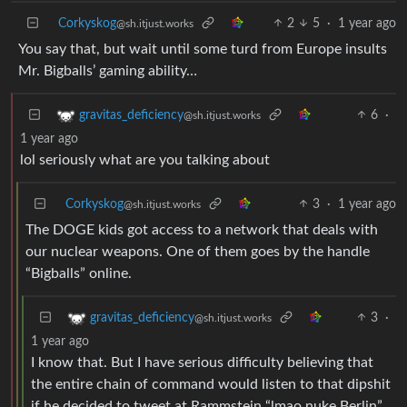
Corkyskog
2
5
·
1 year ago
@sh.itjust.works
You say that, but wait until some turd from Europe insults
Mr. Bigballs’ gaming ability…
6
·
gravitas_deficiency
@sh.itjust.works
1 year ago
lol seriously what are you talking about
Corkyskog
3
·
1 year ago
@sh.itjust.works
The DOGE kids got access to a network that deals with
our nuclear weapons. One of them goes by the handle
“Bigballs” online.
3
·
gravitas_deficiency
@sh.itjust.works
1 year ago
I know that. But I have serious difficulty believing that
the entire chain of command would listen to that dipshit
if he decided to tweet at Rammstein “lmao nuke Berlin”