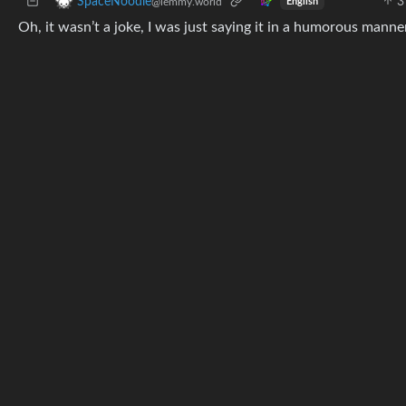
3
SpaceNoodle
@lemmy.world
English
Oh, it wasn’t a joke, I was just saying it in a humorous manne