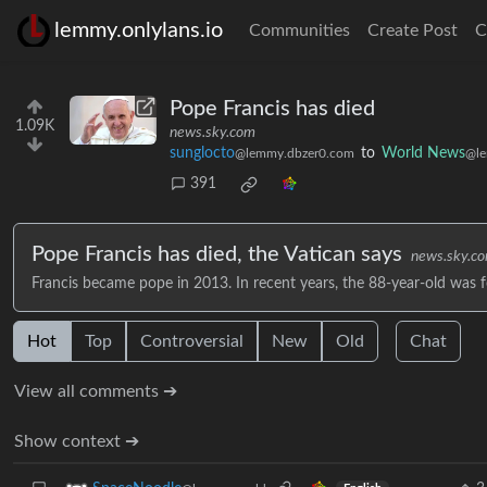
lemmy.onlylans.io
Communities
Create Post
C
Pope Francis has died
1.09K
news.sky.com
sunglocto
to
World News
@lemmy.dbzer0.com
@le
391
Pope Francis has died, the Vatican says
news.sky.c
Francis became pope in 2013. In recent years, the 88-year-old was f
Hot
Top
Controversial
New
Old
Chat
View all comments ➔
Show context ➔