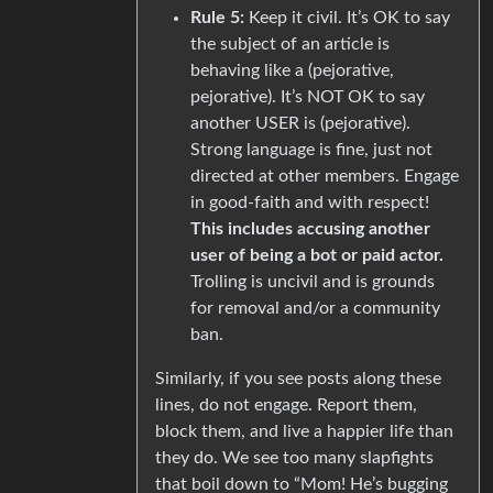
Rule 5:
Keep it civil. It’s OK to say
the subject of an article is
behaving like a (pejorative,
pejorative). It’s NOT OK to say
another USER is (pejorative).
Strong language is fine, just not
directed at other members. Engage
in good-faith and with respect!
This includes accusing another
user of being a bot or paid actor.
Trolling is uncivil and is grounds
for removal and/or a community
ban.
Similarly, if you see posts along these
lines, do not engage. Report them,
block them, and live a happier life than
they do. We see too many slapfights
that boil down to “Mom! He’s bugging