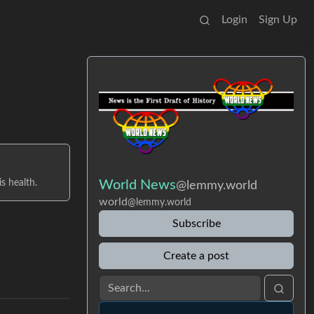
Login
Sign Up
s health.
World News
@lemmy.world
world
@lemmy.world
Subscribe
Create a post