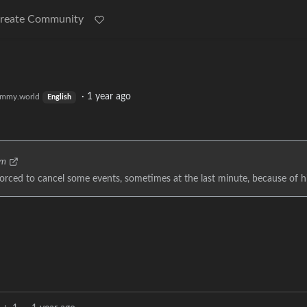
reate Community
·
1 year ago
mmy.world
English
om
orced to cancel some events, sometimes at the last minute, because of hi