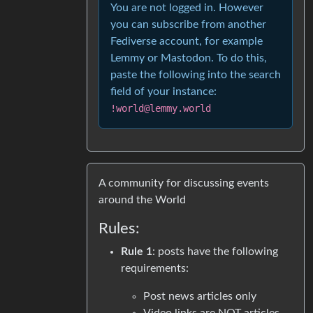
You are not logged in. However
you can subscribe from another
Fediverse account, for example
Lemmy or Mastodon. To do this,
paste the following into the search
field of your instance:
!world@lemmy.world
A community for discussing events
around the World
Rules:
Rule 1
: posts have the following
requirements:
Post news articles only
Video links are NOT articles