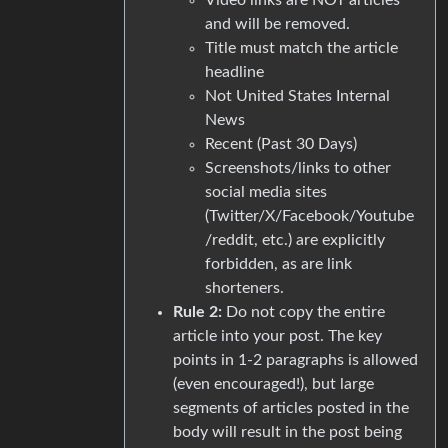
and will be removed.
Title must match the article
headline
Not United States Internal
News
Recent (Past 30 Days)
Screenshots/links to other
social media sites
(Twitter/X/Facebook/Youtube
/reddit, etc.) are explicitly
forbidden, as are link
shorteners.
Rule 2:
Do not copy the entire
article into your post. The key
points in 1-2 paragraphs is allowed
(even encouraged!), but large
segments of articles posted in the
body will result in the post being