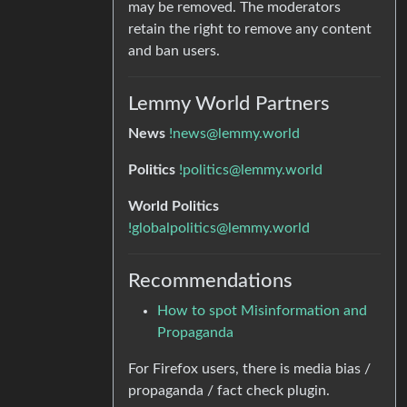
may be removed. The moderators
retain the right to remove any content
and ban users.
Lemmy World Partners
News
!news@lemmy.world
Politics
!politics@lemmy.world
World Politics
!globalpolitics@lemmy.world
Recommendations
How to spot Misinformation and
Propaganda
For Firefox users, there is media bias /
propaganda / fact check plugin.