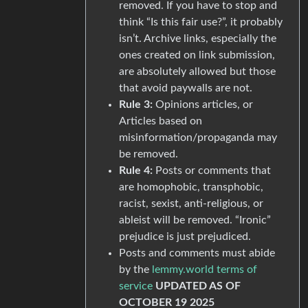
removed. If you have to stop and
think “Is this fair use?”, it probably
isn’t. Archive links, especially the
ones created on link submission,
are absolutely allowed but those
that avoid paywalls are not.
Rule 3:
Opinions articles, or
Articles based on
misinformation/propaganda may
be removed.
Rule 4:
Posts or comments that
are homophobic, transphobic,
racist, sexist, anti-religious, or
ableist will be removed. “Ironic”
prejudice is just prejudiced.
Posts and comments must abide
by the
lemmy.world terms of
service
UPDATED AS OF
OCTOBER 19 2025