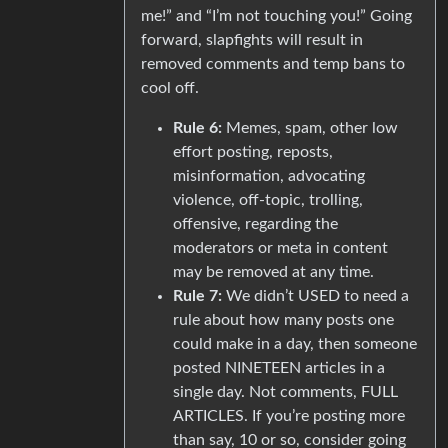
me!” and “I’m not touching you!” Going
forward, slapfights will result in
removed comments and temp bans to
cool off.
Rule 6:
Memes, spam, other low
effort posting, reposts,
misinformation, advocating
violence, off-topic, trolling,
offensive, regarding the
moderators or meta in content
may be removed at any time.
Rule 7:
We didn’t USED to need a
rule about how many posts one
could make in a day, then someone
posted NINETEEN articles in a
single day. Not comments, FULL
ARTICLES. If you’re posting more
than say, 10 or so, consider going