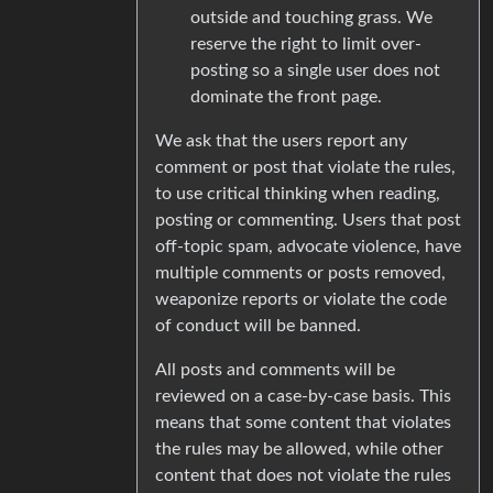
outside and touching grass. We
reserve the right to limit over-
posting so a single user does not
dominate the front page.
We ask that the users report any
comment or post that violate the rules,
to use critical thinking when reading,
posting or commenting. Users that post
off-topic spam, advocate violence, have
multiple comments or posts removed,
weaponize reports or violate the code
of conduct will be banned.
All posts and comments will be
reviewed on a case-by-case basis. This
means that some content that violates
the rules may be allowed, while other
content that does not violate the rules