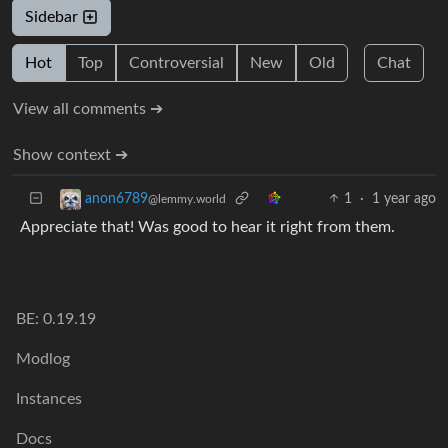
Sidebar
Hot
Top
Controversial
New
Old
Chat
View all comments ➔
Show context ➔
1
·
1 year ago
anon6789
@lemmy.world
Appreciate that! Was good to hear it right from them.
BE: 0.19.19
Modlog
Instances
Docs