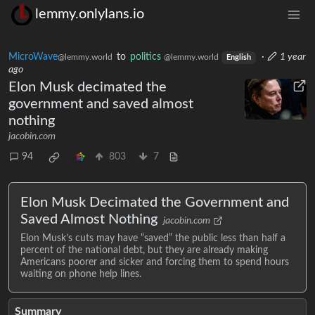
lemmy.onlylans.io
MicroWave
to
politics
·
1 year
@lemmy.world
@lemmy.world
English
ago
Elon Musk decimated the
government and saved almost
nothing
jacobin.com
94
803
7
Elon Musk Decimated the Government and
Saved Almost Nothing
jacobin.com
Elon Musk’s cuts may have “saved” the public less than half a
percent of the national debt, but they are already making
Americans poorer and sicker and forcing them to spend hours
waiting on phone help lines.
Summary