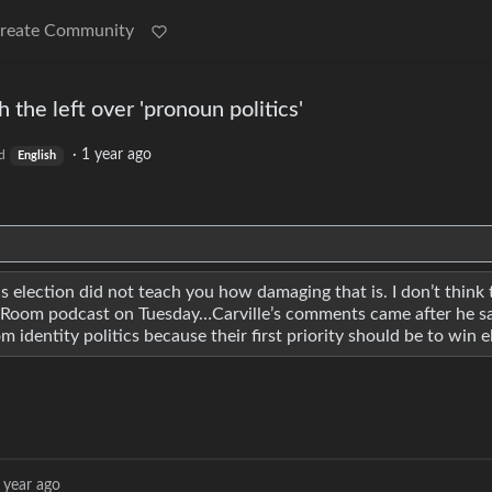
reate Community
h the left over 'pronoun politics'
·
1 year ago
d
English
s election did not teach you how damaging that is. I don’t think 
 War Room podcast on Tuesday…Carville’s comments came after he s
identity politics because their first priority should be to win e
 year ago