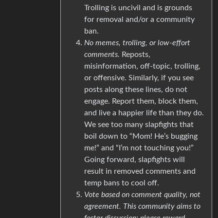
Trolling is uncivil and is grounds
for removal and/or a community
ban.
No memes, trolling, or low-effort
comments.
Reposts,
misinformation, off-topic, trolling,
or offensive. Similarly, if you see
posts along these lines, do not
engage. Report them, block them,
and live a happier life than they do.
We see too many slapfights that
boil down to “Mom! He’s bugging
me!” and “I’m not touching you!”
Going forward, slapfights will
result in removed comments and
temp bans to cool off.
Vote based on comment quality, not
agreement. This community aims to
foster discussion; please reward