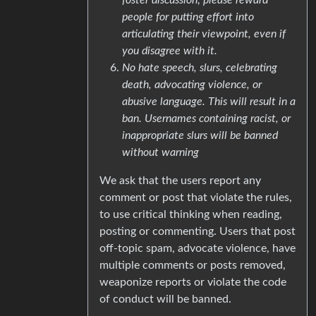
people for putting effort into
articulating their viewpoint, even if
you disagree with it.
No hate speech, slurs, celebrating
death, advocating violence, or
abusive language. This will result in a
ban. Usernames containing racist, or
inappropriate slurs will be banned
without warning
We ask that the users report any
comment or post that violate the rules,
to use critical thinking when reading,
posting or commenting. Users that post
off-topic spam, advocate violence, have
multiple comments or posts removed,
weaponize reports or violate the code
of conduct will be banned.