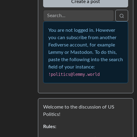
Create a post
You are not logged in. However
you can subscribe from another
Fediverse account, for example
Lemmy or Mastodon. To do this,
paste the following into the search
field of your instance:
!politics@lemmy.world
Welcome to the discussion of US
Politics!
Rules: