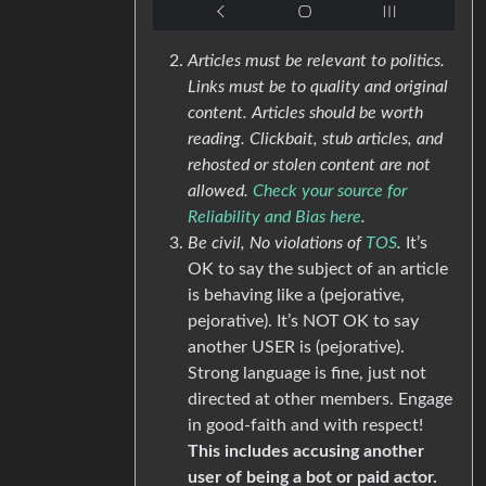
Articles must be relevant to politics.
Links must be to quality and original
content. Articles should be worth
reading. Clickbait, stub articles, and
rehosted or stolen content are not
allowed.
Check your source for
Reliability and Bias here
.
Be civil, No violations of
TOS
.
It’s
OK to say the subject of an article
is behaving like a (pejorative,
pejorative). It’s NOT OK to say
another USER is (pejorative).
Strong language is fine, just not
directed at other members. Engage
in good-faith and with respect!
This includes accusing another
user of being a bot or paid actor.