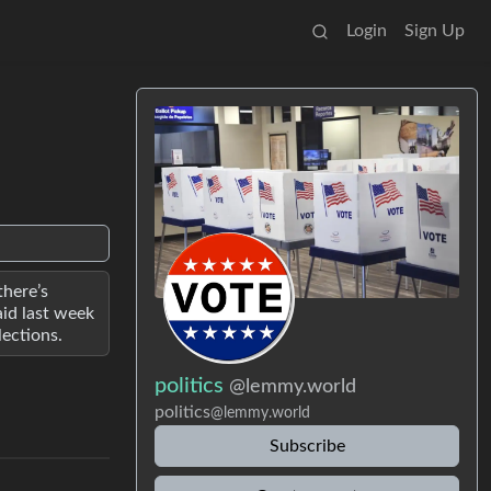
Login
Sign Up
there’s
aid last week
lections.
politics
@lemmy.world
politics
@lemmy.world
Subscribe