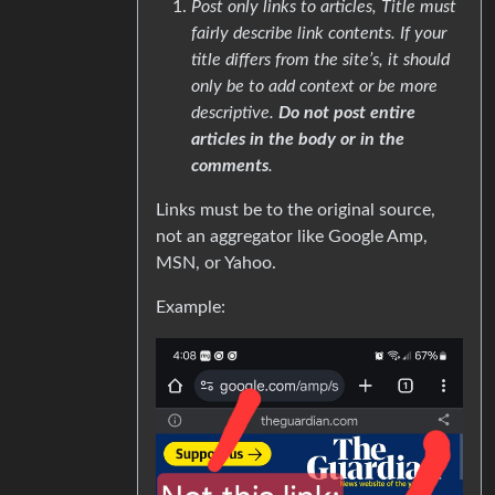
Post only links to articles, Title must
fairly describe link contents. If your
title differs from the site’s, it should
only be to add context or be more
descriptive.
Do not post entire
articles in the body or in the
comments
.
Links must be to the original source,
not an aggregator like Google Amp,
MSN, or Yahoo.
Example: