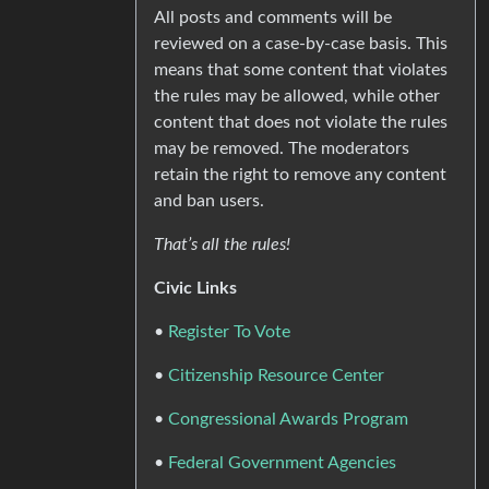
All posts and comments will be
reviewed on a case-by-case basis. This
means that some content that violates
the rules may be allowed, while other
content that does not violate the rules
may be removed. The moderators
retain the right to remove any content
and ban users.
That’s all the rules!
Civic Links
•
Register To Vote
•
Citizenship Resource Center
•
Congressional Awards Program
•
Federal Government Agencies