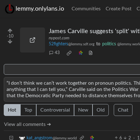
lemmy.onlylans.io
Communities
Create Post
C
James Carville suggests 'split' wit
-10
nypost.com
52fighters
to
politics
@lemmy.sdf.org
@lemmy.worl
43
“I don’t think we can’t work together on pronoun politics. Thi
anything that I can tell you,” Carville said on the Politics
that the Democratic Party needed to distance themselves from 
Hot
Top
Controversial
New
Old
Chat
View all comments ➔
6
2
·
1
kat_angstrom
@lemmy.world