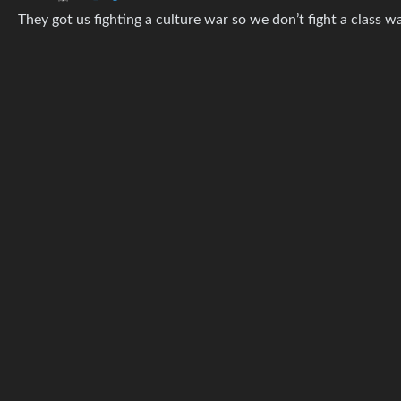
They got us fighting a culture war so we don’t fight a class wa