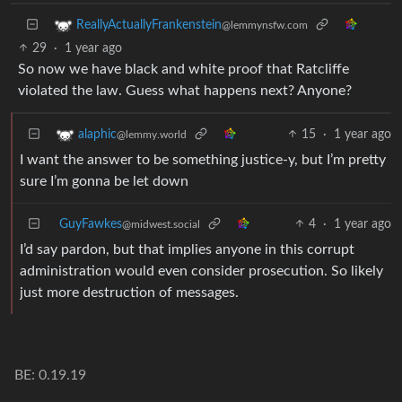
ReallyActuallyFrankenstein
@lemmynsfw.com
29
·
1 year ago
So now we have black and white proof that Ratcliffe
violated the law. Guess what happens next? Anyone?
15
·
1 year ago
alaphic
@lemmy.world
I want the answer to be something justice-y, but I’m pretty
sure I’m gonna be let down
GuyFawkes
4
·
1 year ago
@midwest.social
I’d say pardon, but that implies anyone in this corrupt
administration would even consider prosecution. So likely
just more destruction of messages.
BE: 0.19.19