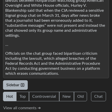
lawsuit between nonpartisan watchdog group American
Oversight and White House officials, Hurley V.
Blankenship said that when the CIA reviewed a sensitive
Signal group chat on March 31, days after news broke
that a journalist had been erroneously added to it,
“substantive messages” were not present and instead the
chat showed only its group name and administrative
settings.
…
Officials on the chat group faced bipartisan criticism
including the lawsuit, which alleged breaches of the
Federal Records Act and the Administrative Procedure
Act by conducting government business on a platform
which erases communications.
Sidebar
Hot
Top
Controversial
New
Old
Chat
View all comments ➔