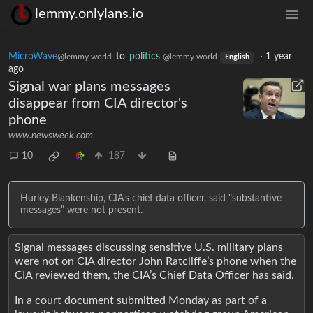
lemmy.onlylans.io
MicroWave
to
politics
·
1 year
@lemmy.world
@lemmy.world
English
ago
Signal war plans messages
disappear from CIA director's
phone
www.newsweek.com
10
187
Hurley Blankenship, CIA's chief data officer, said "substantive
messages" were not present.
Signal messages discussing sensitive U.S. military plans
were not on CIA director John Ratcliffe’s phone when the
CIA reviewed them, the CIA’s Chief Data Officer has said.
In a court document submitted Monday as part of a