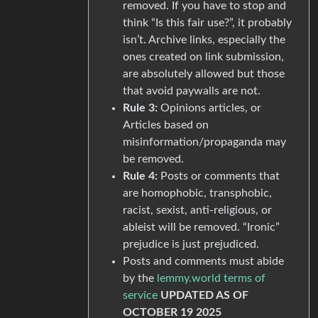
removed. If you have to stop and
think “Is this fair use?”, it probably
isn’t. Archive links, especially the
ones created on link submission,
are absolutely allowed but those
that avoid paywalls are not.
Rule 3:
Opinions articles, or
Articles based on
misinformation/propaganda may
be removed.
Rule 4:
Posts or comments that
are homophobic, transphobic,
racist, sexist, anti-religious, or
ableist will be removed. “Ironic”
prejudice is just prejudiced.
Posts and comments must abide
by the
lemmy.world terms of
service
UPDATED AS OF
OCTOBER 19 2025