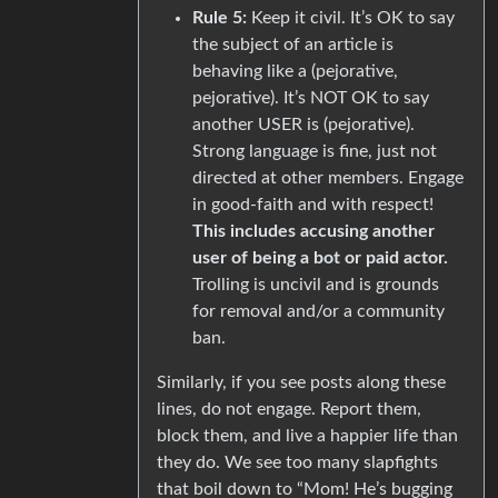
Rule 5:
Keep it civil. It’s OK to say
the subject of an article is
behaving like a (pejorative,
pejorative). It’s NOT OK to say
another USER is (pejorative).
Strong language is fine, just not
directed at other members. Engage
in good-faith and with respect!
This includes accusing another
user of being a bot or paid actor.
Trolling is uncivil and is grounds
for removal and/or a community
ban.
Similarly, if you see posts along these
lines, do not engage. Report them,
block them, and live a happier life than
they do. We see too many slapfights
that boil down to “Mom! He’s bugging