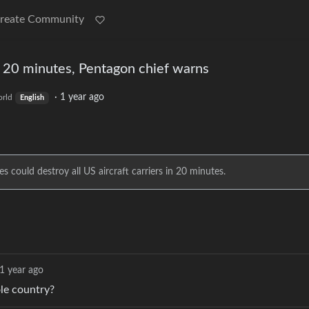
reate Community
in 20 minutes, Pentagon chief warns
·
1 year ago
rld
English
 could destroy all US aircraft carriers in 20 minutes.
1 year ago
le country?