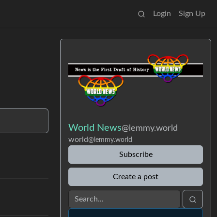
Login
Sign Up
World News
@lemmy.world
world
@lemmy.world
Subscribe
Create a post