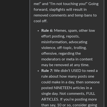
me!” and “I’m not touching you!” Going
forward, slapfights will result in
removed comments and temp bans to
cool off.
Rule 6:
Memes, spam, other low
effort posting, reposts,
misinformation, advocating
violence, off-topic, trolling,
offensive, regarding the
moderators or meta in content
may be removed at any time.
Rule 7:
We didn’t USED to need a
rule about how many posts one
could make in a day, then someone
posted NINETEEN articles in a
single day. Not comments, FULL
ARTICLES. If you’re posting more
than say, 10 or so, consider going