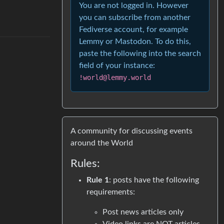
You are not logged in. However
you can subscribe from another
Fediverse account, for example
Lemmy or Mastodon. To do this,
paste the following into the search
field of your instance:
!world@lemmy.world
A community for discussing events
around the World
Rules:
Rule 1
: posts have the following
requirements:
Post news articles only
Video links are NOT articles