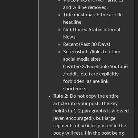
and will be removed.
Title must match the article
headline
Not United States Internal
News
Recent (Past 30 Days)
Screenshots/links to other
social media sites
(Twitter/X/Facebook/Youtube
/reddit, etc.) are explicitly
forbidden, as are link
shorteners.
Rule 2:
Do not copy the entire
article into your post. The key
points in 1-2 paragraphs is allowed
(even encouraged!), but large
segments of articles posted in the
body will result in the post being