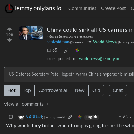
lemmy.onlylans.io
Communities
Create Post
C
China could sink all US carriers 
168
interestingengineering.com
schizoidman
to
World News
@lemm.ee
@lemmy.wo
65
cross-posted to:
worldnews@lemmy.ml
US Defense Secretary Pete Hegseth warns China’s hypersonic missiles
Hot
Top
Controversial
New
Old
Chat
View all comments ➔
63
·
NABDad
@lemmy.world
English
Why would they bother when Trump is going to sink the who