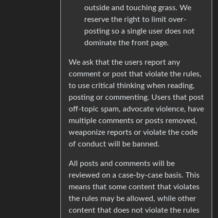
outside and touching grass. We
reserve the right to limit over-
posting so a single user does not
dominate the front page.
We ask that the users report any
comment or post that violate the rules,
to use critical thinking when reading,
posting or commenting. Users that post
off-topic spam, advocate violence, have
multiple comments or posts removed,
weaponize reports or violate the code
of conduct will be banned.
All posts and comments will be
reviewed on a case-by-case basis. This
means that some content that violates
the rules may be allowed, while other
content that does not violate the rules