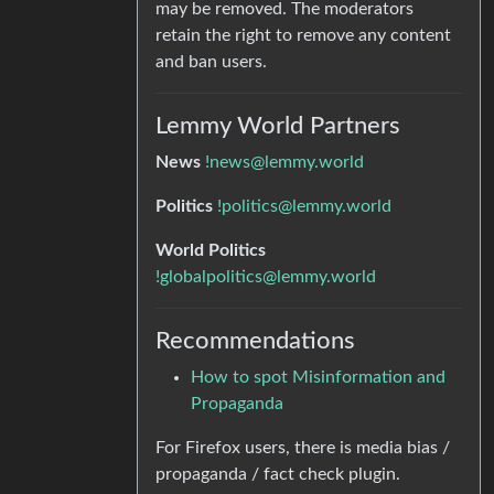
may be removed. The moderators
retain the right to remove any content
and ban users.
Lemmy World Partners
News
!news@lemmy.world
Politics
!politics@lemmy.world
World Politics
!globalpolitics@lemmy.world
Recommendations
How to spot Misinformation and
Propaganda
For Firefox users, there is media bias /
propaganda / fact check plugin.