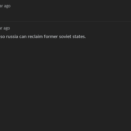
ar ago
ar ago
so russia can reclaim former soviet states.