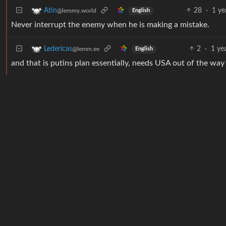
28
·
1 ye
Atin
@lemmy.world
English
Never interrupt the enemy when he is making a mistake.
2
·
1 ye
Ledericas
@lemm.ee
English
and that is putins plan essentially, needs USA out of the way 