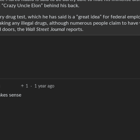
 “Crazy Uncle Elon” behind his back.
 drug test, which he has said is a “great idea” for federal emplo
aking any illegal drugs, although numerous people claim to have
d doors, the
Wall Street Journal
reports.
1
·
1 year ago
akes sense