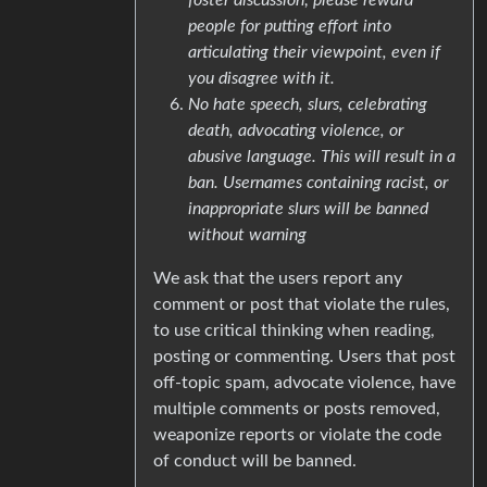
people for putting effort into
articulating their viewpoint, even if
you disagree with it.
No hate speech, slurs, celebrating
death, advocating violence, or
abusive language. This will result in a
ban. Usernames containing racist, or
inappropriate slurs will be banned
without warning
We ask that the users report any
comment or post that violate the rules,
to use critical thinking when reading,
posting or commenting. Users that post
off-topic spam, advocate violence, have
multiple comments or posts removed,
weaponize reports or violate the code
of conduct will be banned.