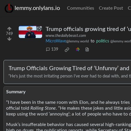
lemmy.onlylans.io
Communities
Create Post
C
Trump officials growing tired of ‘
749
www.thedailybeast.com
MicroWave
to
politics
@lemmy.world
@lemmy.wor
139
Trump Officials Growing Tired of ‘Unfunny’ and ‘
“He’s just the most irritating person I’ve ever had to deal with, and t
Summary
“I have been in the same room with Elon, and he always tries t
official told
Rolling Stone
. “He makes these jokes and little as
keep using the word ‘annoying’; a lot of people who have to d
Musk’s insufferable behavior has caused several high-ranking 
high on drugs, the publication reports, while Secretary of Sta