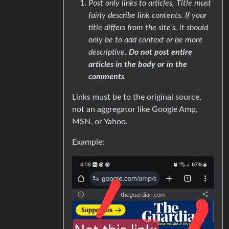
Post only links to articles, Title must
fairly describe link contents. If your
title differs from the site’s, it should
only be to add context or be more
descriptive.
Do not post entire
articles in the body or in the
comments
.
Links must be to the original source,
not an aggregator like Google Amp,
MSN, or Yahoo.
Example: