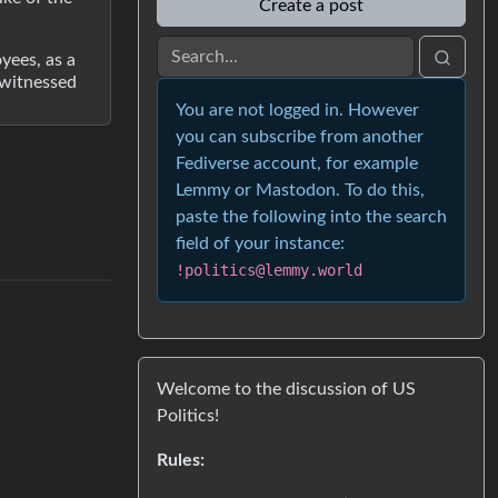
Create a post
yees, as a
 witnessed
You are not logged in. However
you can subscribe from another
Fediverse account, for example
Lemmy or Mastodon. To do this,
paste the following into the search
field of your instance:
!politics@lemmy.world
Welcome to the discussion of US
Politics!
Rules: