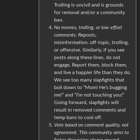
Trolling is uncivil and is grounds
for removal and/or a community
ban.
No memes, trolling, or low-effort
comments.
Reposts,
misinformation, off-topic, trolling,
or offensive. Similarly, if you see
posts along these lines, do not
engage. Report them, block them,
and live a happier life than they do.
We see too many slapfights that
boil down to “Mom! He’s bugging
me!” and “I’m not touching you!”
Going forward, slapfights will
result in removed comments and
temp bans to cool off.
Vote based on comment quality, not
agreement. This community aims to
foster discussion; please reward