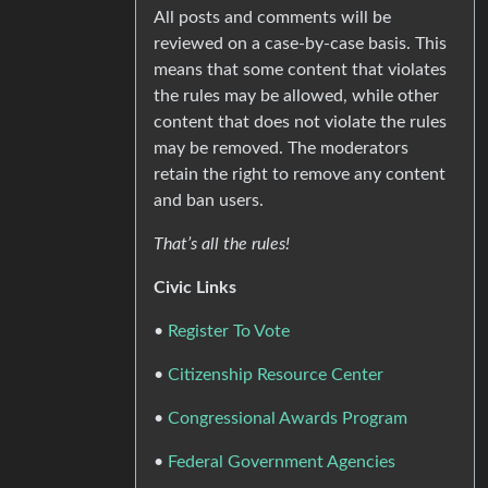
All posts and comments will be
reviewed on a case-by-case basis. This
means that some content that violates
the rules may be allowed, while other
content that does not violate the rules
may be removed. The moderators
retain the right to remove any content
and ban users.
That’s all the rules!
Civic Links
•
Register To Vote
•
Citizenship Resource Center
•
Congressional Awards Program
•
Federal Government Agencies