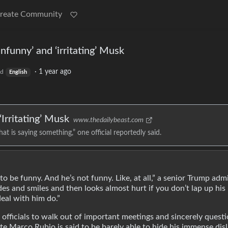
reate Community
unfunny’ and ‘irritating’ Musk
·
1 year ago
ld
English
Irritating’ Musk
www.thedailybeast.com
hat is saying something,” one official reportedly said.
o be funny. And he’s not funny. Like, at all,” a senior Trump adm
ides and smiles and then looks almost hurt if you don’t lap up his
eal with him do.”
officials to walk out of important meetings and sincerely questi
te Marco Rubio is said to be barely able to hide his immense disl