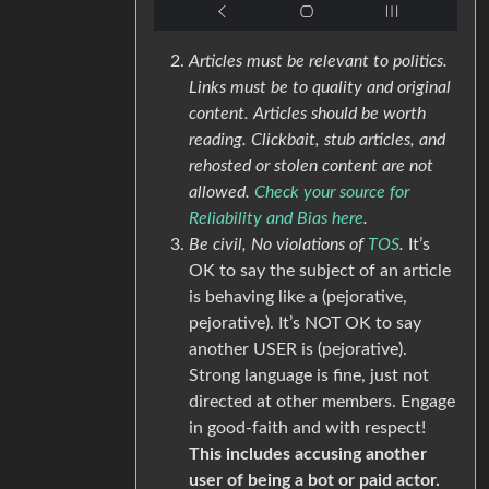
Articles must be relevant to politics.
Links must be to quality and original
content. Articles should be worth
reading. Clickbait, stub articles, and
rehosted or stolen content are not
allowed.
Check your source for
Reliability and Bias here
.
Be civil, No violations of
TOS
.
It’s
OK to say the subject of an article
is behaving like a (pejorative,
pejorative). It’s NOT OK to say
another USER is (pejorative).
Strong language is fine, just not
directed at other members. Engage
in good-faith and with respect!
This includes accusing another
user of being a bot or paid actor.