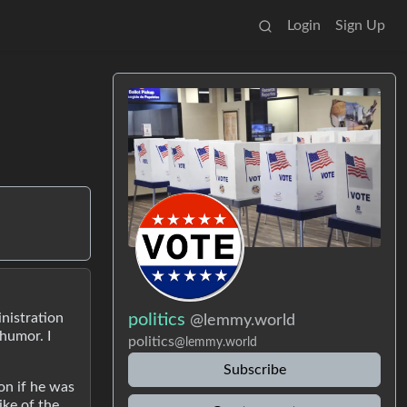
Login
Sign Up
inistration
politics
@lemmy.world
 humor. I
politics
@lemmy.world
Subscribe
on if he was
ike of the