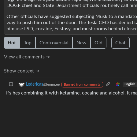
DOGE chief and State Department officials routinely call him
Other officials have suggested subjecting Musk to a mandatory
way to push him out of the door. The Tesla CEO has denied t
him use LSD, cocaine, Ecstasy, and mushrooms behind close
Hot
Top
Controversial
New
Old
Chat
View all comments ➔
Show context ➔
Ledericas
@lemm.ee
English
Banned from community
Ifs hes combining it with ketamine, cocaine and alcohol, it m