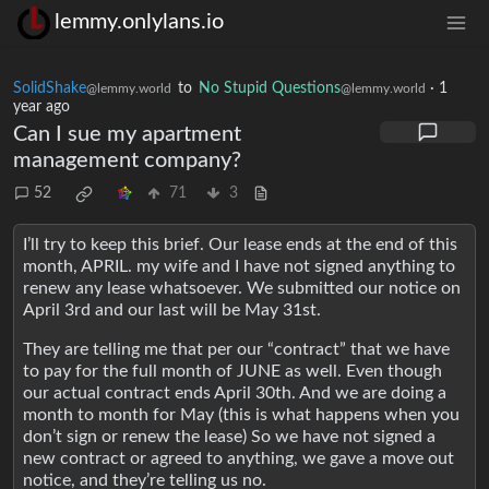
lemmy.onlylans.io
SolidShake
to
No Stupid Questions
·
1
@lemmy.world
@lemmy.world
year ago
Can I sue my apartment
management company?
52
71
3
I’ll try to keep this brief. Our lease ends at the end of this
month, APRIL. my wife and I have not signed anything to
renew any lease whatsoever. We submitted our notice on
April 3rd and our last will be May 31st.
They are telling me that per our “contract” that we have
to pay for the full month of JUNE as well. Even though
our actual contract ends April 30th. And we are doing a
month to month for May (this is what happens when you
don’t sign or renew the lease) So we have not signed a
new contract or agreed to anything, we gave a move out
notice, and they’re telling us no.