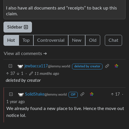
I also have all documents and “receipts” to back up this
claim.
Sidebar
Hot
Top
Controversial
New
Old
Chat
View all comments ➔
jewbacca117
@lemmy.world
deleted by creator
37
1
·
11 months ago
deleted by creator
17
·
SolidShake
@lemmy.world
OP
1 year ago
We already found a new place to live. Hence the move out
notice lol.