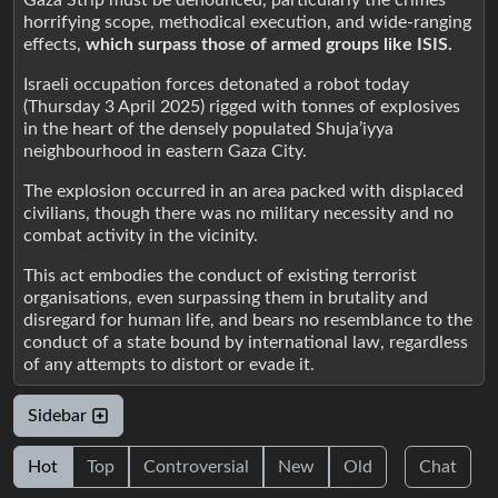
horrifying scope, methodical execution, and wide-ranging
effects,
which surpass those of armed groups like ISIS.
Israeli occupation forces detonated a robot today
(Thursday 3 April 2025) rigged with tonnes of explosives
in the heart of the densely populated Shuja’iyya
neighbourhood in eastern Gaza City.
The explosion occurred in an area packed with displaced
civilians, though there was no military necessity and no
combat activity in the vicinity.
This act embodies the conduct of existing terrorist
organisations, even surpassing them in brutality and
disregard for human life, and bears no resemblance to the
conduct of a state bound by international law, regardless
of any attempts to distort or evade it.
Sidebar
Hot
Top
Controversial
New
Old
Chat