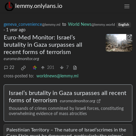
lemmy.onlylans.io
geneva_convenience
to
World News
@lemmy.ml
@lemmy.world
English
·
1 year ago
Euro-Med Monitor: Israel’s
brutality in Gaza surpasses all
recent forms of terrorism
euromedmonitor.org
22
201
7
cross-posted to:
worldnews@lemmy.ml
Israel’s brutality in Gaza surpasses all recent
forms of terrorism
euromedmonitor.org
thousands of crimes committed by Israeli forces, constituting
overwhelming evidence of mass atrocities
Palestinian Territory – The nature of Israel’scrimes in the
Gaza Strip must be denounced, particularly the crimes’